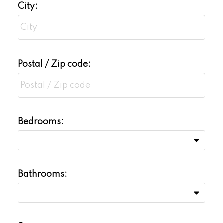
City:
Postal / Zip code:
Bedrooms:
Bathrooms: