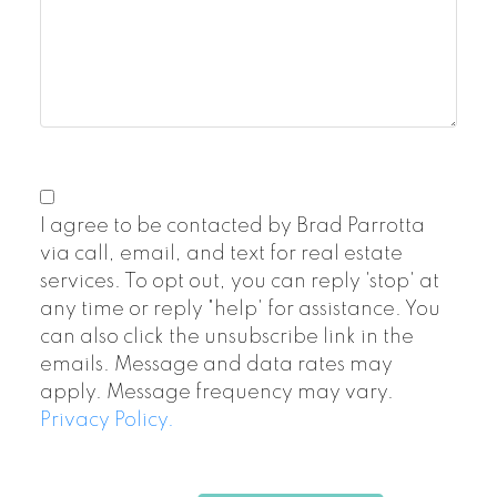
I agree to be contacted by Brad Parrotta
via call, email, and text for real estate
services. To opt out, you can reply 'stop' at
any time or reply "help' for assistance. You
can also click the unsubscribe link in the
emails. Message and data rates may
apply. Message frequency may vary.
Privacy Policy.