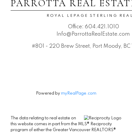
PARROTTA REAL ESTAT
ROYAL LEPAGE STERLING REA
Office:
604.421.1010
Info@ParrottaRealEstate.com
#801 - 220 Brew Street, Port Moody, B
Powered by
myRealPage.com
The data relating to real estate on
this website comes in part from the MLS® Reciprocity
program of either the Greater Vancouver REALTORS®