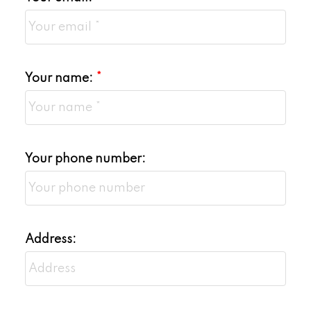
Your name:
Your phone number:
Address: