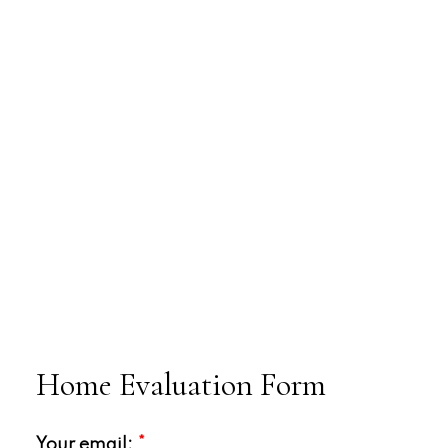
Home Evaluation Form
Your email: