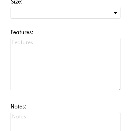
Size:
Features:
Notes: