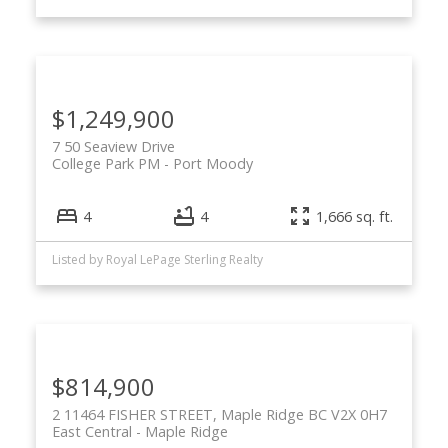
$1,249,900
7 50 Seaview Drive
College Park PM
Port Moody
4
4
1,666 sq. ft.
Listed by Royal LePage Sterling Realty
$814,900
2 11464 FISHER STREET, Maple Ridge BC V2X 0H7
East Central
Maple Ridge