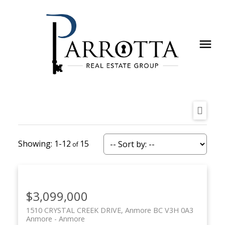
1-12
15
$3,099,000
1510 CRYSTAL CREEK DRIVE, Anmore BC V3H 0A3
Anmore
Anmore