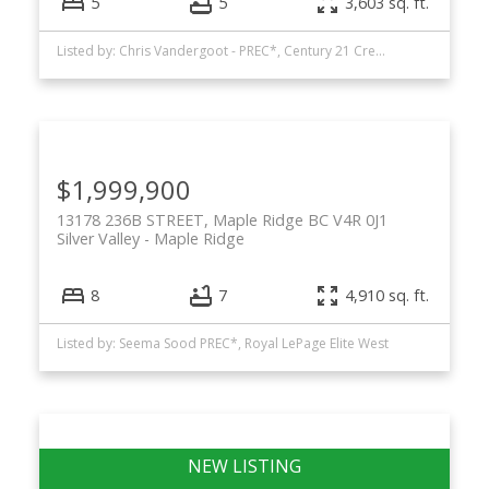
5
5
3,603 sq. ft.
Listed by: Chris Vandergoot - PREC*, Century 21 Creekside Realty (Luckakuck)
$1,999,900
13178 236B STREET, Maple Ridge BC V4R 0J1
Silver Valley
Maple Ridge
8
7
4,910 sq. ft.
Listed by: Seema Sood PREC*, Royal LePage Elite West