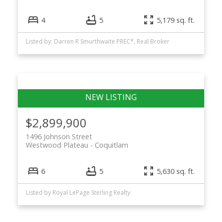
4
5
5,179 sq. ft.
Listed by: Darren R Smurthwaite PREC*, Real Broker
$2,899,900
1496 Johnson Street
Westwood Plateau
Coquitlam
6
5
5,630 sq. ft.
Listed by Royal LePage Sterling Realty