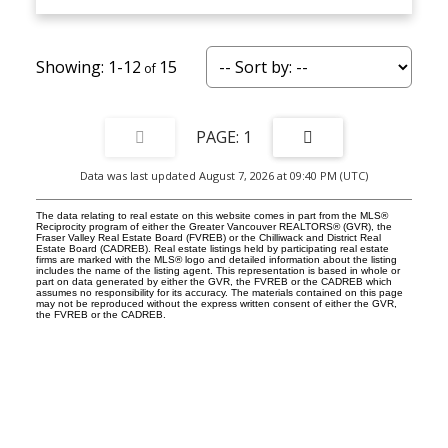
1-12
15
1
Data was last updated August 7, 2026 at 09:40 PM (UTC)
The data relating to real estate on this website comes in part from the MLS®
Reciprocity program of either the Greater Vancouver REALTORS® (GVR), the
Fraser Valley Real Estate Board (FVREB) or the Chilliwack and District Real
Estate Board (CADREB). Real estate listings held by participating real estate
firms are marked with the MLS® logo and detailed information about the listing
includes the name of the listing agent. This representation is based in whole or
part on data generated by either the GVR, the FVREB or the CADREB which
assumes no responsibility for its accuracy. The materials contained on this page
may not be reproduced without the express written consent of either the GVR,
the FVREB or the CADREB.