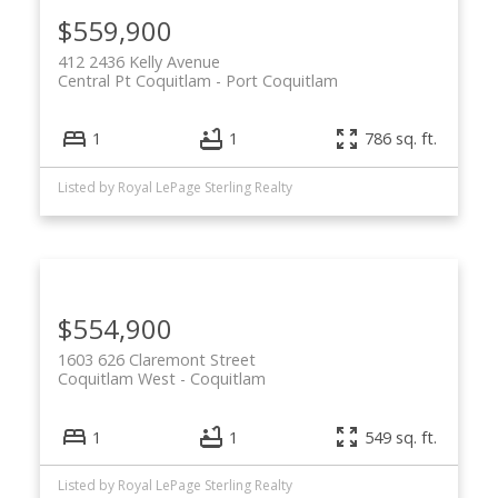
$559,900
412 2436 Kelly Avenue
Central Pt Coquitlam
Port Coquitlam
1
1
786 sq. ft.
Listed by Royal LePage Sterling Realty
$554,900
1603 626 Claremont Street
Coquitlam West
Coquitlam
1
1
549 sq. ft.
Listed by Royal LePage Sterling Realty