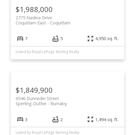
$1,988,000
2775 Nadina Drive
Coquitlam East
Coquitlam
7
5
4,950 sq. ft.
Listed by Royal LePage Sterling Realty
$1,849,900
6546 Dunnedin Street
Sperling-Duthie
Burnaby
3
2
1,494 sq. ft.
Listed by Royal LePage Sterling Realty