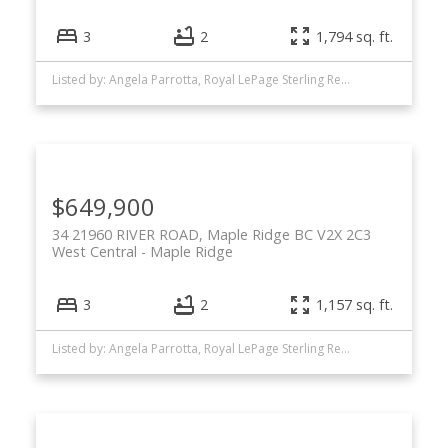
3
2
1,794 sq. ft.
Listed by: Angela Parrotta, Royal LePage Sterling Realty
$649,900
34 21960 RIVER ROAD, Maple Ridge BC V2X 2C3
West Central
Maple Ridge
3
2
1,157 sq. ft.
Listed by: Angela Parrotta, Royal LePage Sterling Realty