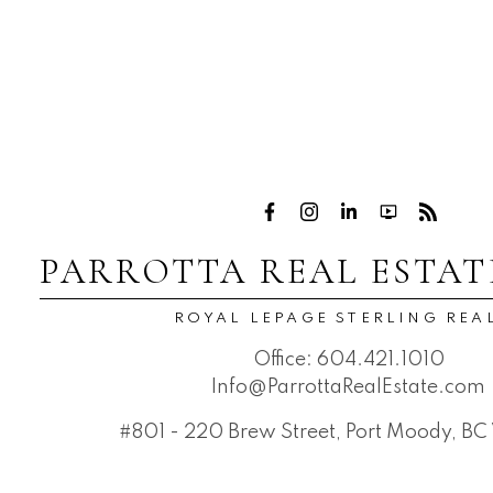
PARROTTA REAL ESTAT
ROYAL LEPAGE STERLING REA
Office:
604.421.1010
Info@ParrottaRealEstate.com
#801 - 220 Brew Street, Port Moody, B