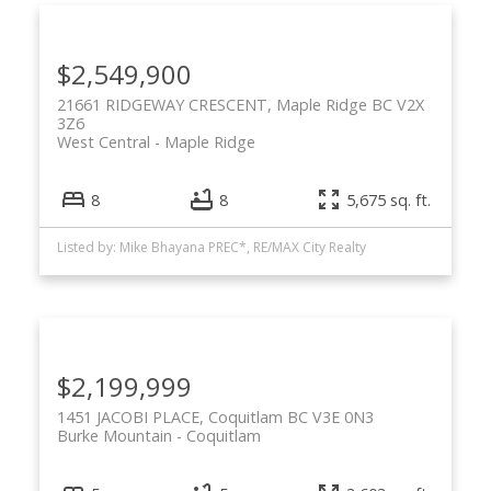
$2,549,900
21661 RIDGEWAY CRESCENT, Maple Ridge BC V2X
3Z6
West Central
Maple Ridge
8
8
5,675 sq. ft.
Listed by: Mike Bhayana PREC*, RE/MAX City Realty
$2,199,999
1451 JACOBI PLACE, Coquitlam BC V3E 0N3
Burke Mountain
Coquitlam