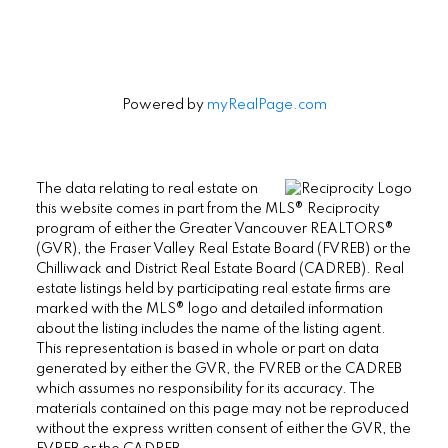
Powered by
myRealPage.com
The data relating to real estate on
this website comes in part from the MLS® Reciprocity
program of either the Greater Vancouver REALTORS®
(GVR), the Fraser Valley Real Estate Board (FVREB) or the
Chilliwack and District Real Estate Board (CADREB). Real
estate listings held by participating real estate firms are
marked with the MLS® logo and detailed information
about the listing includes the name of the listing agent.
This representation is based in whole or part on data
generated by either the GVR, the FVREB or the CADREB
which assumes no responsibility for its accuracy. The
materials contained on this page may not be reproduced
without the express written consent of either the GVR, the