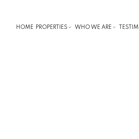
HOME
PROPERTIES
WHO WE ARE
TESTI