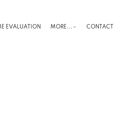
E EVALUATION
MORE...
CONTACT