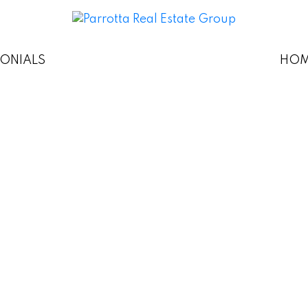
MONIALS
HOM