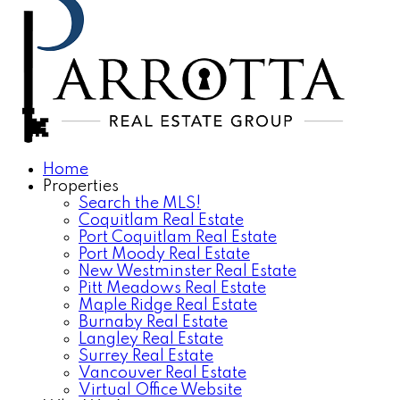
Home
Properties
Search the MLS!
Coquitlam Real Estate
Port Coquitlam Real Estate
Port Moody Real Estate
New Westminster Real Estate
Pitt Meadows Real Estate
Maple Ridge Real Estate
Burnaby Real Estate
Langley Real Estate
Surrey Real Estate
Vancouver Real Estate
Virtual Office Website