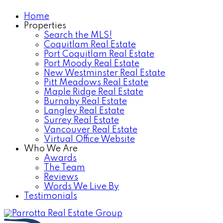
Home
Properties
Search the MLS!
Coquitlam Real Estate
Port Coquitlam Real Estate
Port Moody Real Estate
New Westminster Real Estate
Pitt Meadows Real Estate
Maple Ridge Real Estate
Burnaby Real Estate
Langley Real Estate
Surrey Real Estate
Vancouver Real Estate
Virtual Office Website
Who We Are
Awards
The Team
Reviews
Words We Live By
Testimonials