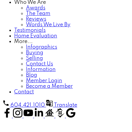
Who We Are
Awards
The Team
Reviews
Words We Live By
Testimonials
Home Evaluation
More...
Infographics
Buying
Selling
Contact Us
Information
Blog
Member Login
Become a Member
Contact
604.421.1010
Translate