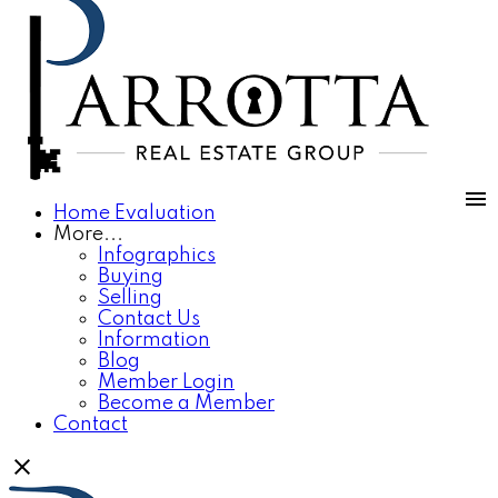
Home Evaluation
More...
Infographics
Buying
Selling
Contact Us
Information
Blog
Member Login
Become a Member
Contact