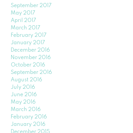
September 2017
May 2017
April 2017
March 2017
February 2017
January 2017
December 2016
November 2016
October 2016
September 2016
August 2016
July 2016
June 2016
May 2016
March 2016
February 2016
January 2016
December 2015