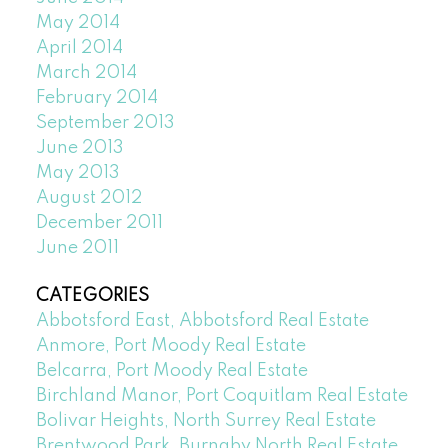
May 2014
April 2014
March 2014
February 2014
September 2013
June 2013
May 2013
August 2012
December 2011
June 2011
CATEGORIES
Abbotsford East, Abbotsford Real Estate
Anmore, Port Moody Real Estate
Belcarra, Port Moody Real Estate
Birchland Manor, Port Coquitlam Real Estate
Bolivar Heights, North Surrey Real Estate
Brentwood Park, Burnaby North Real Estate