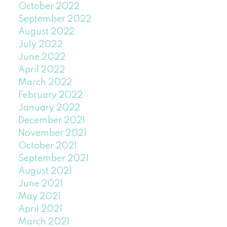
October 2022
September 2022
August 2022
July 2022
June 2022
April 2022
March 2022
February 2022
January 2022
December 2021
November 2021
October 2021
September 2021
August 2021
June 2021
May 2021
April 2021
March 2021