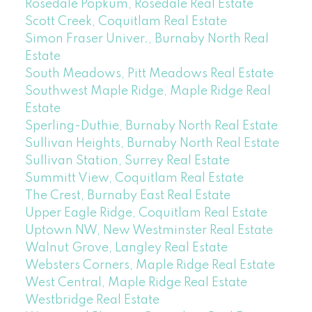
Rosedale Popkum, Rosedale Real Estate
Scott Creek, Coquitlam Real Estate
Simon Fraser Univer., Burnaby North Real
Estate
South Meadows, Pitt Meadows Real Estate
Southwest Maple Ridge, Maple Ridge Real
Estate
Sperling-Duthie, Burnaby North Real Estate
Sullivan Heights, Burnaby North Real Estate
Sullivan Station, Surrey Real Estate
Summitt View, Coquitlam Real Estate
The Crest, Burnaby East Real Estate
Upper Eagle Ridge, Coquitlam Real Estate
Uptown NW, New Westminster Real Estate
Walnut Grove, Langley Real Estate
Websters Corners, Maple Ridge Real Estate
West Central, Maple Ridge Real Estate
Westbridge Real Estate