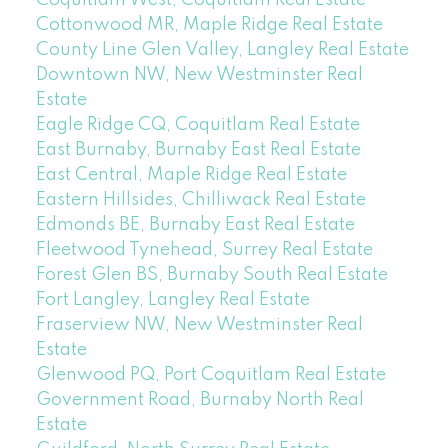
Cottonwood MR, Maple Ridge Real Estate
County Line Glen Valley, Langley Real Estate
Downtown NW, New Westminster Real
Estate
Eagle Ridge CQ, Coquitlam Real Estate
East Burnaby, Burnaby East Real Estate
East Central, Maple Ridge Real Estate
Eastern Hillsides, Chilliwack Real Estate
Edmonds BE, Burnaby East Real Estate
Fleetwood Tynehead, Surrey Real Estate
Forest Glen BS, Burnaby South Real Estate
Fort Langley, Langley Real Estate
Fraserview NW, New Westminster Real
Estate
Glenwood PQ, Port Coquitlam Real Estate
Government Road, Burnaby North Real
Estate