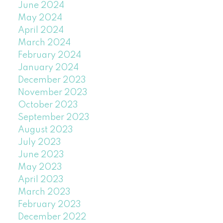
June 2024
May 2024
April 2024
March 2024
February 2024
January 2024
December 2023
November 2023
October 2023
September 2023
August 2023
July 2023
June 2023
May 2023
April 2023
March 2023
February 2023
December 2022