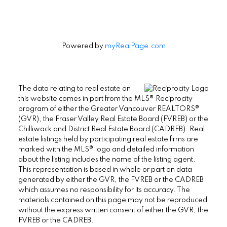
Powered by
myRealPage.com
The data relating to real estate on
this website comes in part from the MLS® Reciprocity
program of either the Greater Vancouver REALTORS®
(GVR), the Fraser Valley Real Estate Board (FVREB) or the
Chilliwack and District Real Estate Board (CADREB). Real
estate listings held by participating real estate firms are
marked with the MLS® logo and detailed information
about the listing includes the name of the listing agent.
This representation is based in whole or part on data
generated by either the GVR, the FVREB or the CADREB
which assumes no responsibility for its accuracy. The
materials contained on this page may not be reproduced
without the express written consent of either the GVR, the
FVREB or the CADREB.