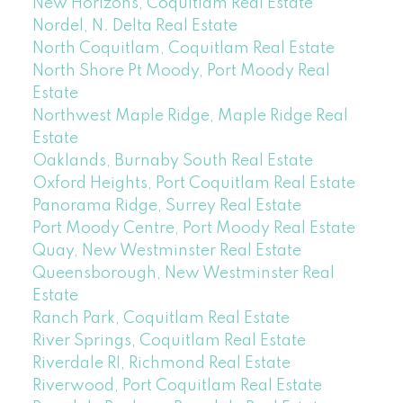
New Horizons, Coquitlam Real Estate
Nordel, N. Delta Real Estate
North Coquitlam, Coquitlam Real Estate
North Shore Pt Moody, Port Moody Real
Estate
Northwest Maple Ridge, Maple Ridge Real
Estate
Oaklands, Burnaby South Real Estate
Oxford Heights, Port Coquitlam Real Estate
Panorama Ridge, Surrey Real Estate
Port Moody Centre, Port Moody Real Estate
Quay, New Westminster Real Estate
Queensborough, New Westminster Real
Estate
Ranch Park, Coquitlam Real Estate
River Springs, Coquitlam Real Estate
Riverdale RI, Richmond Real Estate
Riverwood, Port Coquitlam Real Estate