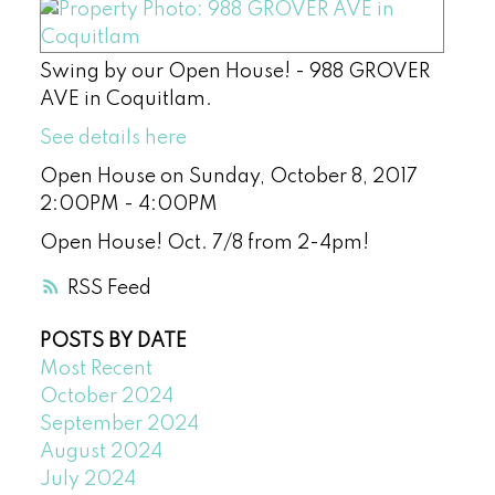
Swing by our Open House! - 988 GROVER
AVE in Coquitlam.
See details here
Open House on Sunday, October 8, 2017
2:00PM - 4:00PM
Open House! Oct. 7/8 from 2-4pm!
RSS
POSTS BY DATE
Most Recent
October 2024
September 2024
August 2024
July 2024