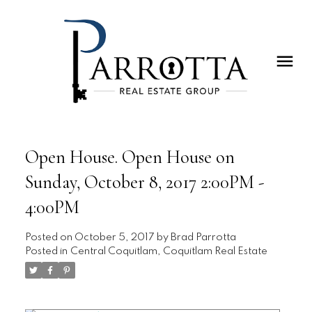
Open House. Open House on
Sunday, October 8, 2017 2:00PM -
4:00PM
Posted on
October 5, 2017
by
Brad Parrotta
Posted in
Central Coquitlam, Coquitlam Real Estate