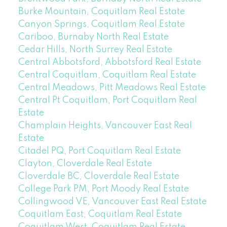
Burke Mountain, Coquitlam Real Estate
Canyon Springs, Coquitlam Real Estate
Cariboo, Burnaby North Real Estate
Cedar Hills, North Surrey Real Estate
Central Abbotsford, Abbotsford Real Estate
Central Coquitlam, Coquitlam Real Estate
Central Meadows, Pitt Meadows Real Estate
Central Pt Coquitlam, Port Coquitlam Real
Estate
Champlain Heights, Vancouver East Real
Estate
Citadel PQ, Port Coquitlam Real Estate
Clayton, Cloverdale Real Estate
Cloverdale BC, Cloverdale Real Estate
College Park PM, Port Moody Real Estate
Collingwood VE, Vancouver East Real Estate
Coquitlam East, Coquitlam Real Estate
Coquitlam West, Coquitlam Real Estate