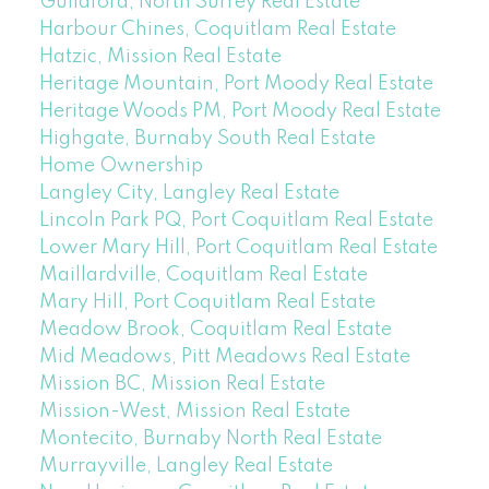
Guildford, North Surrey Real Estate
Harbour Chines, Coquitlam Real Estate
Hatzic, Mission Real Estate
Heritage Mountain, Port Moody Real Estate
Heritage Woods PM, Port Moody Real Estate
Highgate, Burnaby South Real Estate
Home Ownership
Langley City, Langley Real Estate
Lincoln Park PQ, Port Coquitlam Real Estate
Lower Mary Hill, Port Coquitlam Real Estate
Maillardville, Coquitlam Real Estate
Mary Hill, Port Coquitlam Real Estate
Meadow Brook, Coquitlam Real Estate
Mid Meadows, Pitt Meadows Real Estate
Mission BC, Mission Real Estate
Mission-West, Mission Real Estate
Montecito, Burnaby North Real Estate
Murrayville, Langley Real Estate