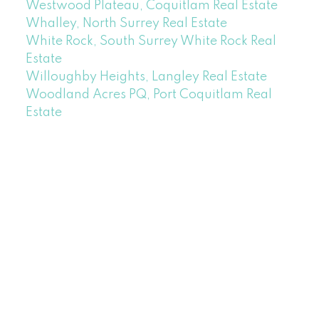
Westwood Plateau, Coquitlam Real Estate
Whalley, North Surrey Real Estate
White Rock, South Surrey White Rock Real
Estate
Willoughby Heights, Langley Real Estate
Woodland Acres PQ, Port Coquitlam Real
Estate