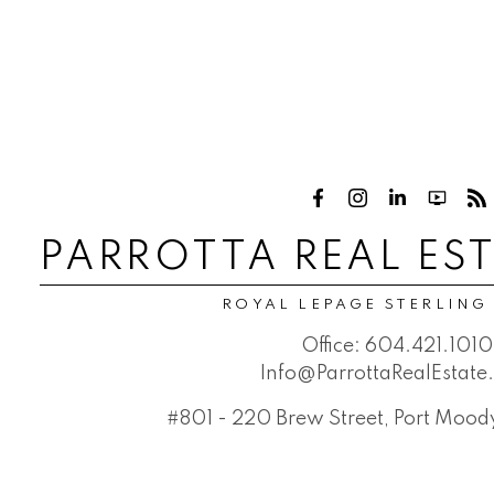
PARROTTA REAL ES
ROYAL LEPAGE STERLING
Office:
604.421.1010
Info@ParrottaRealEstat
#801 - 220 Brew Street, Port Moo