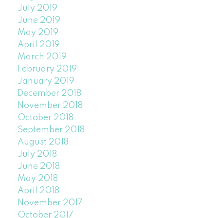
July 2019
June 2019
May 2019
April 2019
March 2019
February 2019
January 2019
December 2018
November 2018
October 2018
September 2018
August 2018
July 2018
June 2018
May 2018
April 2018
November 2017
October 2017