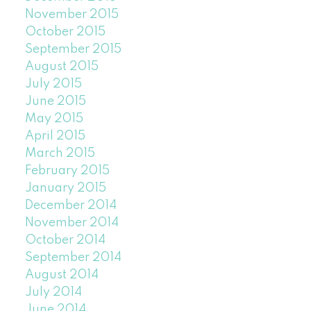
November 2015
October 2015
September 2015
August 2015
July 2015
June 2015
May 2015
April 2015
March 2015
February 2015
January 2015
December 2014
November 2014
October 2014
September 2014
August 2014
July 2014
June 2014