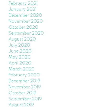
February 2021
January 2021
December 2020
November 2020
October 2020
September 2020
August 2020
July 2020
June 2020
May 2020
April 2020
March 2020
February 2020
December 2019
November 2019
October 2019
September 2019
August 2019