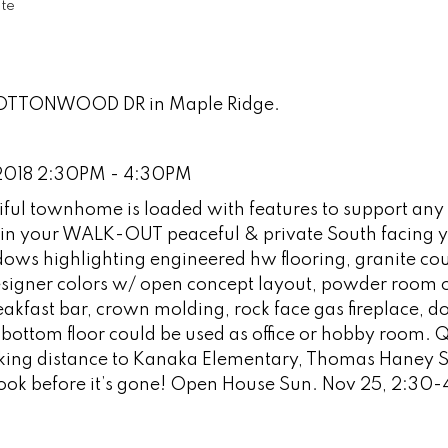
te
 COTTONWOOD DR in Maple Ridge.
2018 2:30PM - 4:30PM
l townhome is loaded with features to support any 
g in your WALK-OUT peaceful & private South facing y
dows highlighting engineered hw flooring, granite co
signer colors w/ open concept layout, powder room 
eakfast bar, crown molding, rock face gas fireplace, d
ttom floor could be used as office or hobby room. Q
lking distance to Kanaka Elementary, Thomas Haney 
 look before it’s gone! Open House Sun. Nov 25, 2:30-