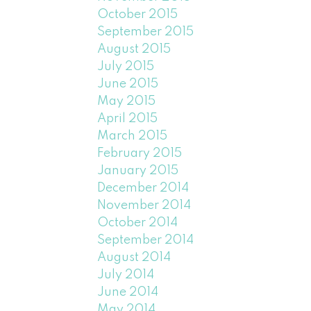
October 2015
September 2015
August 2015
July 2015
June 2015
May 2015
April 2015
March 2015
February 2015
January 2015
December 2014
November 2014
October 2014
September 2014
August 2014
July 2014
June 2014
May 2014