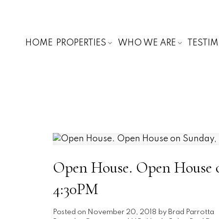
HOME
PROPERTIES
WHO WE ARE
TESTI
Open House. Open House o
4:30PM
Posted on
November 20, 2018
by
Brad Parrotta