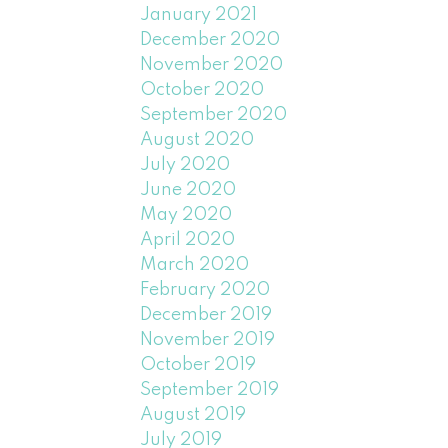
January 2021
December 2020
November 2020
October 2020
September 2020
August 2020
July 2020
June 2020
May 2020
April 2020
March 2020
February 2020
December 2019
November 2019
October 2019
September 2019
August 2019
July 2019