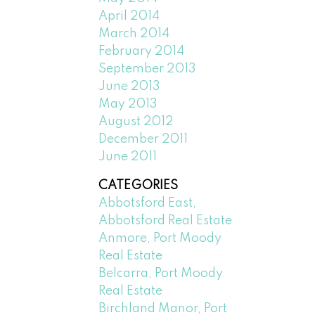
April 2014
March 2014
February 2014
September 2013
June 2013
May 2013
August 2012
December 2011
June 2011
CATEGORIES
Abbotsford East,
Abbotsford Real Estate
Anmore, Port Moody
Real Estate
Belcarra, Port Moody
Real Estate
Birchland Manor, Port