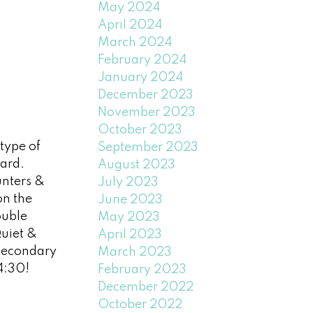
May 2024
April 2024
March 2024
February 2024
January 2024
December 2023
November 2023
October 2023
type of
September 2023
ard.
August 2023
unters &
July 2023
on the
June 2023
ouble
May 2023
uiet &
April 2023
Secondary
March 2023
4:30!
February 2023
December 2022
October 2022