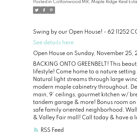
Posted in
Cottonwood MR, Maple Ridge Real Esta
Swing by our Open House! - 62 11252
See details here
Open House on Sunday, November 25, 
BACKING ONTO GREENBELT! This beautifu
lifestyle! Come home to a nature settin
Natural light streams through large win
modern maple cabinetry throughout. De
main, 9’ ceilings, gourmet kitchen w/ br
tandem garage & more! Bonus room on bo
safe family oriented neighborhood. Wa
& Valley Fair mall! Call today & have a
RSS