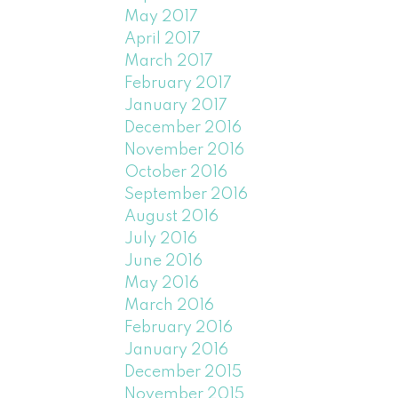
May 2017
April 2017
March 2017
February 2017
January 2017
December 2016
November 2016
October 2016
September 2016
August 2016
July 2016
June 2016
May 2016
March 2016
February 2016
January 2016
December 2015
November 2015