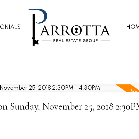
MONIALS
HOM
n Sunday, November 25, 2018 2:30P