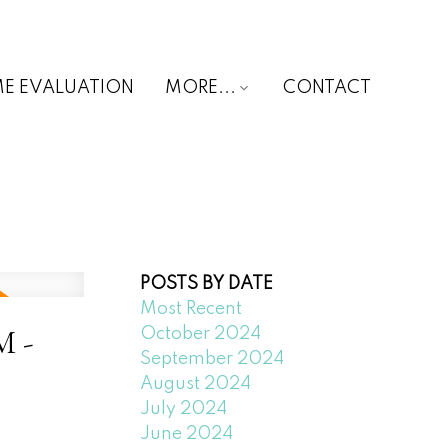
E EVALUATION
MORE...
CONTACT
POSTS BY DATE
Most Recent
M -
October 2024
September 2024
August 2024
July 2024
June 2024