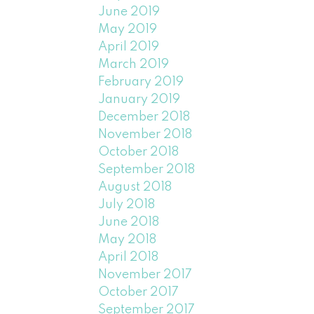
June 2019
May 2019
April 2019
March 2019
February 2019
January 2019
December 2018
November 2018
October 2018
September 2018
August 2018
July 2018
June 2018
May 2018
April 2018
November 2017
October 2017
September 2017