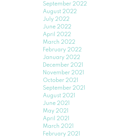
September 2022
August 2022
July 2022
June 2022
April 2022
March 2022
February 2022
January 2022
December 2021
November 2021
October 2021
September 2021
August 2021
June 2021
May 2021
April 2021
March 2021
February 2021