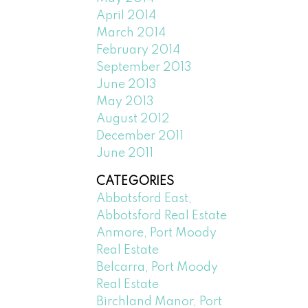
April 2014
March 2014
February 2014
September 2013
June 2013
May 2013
August 2012
December 2011
June 2011
CATEGORIES
Abbotsford East,
Abbotsford Real Estate
Anmore, Port Moody
Real Estate
Belcarra, Port Moody
Real Estate
Birchland Manor, Port