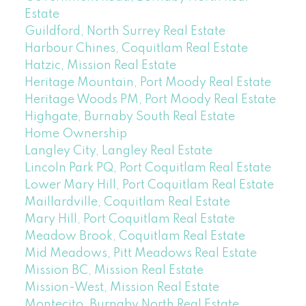
Estate
Guildford, North Surrey Real Estate
Harbour Chines, Coquitlam Real Estate
Hatzic, Mission Real Estate
Heritage Mountain, Port Moody Real Estate
Heritage Woods PM, Port Moody Real Estate
Highgate, Burnaby South Real Estate
Home Ownership
Langley City, Langley Real Estate
Lincoln Park PQ, Port Coquitlam Real Estate
Lower Mary Hill, Port Coquitlam Real Estate
Maillardville, Coquitlam Real Estate
Mary Hill, Port Coquitlam Real Estate
Meadow Brook, Coquitlam Real Estate
Mid Meadows, Pitt Meadows Real Estate
Mission BC, Mission Real Estate
Mission-West, Mission Real Estate
Montecito, Burnaby North Real Estate