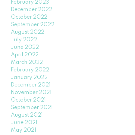
February 2023
December 2022
October 2022
September 2022
August 2022
July 2022
June 2022
April 2022
March 2022
February 2022
January 2022
December 2021
November 2021
October 2021
September 2021
August 2021
June 2021
May 2021