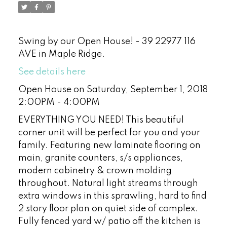
Swing by our Open House! - 39 22977 116
AVE in Maple Ridge.
See details here
Open House on Saturday, September 1, 2018
2:00PM - 4:00PM
EVERYTHING YOU NEED! This beautiful
corner unit will be perfect for you and your
family. Featuring new laminate flooring on
main, granite counters, s/s appliances,
modern cabinetry & crown molding
throughout. Natural light streams through
extra windows in this sprawling, hard to find
2 story floor plan on quiet side of complex.
Fully fenced yard w/ patio off the kitchen is