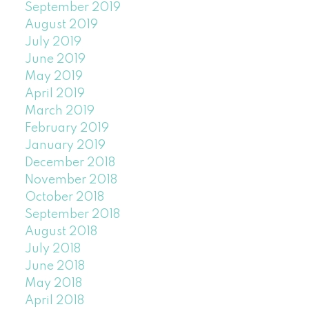
September 2019
August 2019
July 2019
June 2019
May 2019
April 2019
March 2019
February 2019
January 2019
December 2018
November 2018
October 2018
September 2018
August 2018
July 2018
June 2018
May 2018
April 2018