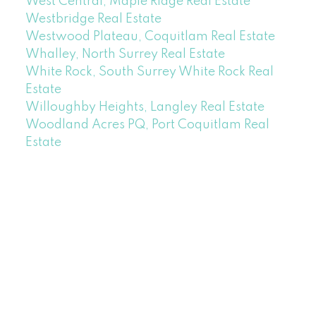
West Central, Maple Ridge Real Estate
Westbridge Real Estate
Westwood Plateau, Coquitlam Real Estate
Whalley, North Surrey Real Estate
White Rock, South Surrey White Rock Real
Estate
Willoughby Heights, Langley Real Estate
Woodland Acres PQ, Port Coquitlam Real
Estate