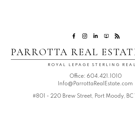
PARROTTA REAL ESTAT
ROYAL LEPAGE STERLING REA
Office:
604.421.1010
Info@ParrottaRealEstate.com
#801 - 220 Brew Street, Port Moody, B