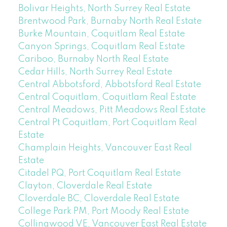
Bolivar Heights, North Surrey Real Estate
Brentwood Park, Burnaby North Real Estate
Burke Mountain, Coquitlam Real Estate
Canyon Springs, Coquitlam Real Estate
Cariboo, Burnaby North Real Estate
Cedar Hills, North Surrey Real Estate
Central Abbotsford, Abbotsford Real Estate
Central Coquitlam, Coquitlam Real Estate
Central Meadows, Pitt Meadows Real Estate
Central Pt Coquitlam, Port Coquitlam Real
Estate
Champlain Heights, Vancouver East Real
Estate
Citadel PQ, Port Coquitlam Real Estate
Clayton, Cloverdale Real Estate
Cloverdale BC, Cloverdale Real Estate
College Park PM, Port Moody Real Estate
Collingwood VE, Vancouver East Real Estate