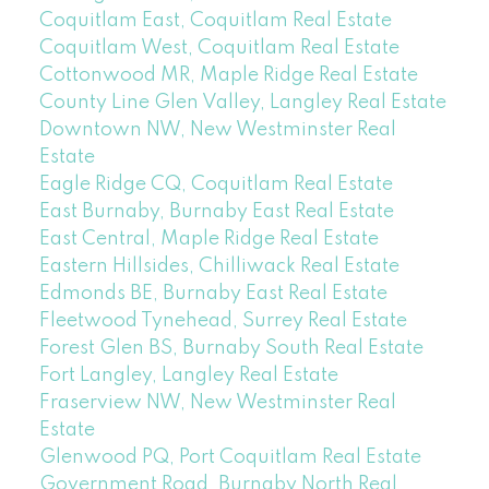
Coquitlam East, Coquitlam Real Estate
Coquitlam West, Coquitlam Real Estate
Cottonwood MR, Maple Ridge Real Estate
County Line Glen Valley, Langley Real Estate
Downtown NW, New Westminster Real
Estate
Eagle Ridge CQ, Coquitlam Real Estate
East Burnaby, Burnaby East Real Estate
East Central, Maple Ridge Real Estate
Eastern Hillsides, Chilliwack Real Estate
Edmonds BE, Burnaby East Real Estate
Fleetwood Tynehead, Surrey Real Estate
Forest Glen BS, Burnaby South Real Estate
Fort Langley, Langley Real Estate
Fraserview NW, New Westminster Real
Estate
Glenwood PQ, Port Coquitlam Real Estate
Government Road, Burnaby North Real