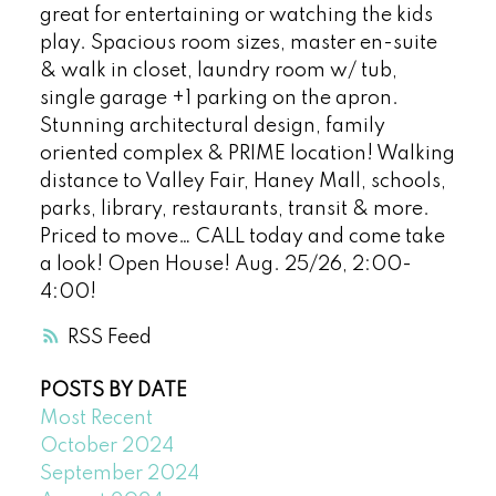
great for entertaining or watching the kids
play. Spacious room sizes, master en-suite
& walk in closet, laundry room w/ tub,
single garage +1 parking on the apron.
Stunning architectural design, family
oriented complex & PRIME location! Walking
distance to Valley Fair, Haney Mall, schools,
parks, library, restaurants, transit & more.
Priced to move… CALL today and come take
a look! Open House! Aug. 25/26, 2:00-
4:00!
RSS
POSTS BY DATE
Most Recent
October 2024
September 2024