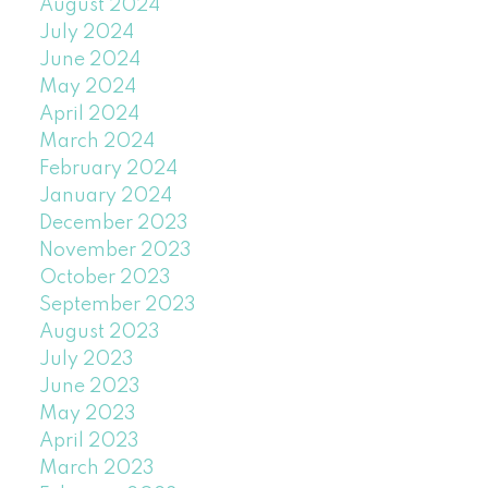
August 2024
July 2024
June 2024
May 2024
April 2024
March 2024
February 2024
January 2024
December 2023
November 2023
October 2023
September 2023
August 2023
July 2023
June 2023
May 2023
April 2023
March 2023