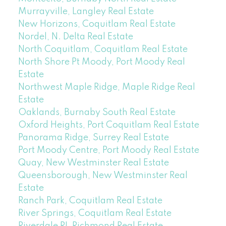
Murrayville, Langley Real Estate
New Horizons, Coquitlam Real Estate
Nordel, N. Delta Real Estate
North Coquitlam, Coquitlam Real Estate
North Shore Pt Moody, Port Moody Real
Estate
Northwest Maple Ridge, Maple Ridge Real
Estate
Oaklands, Burnaby South Real Estate
Oxford Heights, Port Coquitlam Real Estate
Panorama Ridge, Surrey Real Estate
Port Moody Centre, Port Moody Real Estate
Quay, New Westminster Real Estate
Queensborough, New Westminster Real
Estate
Ranch Park, Coquitlam Real Estate
River Springs, Coquitlam Real Estate
Riverdale RI, Richmond Real Estate