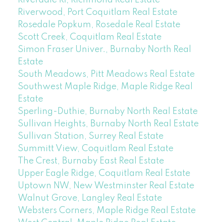
Riverwood, Port Coquitlam Real Estate
Rosedale Popkum, Rosedale Real Estate
Scott Creek, Coquitlam Real Estate
Simon Fraser Univer., Burnaby North Real
Estate
South Meadows, Pitt Meadows Real Estate
Southwest Maple Ridge, Maple Ridge Real
Estate
Sperling-Duthie, Burnaby North Real Estate
Sullivan Heights, Burnaby North Real Estate
Sullivan Station, Surrey Real Estate
Summitt View, Coquitlam Real Estate
The Crest, Burnaby East Real Estate
Upper Eagle Ridge, Coquitlam Real Estate
Uptown NW, New Westminster Real Estate
Walnut Grove, Langley Real Estate
Websters Corners, Maple Ridge Real Estate