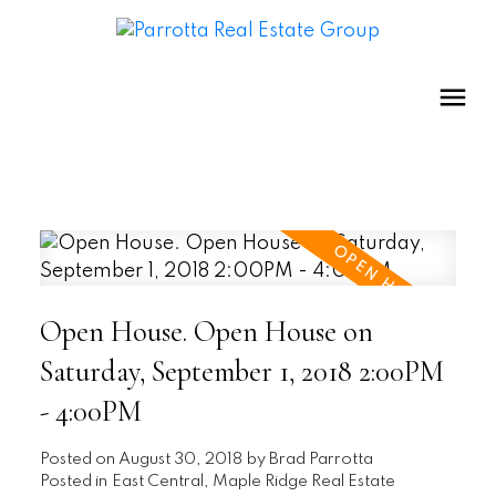
Open House. Open House on
Saturday, September 1, 2018 2:00PM
- 4:00PM
Posted on
August 30, 2018
by
Brad Parrotta
Posted in
East Central, Maple Ridge Real Estate