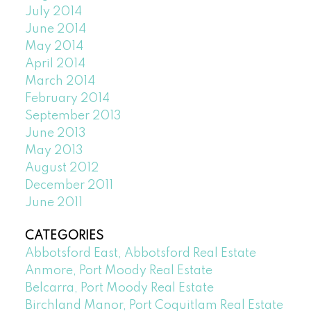
July 2014
June 2014
May 2014
April 2014
March 2014
February 2014
September 2013
June 2013
May 2013
August 2012
December 2011
June 2011
CATEGORIES
Abbotsford East, Abbotsford Real Estate
Anmore, Port Moody Real Estate
Belcarra, Port Moody Real Estate
Birchland Manor, Port Coquitlam Real Estate