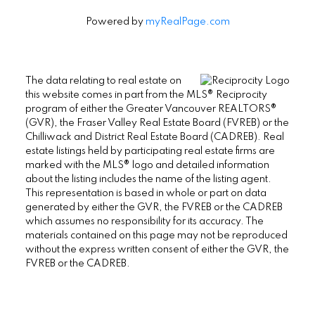
Powered by
myRealPage.com
The data relating to real estate on
this website comes in part from the MLS® Reciprocity
program of either the Greater Vancouver REALTORS®
(GVR), the Fraser Valley Real Estate Board (FVREB) or the
Chilliwack and District Real Estate Board (CADREB). Real
estate listings held by participating real estate firms are
marked with the MLS® logo and detailed information
about the listing includes the name of the listing agent.
This representation is based in whole or part on data
generated by either the GVR, the FVREB or the CADREB
which assumes no responsibility for its accuracy. The
materials contained on this page may not be reproduced
without the express written consent of either the GVR, the
FVREB or the CADREB.