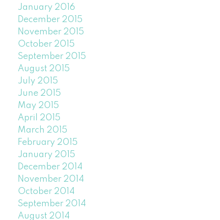
January 2016
December 2015
November 2015
October 2015
September 2015
August 2015
July 2015
June 2015
May 2015
April 2015
March 2015
February 2015
January 2015
December 2014
November 2014
October 2014
September 2014
August 2014