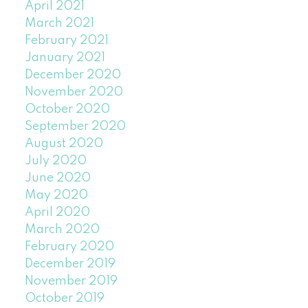
April 2021
March 2021
February 2021
January 2021
December 2020
November 2020
October 2020
September 2020
August 2020
July 2020
June 2020
May 2020
April 2020
March 2020
February 2020
December 2019
November 2019
October 2019