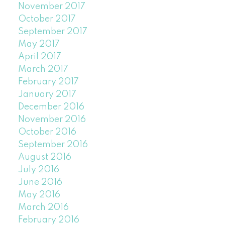
November 2017
October 2017
September 2017
May 2017
April 2017
March 2017
February 2017
January 2017
December 2016
November 2016
October 2016
September 2016
August 2016
July 2016
June 2016
May 2016
March 2016
February 2016