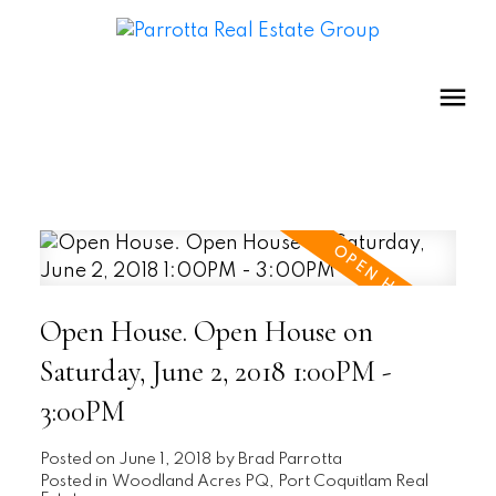
Open House. Open House on
Saturday, June 2, 2018 1:00PM -
3:00PM
Posted on
June 1, 2018
by
Brad Parrotta
Posted in
Woodland Acres PQ, Port Coquitlam Real