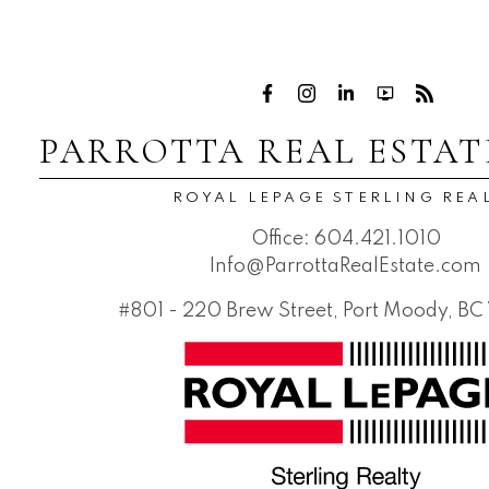
PARROTTA REAL ESTAT
ROYAL LEPAGE STERLING REA
Office:
604.421.1010
Info@ParrottaRealEstate.com
#801 - 220 Brew Street, Port Moody, B