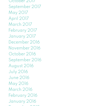
October 2017
September 2017
May 2017
April 2017
March 2017
February 2017
January 2017
December 2016
November 2016
October 2016
September 2016
August 2016
July 2016
June 2016
May 2016
March 2016
February 2016
January 2016