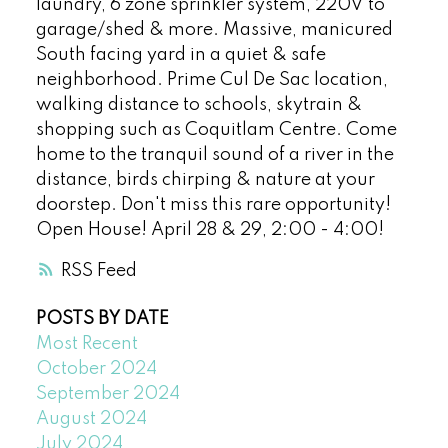
laundry, 6 zone sprinkler system, 220V to
garage/shed & more. Massive, manicured
South facing yard in a quiet & safe
neighborhood. Prime Cul De Sac location,
walking distance to schools, skytrain &
shopping such as Coquitlam Centre. Come
home to the tranquil sound of a river in the
distance, birds chirping & nature at your
doorstep. Don't miss this rare opportunity!
Open House! April 28 & 29, 2:00 - 4:00!
RSS
POSTS BY DATE
Most Recent
October 2024
September 2024
August 2024
July 2024