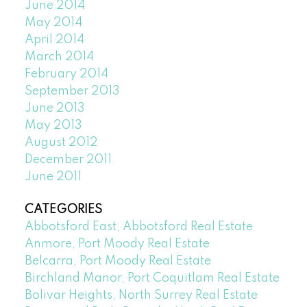
June 2014
May 2014
April 2014
March 2014
February 2014
September 2013
June 2013
May 2013
August 2012
December 2011
June 2011
CATEGORIES
Abbotsford East, Abbotsford Real Estate
Anmore, Port Moody Real Estate
Belcarra, Port Moody Real Estate
Birchland Manor, Port Coquitlam Real Estate
Bolivar Heights, North Surrey Real Estate