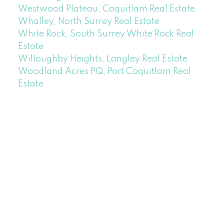
Westwood Plateau, Coquitlam Real Estate
Whalley, North Surrey Real Estate
White Rock, South Surrey White Rock Real
Estate
Willoughby Heights, Langley Real Estate
Woodland Acres PQ, Port Coquitlam Real
Estate