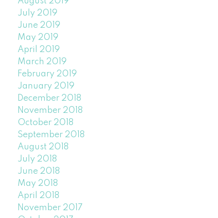
August 2019
July 2019
June 2019
May 2019
April 2019
March 2019
February 2019
January 2019
December 2018
November 2018
October 2018
September 2018
August 2018
July 2018
June 2018
May 2018
April 2018
November 2017