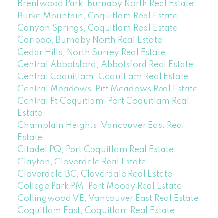
Brentwood Park, Burnaby North Real Estate
Burke Mountain, Coquitlam Real Estate
Canyon Springs, Coquitlam Real Estate
Cariboo, Burnaby North Real Estate
Cedar Hills, North Surrey Real Estate
Central Abbotsford, Abbotsford Real Estate
Central Coquitlam, Coquitlam Real Estate
Central Meadows, Pitt Meadows Real Estate
Central Pt Coquitlam, Port Coquitlam Real
Estate
Champlain Heights, Vancouver East Real
Estate
Citadel PQ, Port Coquitlam Real Estate
Clayton, Cloverdale Real Estate
Cloverdale BC, Cloverdale Real Estate
College Park PM, Port Moody Real Estate
Collingwood VE, Vancouver East Real Estate
Coquitlam East, Coquitlam Real Estate