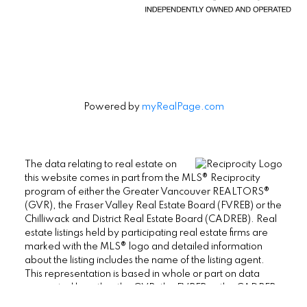
Powered by
myRealPage.com
The data relating to real estate on
this website comes in part from the MLS® Reciprocity
program of either the Greater Vancouver REALTORS®
(GVR), the Fraser Valley Real Estate Board (FVREB) or the
Chilliwack and District Real Estate Board (CADREB). Real
estate listings held by participating real estate firms are
marked with the MLS® logo and detailed information
about the listing includes the name of the listing agent.
This representation is based in whole or part on data
generated by either the GVR, the FVREB or the CADREB
which assumes no responsibility for its accuracy. The