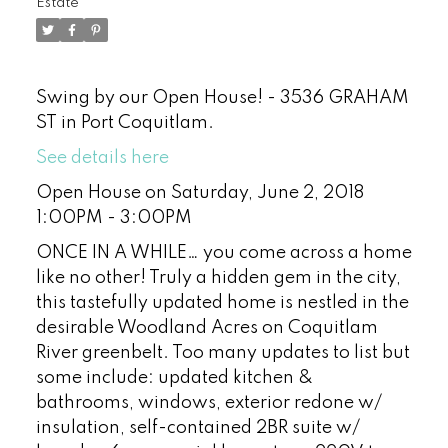
Estate
Swing by our Open House! - 3536 GRAHAM
ST in Port Coquitlam.
See details here
Open House on Saturday, June 2, 2018
1:00PM - 3:00PM
ONCE IN A WHILE… you come across a home
like no other! Truly a hidden gem in the city,
this tastefully updated home is nestled in the
desirable Woodland Acres on Coquitlam
River greenbelt. Too many updates to list but
some include: updated kitchen &
bathrooms, windows, exterior redone w/
insulation, self-contained 2BR suite w/