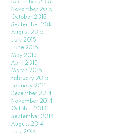
December 2015
November 2015
October 2015
September 2015
August 2015
July 2015
June 2015
May 2015
April 2015
March 2015
February 2015
January 2015
December 2014
November 2014
October 2014
September 2014
August 2014
July 2014