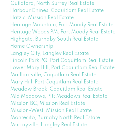
Guildford, North Surrey Real Estate
Harbour Chines, Coquitlam Real Estate
Hatzic, Mission Real Estate
Heritage Mountain, Port Moody Real Estate
Heritage Woods PM, Port Moody Real Estate
Highgate, Burnaby South Real Estate
Home Ownership
Langley City, Langley Real Estate
Lincoln Park PQ, Port Coquitlam Real Estate
Lower Mary Hill, Port Coquitlam Real Estate
Maillardville, Coquitlam Real Estate
Mary Hill, Port Coquitlam Real Estate
Meadow Brook, Coquitlam Real Estate
Mid Meadows, Pitt Meadows Real Estate
Mission BC, Mission Real Estate
Mission-West, Mission Real Estate
Montecito, Burnaby North Real Estate
Murrayville, Langley Real Estate