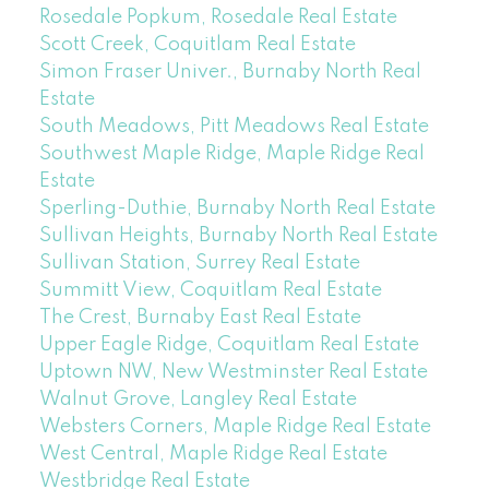
Rosedale Popkum, Rosedale Real Estate
Scott Creek, Coquitlam Real Estate
Simon Fraser Univer., Burnaby North Real
Estate
South Meadows, Pitt Meadows Real Estate
Southwest Maple Ridge, Maple Ridge Real
Estate
Sperling-Duthie, Burnaby North Real Estate
Sullivan Heights, Burnaby North Real Estate
Sullivan Station, Surrey Real Estate
Summitt View, Coquitlam Real Estate
The Crest, Burnaby East Real Estate
Upper Eagle Ridge, Coquitlam Real Estate
Uptown NW, New Westminster Real Estate
Walnut Grove, Langley Real Estate
Websters Corners, Maple Ridge Real Estate
West Central, Maple Ridge Real Estate
Westbridge Real Estate