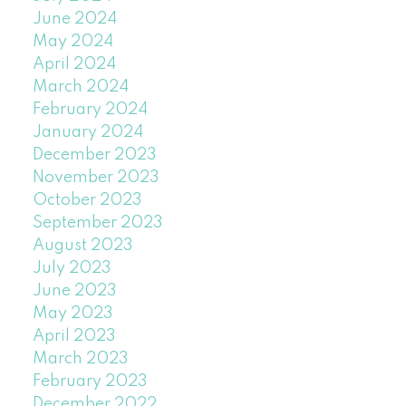
June 2024
May 2024
April 2024
March 2024
February 2024
January 2024
December 2023
November 2023
October 2023
September 2023
August 2023
July 2023
June 2023
May 2023
April 2023
March 2023
February 2023
December 2022