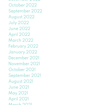
October 2022
September 2022
August 2022
July 2022
June 2022
April 2022
March 2022
February 2022
January 2022
December 2021
November 2021
October 2021
September 2021
August 2021
June 2021
May 2021
April 2021