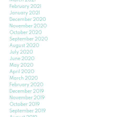
March 2021
February 2021
January 2021
December 2020
November 2020
October 2020
September 2020
August 2020
July 2020
June 2020
May 2020
April 2020
March 2020
February 2020
December 2019
November 2019
October 2019
September 2019