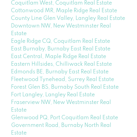
Coquitlam West, Coquitlam Real Estate
Cottonwood MR, Maple Ridge Real Estate
County Line Glen Valley, Langley Real Estate
Downtown NW, New Westminster Real
Estate
Eagle Ridge CQ, Coquitlam Real Estate
East Burnaby, Burnaby East Real Estate
East Central, Maple Ridge Real Estate
Eastern Hillsides, Chilliwack Real Estate
Edmonds BE, Burnaby East Real Estate
Fleetwood Tynehead, Surrey Real Estate
Forest Glen BS, Burnaby South Real Estate
Fort Langley, Langley Real Estate
Fraserview NW, New Westminster Real
Estate
Glenwood PQ, Port Coquitlam Real Estate
Government Road, Burnaby North Real
Estate