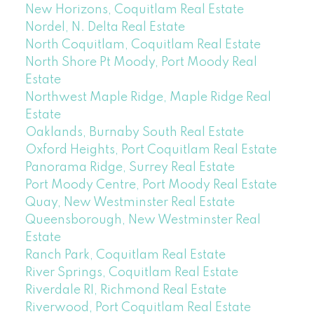
New Horizons, Coquitlam Real Estate
Nordel, N. Delta Real Estate
North Coquitlam, Coquitlam Real Estate
North Shore Pt Moody, Port Moody Real
Estate
Northwest Maple Ridge, Maple Ridge Real
Estate
Oaklands, Burnaby South Real Estate
Oxford Heights, Port Coquitlam Real Estate
Panorama Ridge, Surrey Real Estate
Port Moody Centre, Port Moody Real Estate
Quay, New Westminster Real Estate
Queensborough, New Westminster Real
Estate
Ranch Park, Coquitlam Real Estate
River Springs, Coquitlam Real Estate
Riverdale RI, Richmond Real Estate
Riverwood, Port Coquitlam Real Estate