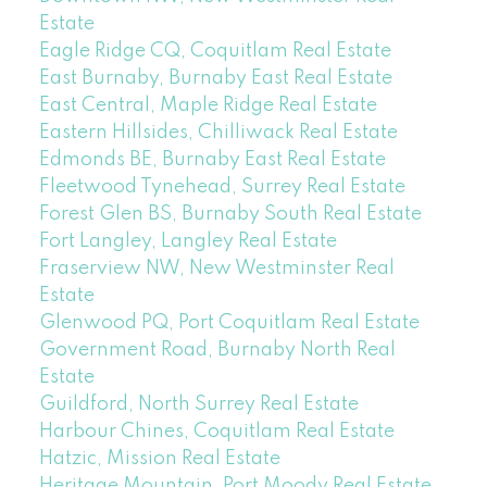
Estate
Eagle Ridge CQ, Coquitlam Real Estate
East Burnaby, Burnaby East Real Estate
East Central, Maple Ridge Real Estate
Eastern Hillsides, Chilliwack Real Estate
Edmonds BE, Burnaby East Real Estate
Fleetwood Tynehead, Surrey Real Estate
Forest Glen BS, Burnaby South Real Estate
Fort Langley, Langley Real Estate
Fraserview NW, New Westminster Real
Estate
Glenwood PQ, Port Coquitlam Real Estate
Government Road, Burnaby North Real
Estate
Guildford, North Surrey Real Estate
Harbour Chines, Coquitlam Real Estate
Hatzic, Mission Real Estate
Heritage Mountain, Port Moody Real Estate