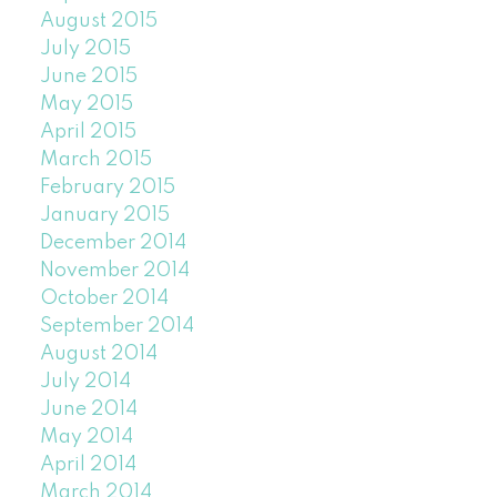
August 2015
July 2015
June 2015
May 2015
April 2015
March 2015
February 2015
January 2015
December 2014
November 2014
October 2014
September 2014
August 2014
July 2014
June 2014
May 2014
April 2014
March 2014