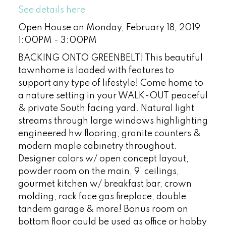
See details here
Open House on Monday, February 18, 2019
1:00PM - 3:00PM
BACKING ONTO GREENBELT! This beautiful
townhome is loaded with features to
support any type of lifestyle! Come home to
a nature setting in your WALK-OUT peaceful
& private South facing yard. Natural light
streams through large windows highlighting
engineered hw flooring, granite counters &
modern maple cabinetry throughout.
Designer colors w/ open concept layout,
powder room on the main, 9’ ceilings,
gourmet kitchen w/ breakfast bar, crown
molding, rock face gas fireplace, double
tandem garage & more! Bonus room on
bottom floor could be used as office or hobby