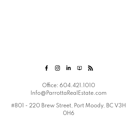
Office:
604.421.1010
Info@ParrottaRealEstate.com
#801 - 220 Brew Street, Port Moody, BC V3H
0H6