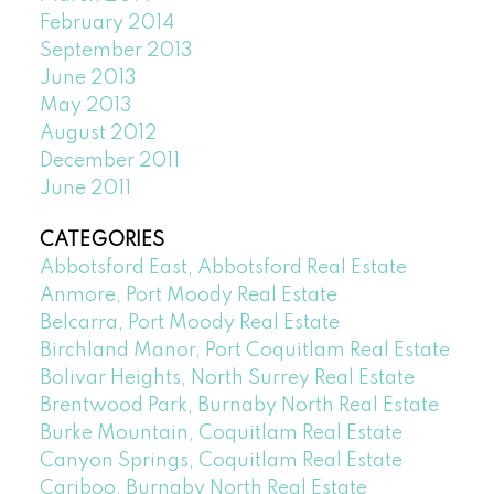
February 2014
September 2013
June 2013
May 2013
August 2012
December 2011
June 2011
CATEGORIES
Abbotsford East, Abbotsford Real Estate
Anmore, Port Moody Real Estate
Belcarra, Port Moody Real Estate
Birchland Manor, Port Coquitlam Real Estate
Bolivar Heights, North Surrey Real Estate
Brentwood Park, Burnaby North Real Estate
Burke Mountain, Coquitlam Real Estate
Canyon Springs, Coquitlam Real Estate
Cariboo, Burnaby North Real Estate