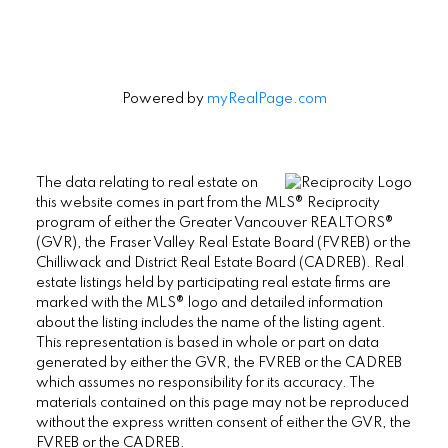
Powered by
myRealPage.com
The data relating to real estate on
this website comes in part from the MLS® Reciprocity
program of either the Greater Vancouver REALTORS®
(GVR), the Fraser Valley Real Estate Board (FVREB) or the
Chilliwack and District Real Estate Board (CADREB). Real
estate listings held by participating real estate firms are
marked with the MLS® logo and detailed information
about the listing includes the name of the listing agent.
This representation is based in whole or part on data
generated by either the GVR, the FVREB or the CADREB
which assumes no responsibility for its accuracy. The
materials contained on this page may not be reproduced
without the express written consent of either the GVR, the
FVREB or the CADREB.