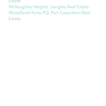
Estate
Willoughby Heights, Langley Real Estate
Woodland Acres PQ, Port Coquitlam Real
Estate