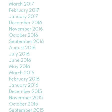
March 2017
February 2017
January 2017
December 2016
November 2016
October 2016
September 2016
August 2016
July 2016
June 2016
May 2016
March 2016
February 2016
January 2016
December 2015
November 2015
October 2015
September 2015