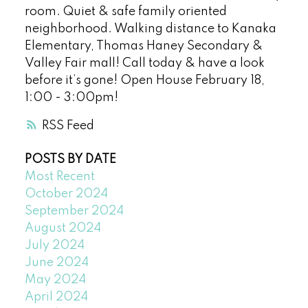
room. Quiet & safe family oriented
neighborhood. Walking distance to Kanaka
Elementary, Thomas Haney Secondary &
Valley Fair mall! Call today & have a look
before it’s gone! Open House February 18,
1:00 - 3:00pm!
RSS
POSTS BY DATE
Most Recent
October 2024
September 2024
August 2024
July 2024
June 2024
May 2024
April 2024