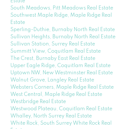
Estate
South Meadows, Pitt Meadows Real Estate
Southwest Maple Ridge, Maple Ridge Real
Estate
Sperling-Duthie, Burnaby North Real Estate
Sullivan Heights, Burnaby North Real Estate
Sullivan Station, Surrey Real Estate
Summitt View, Coquitlam Real Estate
The Crest, Burnaby East Real Estate
Upper Eagle Ridge, Coquitlam Real Estate
Uptown NW, New Westminster Real Estate
Walnut Grove, Langley Real Estate
Websters Corners, Maple Ridge Real Estate
West Central, Maple Ridge Real Estate
Westbridge Real Estate
Westwood Plateau, Coquitlam Real Estate
Whalley, North Surrey Real Estate
White Rock, South Surrey White Rock Real