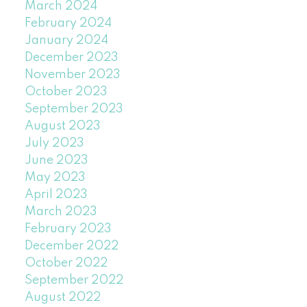
March 2024
February 2024
January 2024
December 2023
November 2023
October 2023
September 2023
August 2023
July 2023
June 2023
May 2023
April 2023
March 2023
February 2023
December 2022
October 2022
September 2022
August 2022