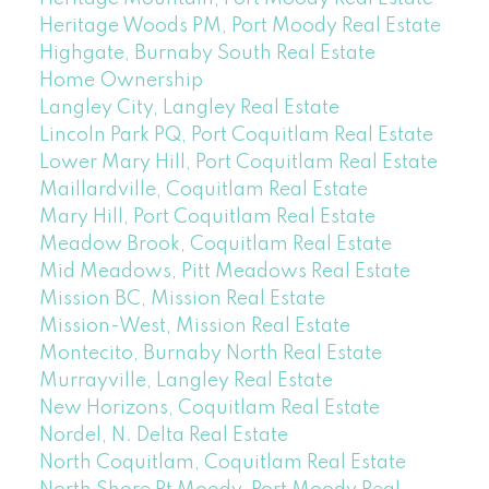
Heritage Woods PM, Port Moody Real Estate
Highgate, Burnaby South Real Estate
Home Ownership
Langley City, Langley Real Estate
Lincoln Park PQ, Port Coquitlam Real Estate
Lower Mary Hill, Port Coquitlam Real Estate
Maillardville, Coquitlam Real Estate
Mary Hill, Port Coquitlam Real Estate
Meadow Brook, Coquitlam Real Estate
Mid Meadows, Pitt Meadows Real Estate
Mission BC, Mission Real Estate
Mission-West, Mission Real Estate
Montecito, Burnaby North Real Estate
Murrayville, Langley Real Estate
New Horizons, Coquitlam Real Estate
Nordel, N. Delta Real Estate
North Coquitlam, Coquitlam Real Estate