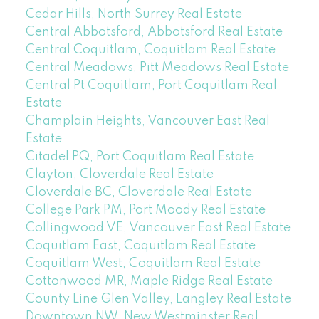
Cedar Hills, North Surrey Real Estate
Central Abbotsford, Abbotsford Real Estate
Central Coquitlam, Coquitlam Real Estate
Central Meadows, Pitt Meadows Real Estate
Central Pt Coquitlam, Port Coquitlam Real
Estate
Champlain Heights, Vancouver East Real
Estate
Citadel PQ, Port Coquitlam Real Estate
Clayton, Cloverdale Real Estate
Cloverdale BC, Cloverdale Real Estate
College Park PM, Port Moody Real Estate
Collingwood VE, Vancouver East Real Estate
Coquitlam East, Coquitlam Real Estate
Coquitlam West, Coquitlam Real Estate
Cottonwood MR, Maple Ridge Real Estate
County Line Glen Valley, Langley Real Estate
Downtown NW, New Westminster Real