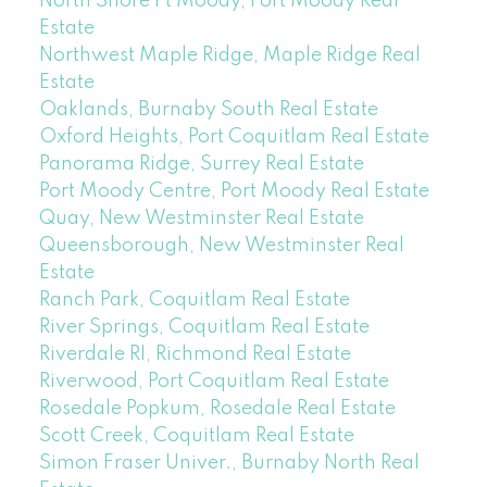
North Shore Pt Moody, Port Moody Real
Estate
Northwest Maple Ridge, Maple Ridge Real
Estate
Oaklands, Burnaby South Real Estate
Oxford Heights, Port Coquitlam Real Estate
Panorama Ridge, Surrey Real Estate
Port Moody Centre, Port Moody Real Estate
Quay, New Westminster Real Estate
Queensborough, New Westminster Real
Estate
Ranch Park, Coquitlam Real Estate
River Springs, Coquitlam Real Estate
Riverdale RI, Richmond Real Estate
Riverwood, Port Coquitlam Real Estate
Rosedale Popkum, Rosedale Real Estate
Scott Creek, Coquitlam Real Estate
Simon Fraser Univer., Burnaby North Real