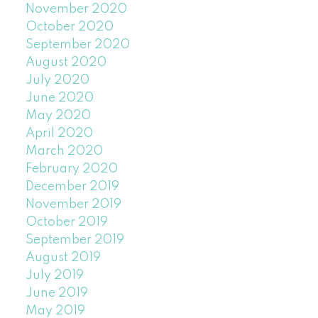
November 2020
October 2020
September 2020
August 2020
July 2020
June 2020
May 2020
April 2020
March 2020
February 2020
December 2019
November 2019
October 2019
September 2019
August 2019
July 2019
June 2019
May 2019