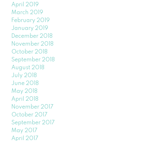
April 2019
March 2019
February 2019
January 2019
December 2018
November 2018
October 2018
September 2018
August 2018
July 2018
June 2018
May 2018
April 2018
November 2017
October 2017
September 2017
May 2017
April 2017