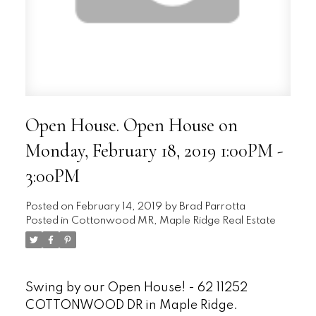
Open House. Open House on
Monday, February 18, 2019 1:00PM -
3:00PM
Posted on
February 14, 2019
by
Brad Parrotta
Posted in
Cottonwood MR, Maple Ridge Real Estate
Swing by our Open House! - 62 11252
COTTONWOOD DR in Maple Ridge.