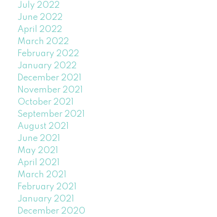
July 2022
June 2022
April 2022
March 2022
February 2022
January 2022
December 2021
November 2021
October 2021
September 2021
August 2021
June 2021
May 2021
April 2021
March 2021
February 2021
January 2021
December 2020