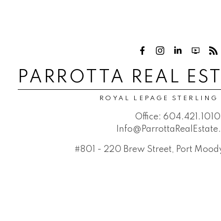
PARROTTA REAL ES
ROYAL LEPAGE STERLING
Office:
604.421.1010
Info@ParrottaRealEstat
#801 - 220 Brew Street, Port Moo