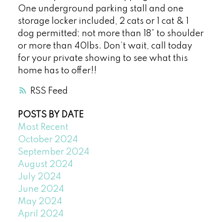
One underground parking stall and one
storage locker included, 2 cats or 1 cat & 1
dog permitted; not more than 18” to shoulder
or more than 40lbs. Don’t wait, call today
for your private showing to see what this
home has to offer!!
RSS
POSTS BY DATE
Most Recent
October 2024
September 2024
August 2024
July 2024
June 2024
May 2024
April 2024