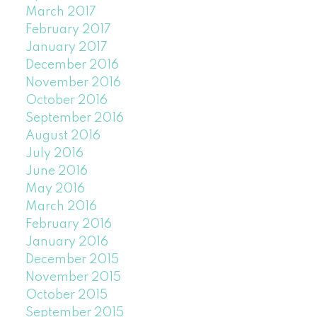
March 2017
February 2017
January 2017
December 2016
November 2016
October 2016
September 2016
August 2016
July 2016
June 2016
May 2016
March 2016
February 2016
January 2016
December 2015
November 2015
October 2015
September 2015