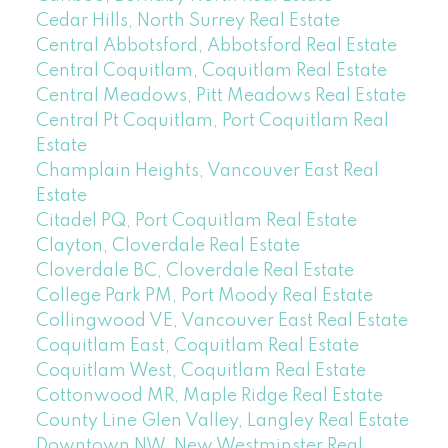
Cedar Hills, North Surrey Real Estate
Central Abbotsford, Abbotsford Real Estate
Central Coquitlam, Coquitlam Real Estate
Central Meadows, Pitt Meadows Real Estate
Central Pt Coquitlam, Port Coquitlam Real
Estate
Champlain Heights, Vancouver East Real
Estate
Citadel PQ, Port Coquitlam Real Estate
Clayton, Cloverdale Real Estate
Cloverdale BC, Cloverdale Real Estate
College Park PM, Port Moody Real Estate
Collingwood VE, Vancouver East Real Estate
Coquitlam East, Coquitlam Real Estate
Coquitlam West, Coquitlam Real Estate
Cottonwood MR, Maple Ridge Real Estate
County Line Glen Valley, Langley Real Estate
Downtown NW, New Westminster Real