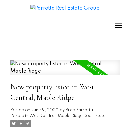
New property listed in West
Central, Maple Ridge
Posted on
June 9, 2020
by
Brad Parrotta
Posted in
West Central, Maple Ridge Real Estate