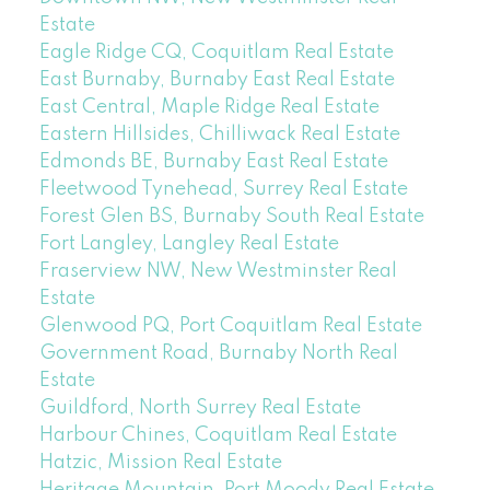
Estate
Eagle Ridge CQ, Coquitlam Real Estate
East Burnaby, Burnaby East Real Estate
East Central, Maple Ridge Real Estate
Eastern Hillsides, Chilliwack Real Estate
Edmonds BE, Burnaby East Real Estate
Fleetwood Tynehead, Surrey Real Estate
Forest Glen BS, Burnaby South Real Estate
Fort Langley, Langley Real Estate
Fraserview NW, New Westminster Real
Estate
Glenwood PQ, Port Coquitlam Real Estate
Government Road, Burnaby North Real
Estate
Guildford, North Surrey Real Estate
Harbour Chines, Coquitlam Real Estate
Hatzic, Mission Real Estate
Heritage Mountain, Port Moody Real Estate