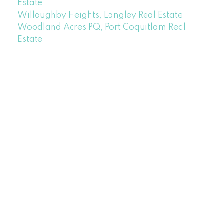
Estate
Willoughby Heights, Langley Real Estate
Woodland Acres PQ, Port Coquitlam Real
Estate