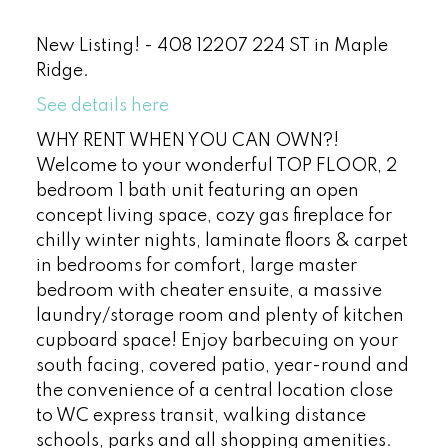
New Listing! - 408 12207 224 ST in Maple
Ridge.
See details here
WHY RENT WHEN YOU CAN OWN?!
Welcome to your wonderful TOP FLOOR, 2
bedroom 1 bath unit featuring an open
concept living space, cozy gas fireplace for
chilly winter nights, laminate floors & carpet
in bedrooms for comfort, large master
bedroom with cheater ensuite, a massive
laundry/storage room and plenty of kitchen
cupboard space! Enjoy barbecuing on your
south facing, covered patio, year-round and
the convenience of a central location close
to WC express transit, walking distance
schools, parks and all shopping amenities.