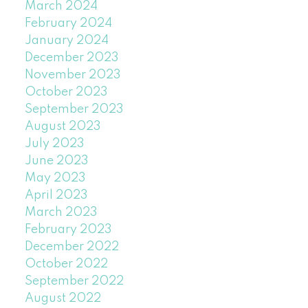
March 2024
February 2024
January 2024
December 2023
November 2023
October 2023
September 2023
August 2023
July 2023
June 2023
May 2023
April 2023
March 2023
February 2023
December 2022
October 2022
September 2022
August 2022