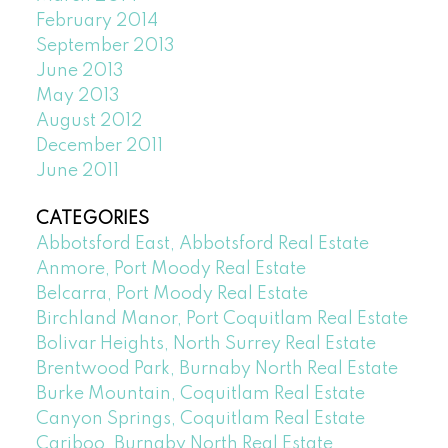
February 2014
September 2013
June 2013
May 2013
August 2012
December 2011
June 2011
CATEGORIES
Abbotsford East, Abbotsford Real Estate
Anmore, Port Moody Real Estate
Belcarra, Port Moody Real Estate
Birchland Manor, Port Coquitlam Real Estate
Bolivar Heights, North Surrey Real Estate
Brentwood Park, Burnaby North Real Estate
Burke Mountain, Coquitlam Real Estate
Canyon Springs, Coquitlam Real Estate
Cariboo, Burnaby North Real Estate