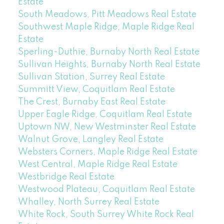
Estate
South Meadows, Pitt Meadows Real Estate
Southwest Maple Ridge, Maple Ridge Real
Estate
Sperling-Duthie, Burnaby North Real Estate
Sullivan Heights, Burnaby North Real Estate
Sullivan Station, Surrey Real Estate
Summitt View, Coquitlam Real Estate
The Crest, Burnaby East Real Estate
Upper Eagle Ridge, Coquitlam Real Estate
Uptown NW, New Westminster Real Estate
Walnut Grove, Langley Real Estate
Websters Corners, Maple Ridge Real Estate
West Central, Maple Ridge Real Estate
Westbridge Real Estate
Westwood Plateau, Coquitlam Real Estate
Whalley, North Surrey Real Estate
White Rock, South Surrey White Rock Real