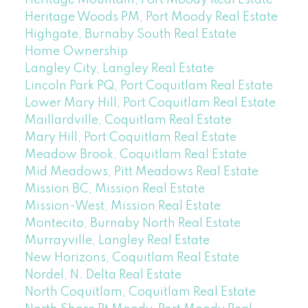
Heritage Woods PM, Port Moody Real Estate
Highgate, Burnaby South Real Estate
Home Ownership
Langley City, Langley Real Estate
Lincoln Park PQ, Port Coquitlam Real Estate
Lower Mary Hill, Port Coquitlam Real Estate
Maillardville, Coquitlam Real Estate
Mary Hill, Port Coquitlam Real Estate
Meadow Brook, Coquitlam Real Estate
Mid Meadows, Pitt Meadows Real Estate
Mission BC, Mission Real Estate
Mission-West, Mission Real Estate
Montecito, Burnaby North Real Estate
Murrayville, Langley Real Estate
New Horizons, Coquitlam Real Estate
Nordel, N. Delta Real Estate
North Coquitlam, Coquitlam Real Estate