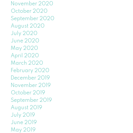
November 2020
October 2020
September 2020
August 2020
July 2020
June 2020
May 2020
April 2020
March 2020
February 2020
December 2019
November 2019
October 2019
September 2019
August 2019
July 2019
June 2019
May 2019