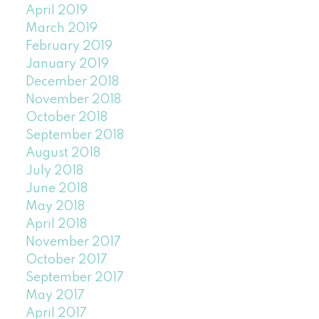
April 2019
March 2019
February 2019
January 2019
December 2018
November 2018
October 2018
September 2018
August 2018
July 2018
June 2018
May 2018
April 2018
November 2017
October 2017
September 2017
May 2017
April 2017