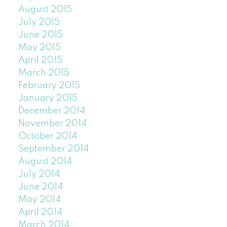
August 2015
July 2015
June 2015
May 2015
April 2015
March 2015
February 2015
January 2015
December 2014
November 2014
October 2014
September 2014
August 2014
July 2014
June 2014
May 2014
April 2014
March 2014