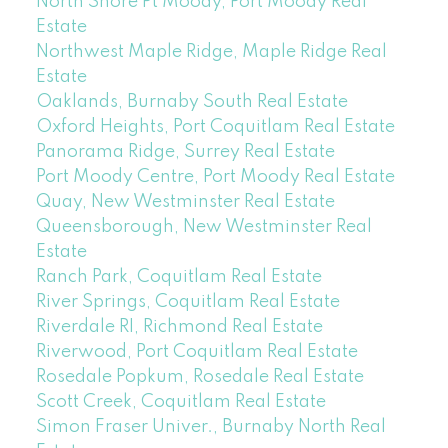
North Shore Pt Moody, Port Moody Real
Estate
Northwest Maple Ridge, Maple Ridge Real
Estate
Oaklands, Burnaby South Real Estate
Oxford Heights, Port Coquitlam Real Estate
Panorama Ridge, Surrey Real Estate
Port Moody Centre, Port Moody Real Estate
Quay, New Westminster Real Estate
Queensborough, New Westminster Real
Estate
Ranch Park, Coquitlam Real Estate
River Springs, Coquitlam Real Estate
Riverdale RI, Richmond Real Estate
Riverwood, Port Coquitlam Real Estate
Rosedale Popkum, Rosedale Real Estate
Scott Creek, Coquitlam Real Estate
Simon Fraser Univer., Burnaby North Real