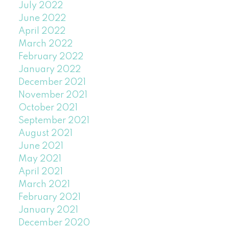
July 2022
June 2022
April 2022
March 2022
February 2022
January 2022
December 2021
November 2021
October 2021
September 2021
August 2021
June 2021
May 2021
April 2021
March 2021
February 2021
January 2021
December 2020