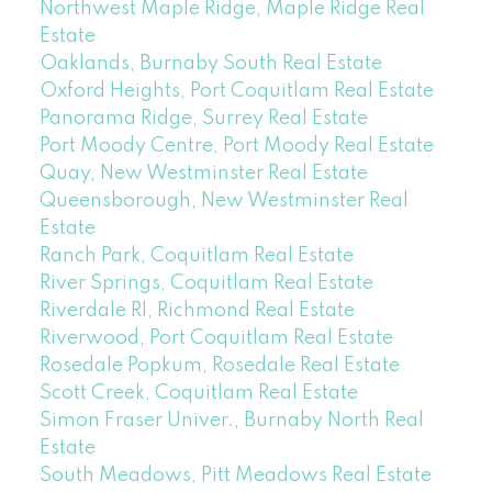
Northwest Maple Ridge, Maple Ridge Real
Estate
Oaklands, Burnaby South Real Estate
Oxford Heights, Port Coquitlam Real Estate
Panorama Ridge, Surrey Real Estate
Port Moody Centre, Port Moody Real Estate
Quay, New Westminster Real Estate
Queensborough, New Westminster Real
Estate
Ranch Park, Coquitlam Real Estate
River Springs, Coquitlam Real Estate
Riverdale RI, Richmond Real Estate
Riverwood, Port Coquitlam Real Estate
Rosedale Popkum, Rosedale Real Estate
Scott Creek, Coquitlam Real Estate
Simon Fraser Univer., Burnaby North Real
Estate
South Meadows, Pitt Meadows Real Estate