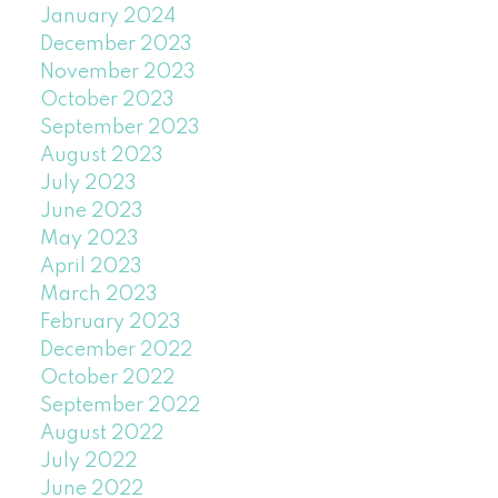
January 2024
December 2023
November 2023
October 2023
September 2023
August 2023
July 2023
June 2023
May 2023
April 2023
March 2023
February 2023
December 2022
October 2022
September 2022
August 2022
July 2022
June 2022