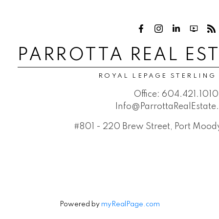
PARROTTA REAL ES
ROYAL LEPAGE STERLING
Office:
604.421.1010
Info@ParrottaRealEstat
#801 - 220 Brew Street, Port Moo
Powered by
myRealPage.com