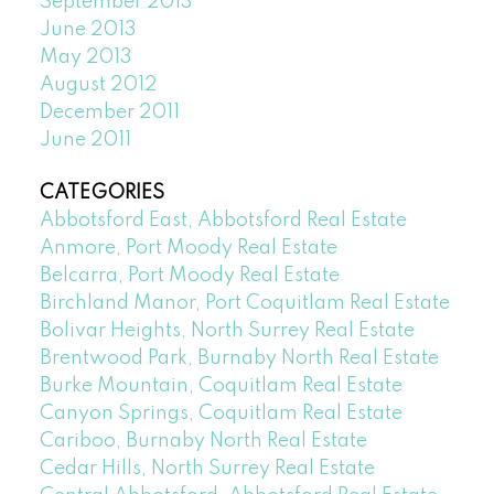
September 2013
June 2013
May 2013
August 2012
December 2011
June 2011
CATEGORIES
Abbotsford East, Abbotsford Real Estate
Anmore, Port Moody Real Estate
Belcarra, Port Moody Real Estate
Birchland Manor, Port Coquitlam Real Estate
Bolivar Heights, North Surrey Real Estate
Brentwood Park, Burnaby North Real Estate
Burke Mountain, Coquitlam Real Estate
Canyon Springs, Coquitlam Real Estate
Cariboo, Burnaby North Real Estate
Cedar Hills, North Surrey Real Estate