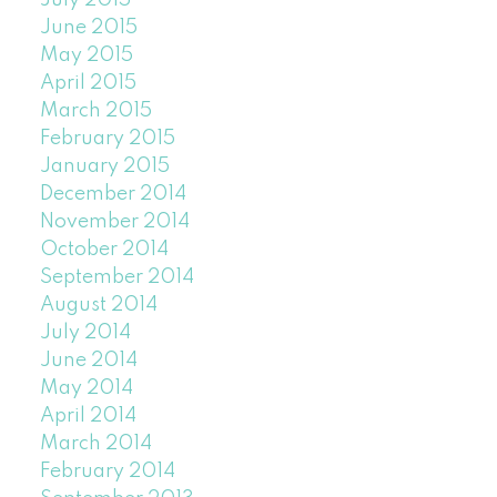
July 2015
June 2015
May 2015
April 2015
March 2015
February 2015
January 2015
December 2014
November 2014
October 2014
September 2014
August 2014
July 2014
June 2014
May 2014
April 2014
March 2014
February 2014