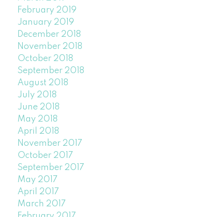
February 2019
January 2019
December 2018
November 2018
October 2018
September 2018
August 2018
July 2018
June 2018
May 2018
April 2018
November 2017
October 2017
September 2017
May 2017
April 2017
March 2017
February 2017