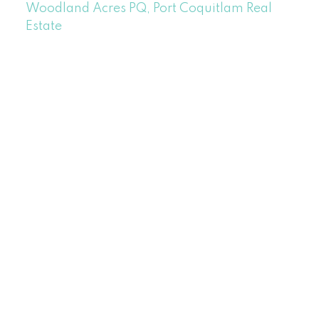
Woodland Acres PQ, Port Coquitlam Real
Estate