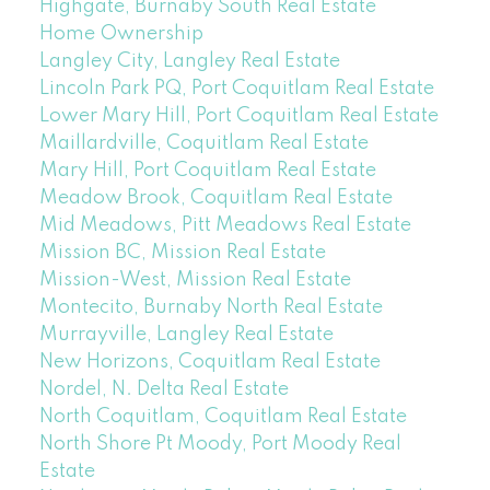
Highgate, Burnaby South Real Estate
Home Ownership
Langley City, Langley Real Estate
Lincoln Park PQ, Port Coquitlam Real Estate
Lower Mary Hill, Port Coquitlam Real Estate
Maillardville, Coquitlam Real Estate
Mary Hill, Port Coquitlam Real Estate
Meadow Brook, Coquitlam Real Estate
Mid Meadows, Pitt Meadows Real Estate
Mission BC, Mission Real Estate
Mission-West, Mission Real Estate
Montecito, Burnaby North Real Estate
Murrayville, Langley Real Estate
New Horizons, Coquitlam Real Estate
Nordel, N. Delta Real Estate
North Coquitlam, Coquitlam Real Estate
North Shore Pt Moody, Port Moody Real
Estate