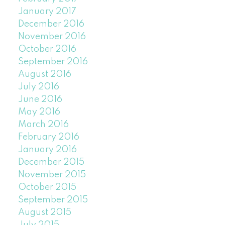
January 2017
December 2016
November 2016
October 2016
September 2016
August 2016
July 2016
June 2016
May 2016
March 2016
February 2016
January 2016
December 2015
November 2015
October 2015
September 2015
August 2015