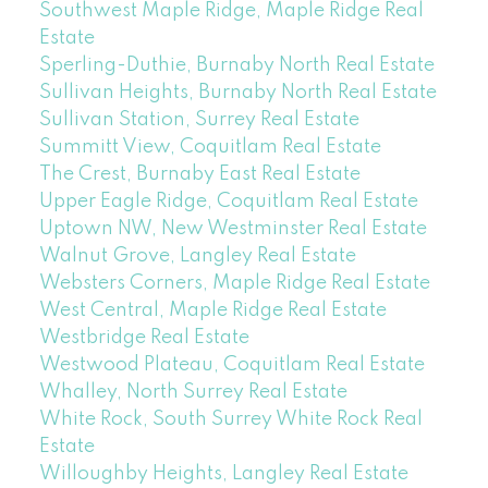
Southwest Maple Ridge, Maple Ridge Real
Estate
Sperling-Duthie, Burnaby North Real Estate
Sullivan Heights, Burnaby North Real Estate
Sullivan Station, Surrey Real Estate
Summitt View, Coquitlam Real Estate
The Crest, Burnaby East Real Estate
Upper Eagle Ridge, Coquitlam Real Estate
Uptown NW, New Westminster Real Estate
Walnut Grove, Langley Real Estate
Websters Corners, Maple Ridge Real Estate
West Central, Maple Ridge Real Estate
Westbridge Real Estate
Westwood Plateau, Coquitlam Real Estate
Whalley, North Surrey Real Estate
White Rock, South Surrey White Rock Real
Estate
Willoughby Heights, Langley Real Estate