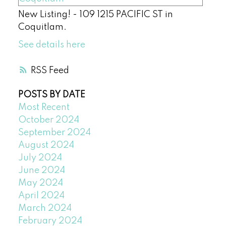
New Listing! - 109 1215 PACIFIC ST in
Coquitlam.
See details here
RSS
POSTS BY DATE
Most Recent
October 2024
September 2024
August 2024
July 2024
June 2024
May 2024
April 2024
March 2024
February 2024