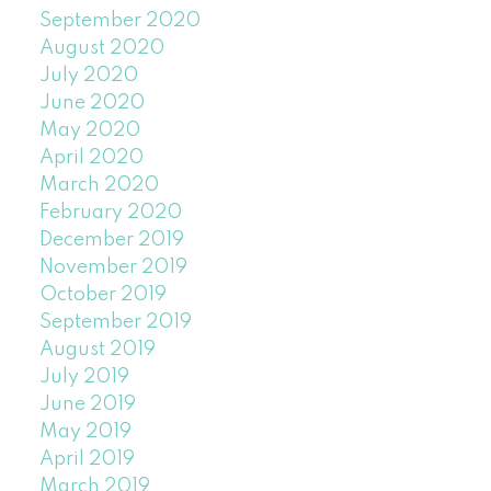
September 2020
August 2020
July 2020
June 2020
May 2020
April 2020
March 2020
February 2020
December 2019
November 2019
October 2019
September 2019
August 2019
July 2019
June 2019
May 2019
April 2019
March 2019