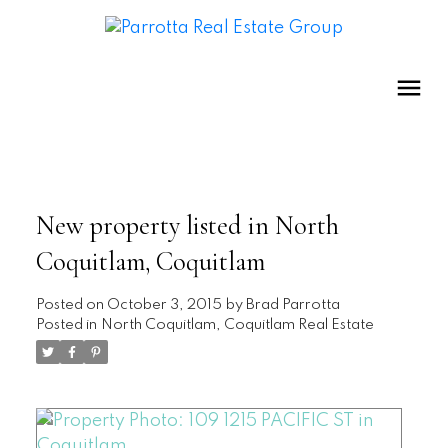
New property listed in North
Coquitlam, Coquitlam
Posted on
October 3, 2015
by
Brad Parrotta
Posted in
North Coquitlam, Coquitlam Real Estate