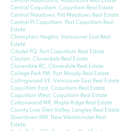
Central Abbotsford, Abbotsford Real Estate
Central Coquitlam, Coquitlam Real Estate
Central Meadows, Pitt Meadows Real Estate
Central Pt Coquitlam, Port Coquitlam Real
Estate
Champlain Heights, Vancouver East Real
Estate
Citadel PQ, Port Coquitlam Real Estate
Clayton, Cloverdale Real Estate
Cloverdale BC, Cloverdale Real Estate
College Park PM, Port Moody Real Estate
Collingwood VE, Vancouver East Real Estate
Coquitlam East, Coquitlam Real Estate
Coquitlam West, Coquitlam Real Estate
Cottonwood MR, Maple Ridge Real Estate
County Line Glen Valley, Langley Real Estate
Downtown NW, New Westminster Real
Estate