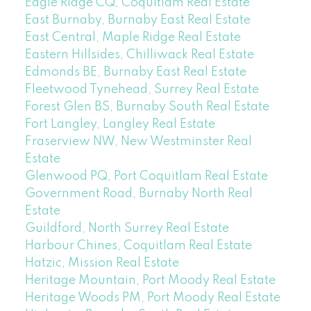
Eagle Ridge CQ, Coquitlam Real Estate
East Burnaby, Burnaby East Real Estate
East Central, Maple Ridge Real Estate
Eastern Hillsides, Chilliwack Real Estate
Edmonds BE, Burnaby East Real Estate
Fleetwood Tynehead, Surrey Real Estate
Forest Glen BS, Burnaby South Real Estate
Fort Langley, Langley Real Estate
Fraserview NW, New Westminster Real
Estate
Glenwood PQ, Port Coquitlam Real Estate
Government Road, Burnaby North Real
Estate
Guildford, North Surrey Real Estate
Harbour Chines, Coquitlam Real Estate
Hatzic, Mission Real Estate
Heritage Mountain, Port Moody Real Estate
Heritage Woods PM, Port Moody Real Estate