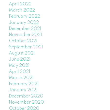
April 2022
March 2022
February 2022
January 2022
December 2021
November 2021
October 2021
September 2021
August 2021
June 2021
May 2021
April 2021
March 2021
February 2021
January 2021
December 2020
November 2020
October 2020