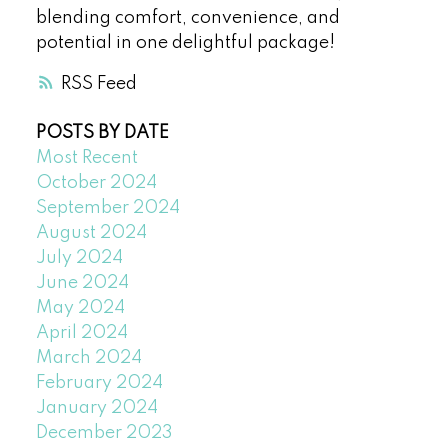
blending comfort, convenience, and
potential in one delightful package!
RSS
POSTS BY DATE
Most Recent
October 2024
September 2024
August 2024
July 2024
June 2024
May 2024
April 2024
March 2024
February 2024
January 2024
December 2023