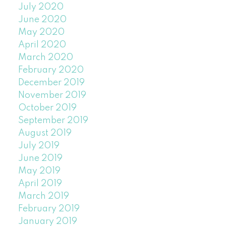
July 2020
June 2020
May 2020
April 2020
March 2020
February 2020
December 2019
November 2019
October 2019
September 2019
August 2019
July 2019
June 2019
May 2019
April 2019
March 2019
February 2019
January 2019