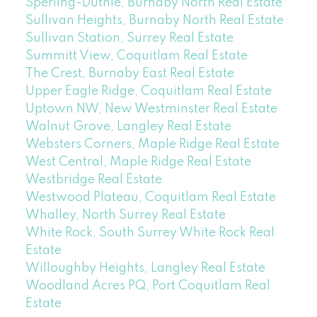
Sperling-Duthie, Burnaby North Real Estate
Sullivan Heights, Burnaby North Real Estate
Sullivan Station, Surrey Real Estate
Summitt View, Coquitlam Real Estate
The Crest, Burnaby East Real Estate
Upper Eagle Ridge, Coquitlam Real Estate
Uptown NW, New Westminster Real Estate
Walnut Grove, Langley Real Estate
Websters Corners, Maple Ridge Real Estate
West Central, Maple Ridge Real Estate
Westbridge Real Estate
Westwood Plateau, Coquitlam Real Estate
Whalley, North Surrey Real Estate
White Rock, South Surrey White Rock Real
Estate
Willoughby Heights, Langley Real Estate
Woodland Acres PQ, Port Coquitlam Real
Estate