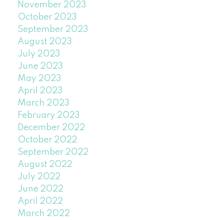
November 2023
October 2023
September 2023
August 2023
July 2023
June 2023
May 2023
April 2023
March 2023
February 2023
December 2022
October 2022
September 2022
August 2022
July 2022
June 2022
April 2022
March 2022