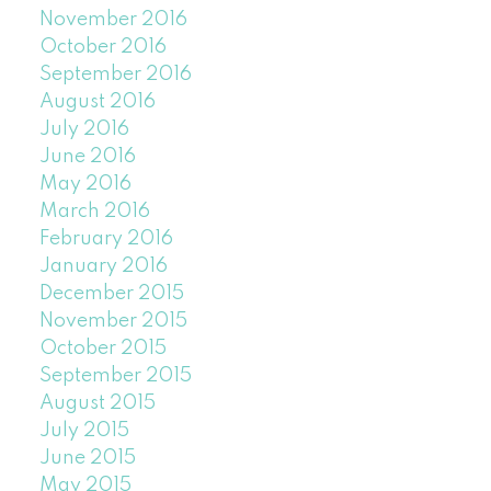
November 2016
October 2016
September 2016
August 2016
July 2016
June 2016
May 2016
March 2016
February 2016
January 2016
December 2015
November 2015
October 2015
September 2015
August 2015
July 2015
June 2015
May 2015