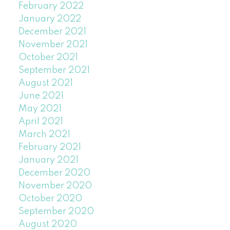
February 2022
January 2022
December 2021
November 2021
October 2021
September 2021
August 2021
June 2021
May 2021
April 2021
March 2021
February 2021
January 2021
December 2020
November 2020
October 2020
September 2020
August 2020