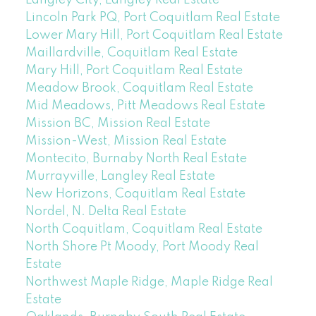
Langley City, Langley Real Estate
Lincoln Park PQ, Port Coquitlam Real Estate
Lower Mary Hill, Port Coquitlam Real Estate
Maillardville, Coquitlam Real Estate
Mary Hill, Port Coquitlam Real Estate
Meadow Brook, Coquitlam Real Estate
Mid Meadows, Pitt Meadows Real Estate
Mission BC, Mission Real Estate
Mission-West, Mission Real Estate
Montecito, Burnaby North Real Estate
Murrayville, Langley Real Estate
New Horizons, Coquitlam Real Estate
Nordel, N. Delta Real Estate
North Coquitlam, Coquitlam Real Estate
North Shore Pt Moody, Port Moody Real
Estate
Northwest Maple Ridge, Maple Ridge Real
Estate