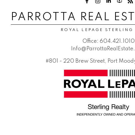
PARROTTA REAL ES
ROYAL LEPAGE STERLING
Office:
604.421.1010
Info@ParrottaRealEstat
#801 - 220 Brew Street, Port Moo