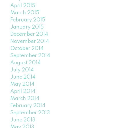
April 2015
March 2015
February 2015
January 2015
December 2014
November 2014
October 2014
September 2014
August 2014
July 2014
June 2014
May 2014
April 2014
March 2014
February 2014
September 2013
June 2013
May 2013