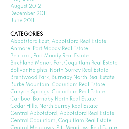
August 2012
December 2011
June 2011
CATEGORIES
Abbotsford East, Abbotsford Real Estate
Anmore, Port Moody Real Estate
Belcarra, Port Moody Real Estate
Birchland Manor, Port Coquitlam Real Estate
Bolivar Heights, North Surrey Real Estate
Brentwood Park, Burnaby North Real Estate
Burke Mountain, Coquitlam Real Estate
Canyon Springs, Coquitlam Real Estate
Cariboo, Burnaby North Real Estate
Cedar Hills, North Surrey Real Estate
Central Abbotsford, Abbotsford Real Estate
Central Coquitlam, Coquitlam Real Estate
Central Meadows, Pitt Meadows Real Estate