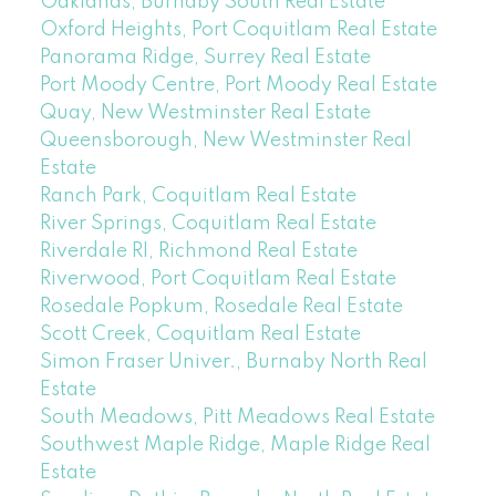
Oaklands, Burnaby South Real Estate
Oxford Heights, Port Coquitlam Real Estate
Panorama Ridge, Surrey Real Estate
Port Moody Centre, Port Moody Real Estate
Quay, New Westminster Real Estate
Queensborough, New Westminster Real
Estate
Ranch Park, Coquitlam Real Estate
River Springs, Coquitlam Real Estate
Riverdale RI, Richmond Real Estate
Riverwood, Port Coquitlam Real Estate
Rosedale Popkum, Rosedale Real Estate
Scott Creek, Coquitlam Real Estate
Simon Fraser Univer., Burnaby North Real
Estate
South Meadows, Pitt Meadows Real Estate
Southwest Maple Ridge, Maple Ridge Real
Estate