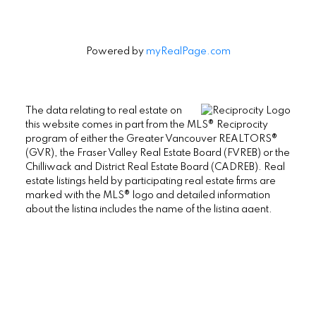
Powered by
myRealPage.com
The data relating to real estate on
this website comes in part from the MLS® Reciprocity
program of either the Greater Vancouver REALTORS®
(GVR), the Fraser Valley Real Estate Board (FVREB) or the
Chilliwack and District Real Estate Board (CADREB). Real
estate listings held by participating real estate firms are
marked with the MLS® logo and detailed information
about the listing includes the name of the listing agent.
This representation is based in whole or part on data
generated by either the GVR, the FVREB or the CADREB
which assumes no responsibility for its accuracy. The
materials contained on this page may not be reproduced
without the express written consent of either the GVR, the
FVREB or the CADREB.