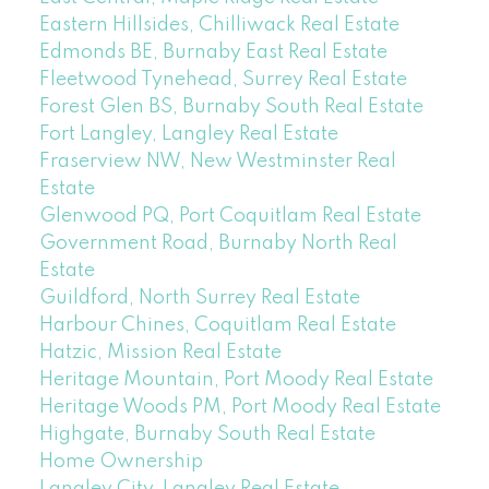
Eastern Hillsides, Chilliwack Real Estate
Edmonds BE, Burnaby East Real Estate
Fleetwood Tynehead, Surrey Real Estate
Forest Glen BS, Burnaby South Real Estate
Fort Langley, Langley Real Estate
Fraserview NW, New Westminster Real
Estate
Glenwood PQ, Port Coquitlam Real Estate
Government Road, Burnaby North Real
Estate
Guildford, North Surrey Real Estate
Harbour Chines, Coquitlam Real Estate
Hatzic, Mission Real Estate
Heritage Mountain, Port Moody Real Estate
Heritage Woods PM, Port Moody Real Estate
Highgate, Burnaby South Real Estate
Home Ownership