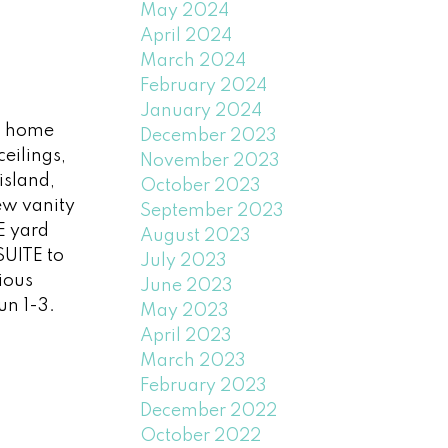
May 2024
April 2024
March 2024
February 2024
January 2024
s home
December 2023
eilings,
November 2023
island,
October 2023
new vanity
September 2023
E yard
August 2023
SUITE to
July 2023
ious
June 2023
un 1-3.
May 2023
April 2023
March 2023
February 2023
December 2022
October 2022