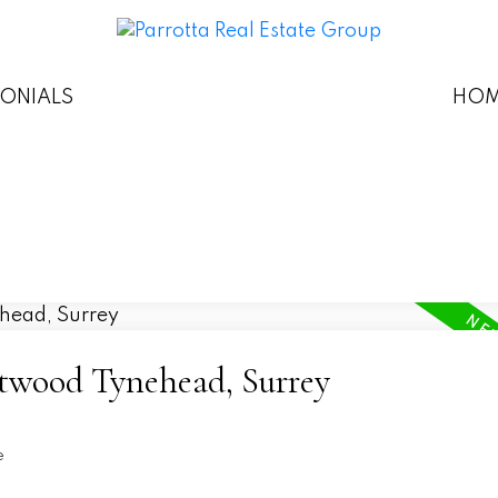
MONIALS
HOM
etwood Tynehead, Surrey
e