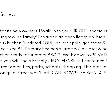
Surrey.
r its new owners!! Walk in to your BRIGHT, spaciou
our growing family! Featuring an open floorplan, high c
 kitchen (updated 2015) incl s/s appls, gas stove & 
nice sized BR. Primary bed has a large w/ in closet & 
 kitchen ready for summer BBQ'S. Walk down to PRIVAT
 you will find a Freshly UPDATED 2BR self contained 
eat amenities, parks, schools, shopping. This prestig
on quiet street won't last, CALL NOW! 0/H Sat 2-4, S