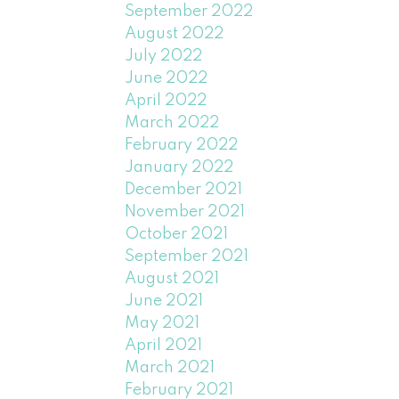
September 2022
August 2022
July 2022
June 2022
April 2022
March 2022
February 2022
January 2022
December 2021
November 2021
October 2021
September 2021
August 2021
June 2021
May 2021
April 2021
March 2021
February 2021