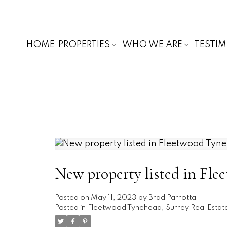
HOME
PROPERTIES
WHO WE ARE
TESTI
New property listed in Fle
Posted on
May 11, 2023
by
Brad Parrotta
Posted in
Fleetwood Tynehead, Surrey Real Estat