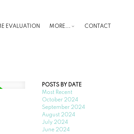
E EVALUATION
MORE...
CONTACT
POSTS BY DATE
Most Recent
October 2024
September 2024
August 2024
July 2024
June 2024