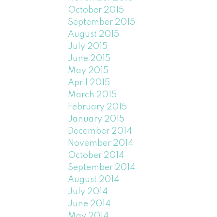
October 2015
September 2015
August 2015
July 2015
June 2015
May 2015
April 2015
March 2015
February 2015
January 2015
December 2014
November 2014
October 2014
September 2014
August 2014
July 2014
June 2014
May 2014