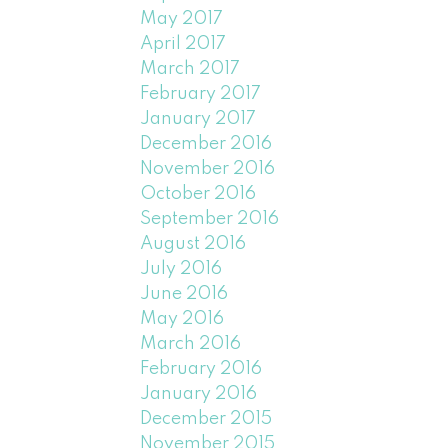
May 2017
April 2017
March 2017
February 2017
January 2017
December 2016
November 2016
October 2016
September 2016
August 2016
July 2016
June 2016
May 2016
March 2016
February 2016
January 2016
December 2015
November 2015