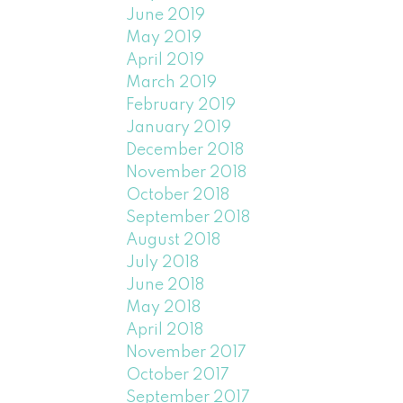
June 2019
May 2019
April 2019
March 2019
February 2019
January 2019
December 2018
November 2018
October 2018
September 2018
August 2018
July 2018
June 2018
May 2018
April 2018
November 2017
October 2017
September 2017