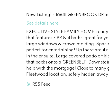
New Listing! - 16841 GREENBROOK DR in 
See details here
EXECUTIVE STYLE FAMILY HOME, ready fo
that features 7 BR & 4 baths, great for y
large windows & crown molding. Spacious
perfect for entertaining! Up there are 4 
in the ensuite. Large covered patio off
that backs onto a GREENBELT! Downstairs
help with the mortgage! Close to many gr
Fleetwood location, safely hidden away 
RSS