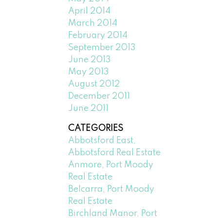
April 2014
March 2014
February 2014
September 2013
June 2013
May 2013
August 2012
December 2011
June 2011
CATEGORIES
Abbotsford East,
Abbotsford Real Estate
Anmore, Port Moody
Real Estate
Belcarra, Port Moody
Real Estate
Birchland Manor, Port