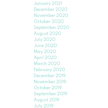
January 2021
December 2020
November 2020
October 2020
September 2020
August 2020
July 2020
June 2020
May 2020
April 2020
March 2020
February 2020
December 2019
November 2019
October 2019
September 2019
August 2019
July 2019