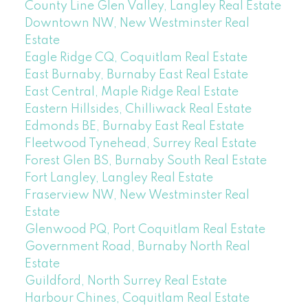
County Line Glen Valley, Langley Real Estate
Downtown NW, New Westminster Real
Estate
Eagle Ridge CQ, Coquitlam Real Estate
East Burnaby, Burnaby East Real Estate
East Central, Maple Ridge Real Estate
Eastern Hillsides, Chilliwack Real Estate
Edmonds BE, Burnaby East Real Estate
Fleetwood Tynehead, Surrey Real Estate
Forest Glen BS, Burnaby South Real Estate
Fort Langley, Langley Real Estate
Fraserview NW, New Westminster Real
Estate
Glenwood PQ, Port Coquitlam Real Estate
Government Road, Burnaby North Real
Estate
Guildford, North Surrey Real Estate
Harbour Chines, Coquitlam Real Estate