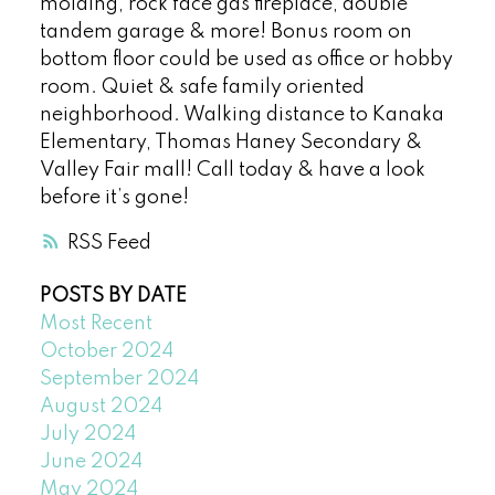
molding, rock face gas fireplace, double
tandem garage & more! Bonus room on
bottom floor could be used as office or hobby
room. Quiet & safe family oriented
neighborhood. Walking distance to Kanaka
Elementary, Thomas Haney Secondary &
Valley Fair mall! Call today & have a look
before it’s gone!
RSS
POSTS BY DATE
Most Recent
October 2024
September 2024
August 2024
July 2024
June 2024
May 2024