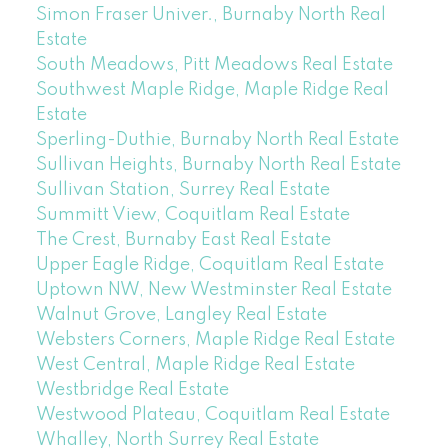
Simon Fraser Univer., Burnaby North Real
Estate
South Meadows, Pitt Meadows Real Estate
Southwest Maple Ridge, Maple Ridge Real
Estate
Sperling-Duthie, Burnaby North Real Estate
Sullivan Heights, Burnaby North Real Estate
Sullivan Station, Surrey Real Estate
Summitt View, Coquitlam Real Estate
The Crest, Burnaby East Real Estate
Upper Eagle Ridge, Coquitlam Real Estate
Uptown NW, New Westminster Real Estate
Walnut Grove, Langley Real Estate
Websters Corners, Maple Ridge Real Estate
West Central, Maple Ridge Real Estate
Westbridge Real Estate
Westwood Plateau, Coquitlam Real Estate
Whalley, North Surrey Real Estate