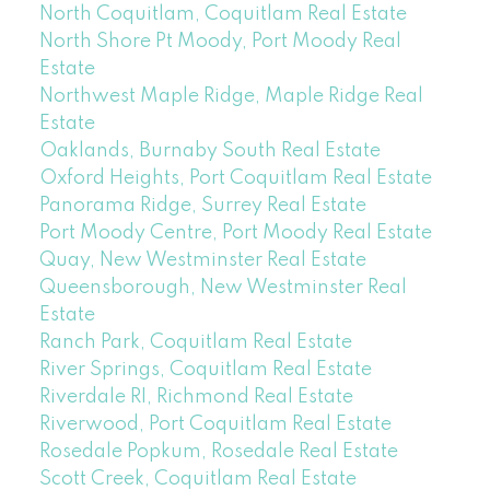
North Coquitlam, Coquitlam Real Estate
North Shore Pt Moody, Port Moody Real
Estate
Northwest Maple Ridge, Maple Ridge Real
Estate
Oaklands, Burnaby South Real Estate
Oxford Heights, Port Coquitlam Real Estate
Panorama Ridge, Surrey Real Estate
Port Moody Centre, Port Moody Real Estate
Quay, New Westminster Real Estate
Queensborough, New Westminster Real
Estate
Ranch Park, Coquitlam Real Estate
River Springs, Coquitlam Real Estate
Riverdale RI, Richmond Real Estate
Riverwood, Port Coquitlam Real Estate
Rosedale Popkum, Rosedale Real Estate
Scott Creek, Coquitlam Real Estate