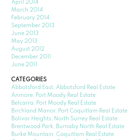
April 2014
March 2014
February 2014
September 2013
June 2013
May 2013
August 2012
December 2011
June 2011
CATEGORIES
Abbotsford East, Abbotsford Real Estate
Anmore, Port Moody Real Estate
Belcarra, Port Moody Real Estate
Birchland Manor, Port Coquitlam Real Estate
Bolivar Heights, North Surrey Real Estate
Brentwood Park, Burnaby North Real Estate
Burke Mountain, Coquitlam Real Estate