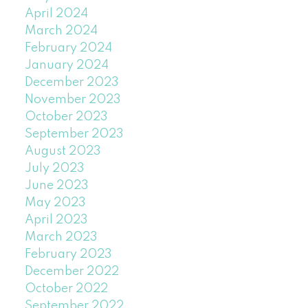
April 2024
March 2024
February 2024
January 2024
December 2023
November 2023
October 2023
September 2023
August 2023
July 2023
June 2023
May 2023
April 2023
March 2023
February 2023
December 2022
October 2022
September 2022