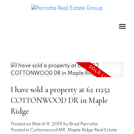
I have sold a property at 62 11252
COTTONWOOD DR in Maple
Ridge
Posted on
March 9, 2019
by
Brad Parrotta
Posted in
Cottonwood MR, Maple Ridge Real Estate