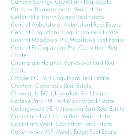
Canyon Springs, Coquitlam Real Estate
Cariboo, Burnaby North Real Estate
Cedar Hills, North Surrey Real Estate
Central Abbotsford, Abbotsford Real Estate
Central Coquitlam, Coquitlam Real Estate
Central Meadows, Pitt Meadows Real Estate
Central Pt Coquitlam, Port Coquitlam Real
Estate
Champlain Heights, Vancouver East Real
Estate
Citadel PQ, Port Coquitlam Real Estate
Clayton, Cloverdale Real Estate
Cloverdale BC, Cloverdale Real Estate
College Park PM, Port Moody Real Estate
Collingwood VE, Vancouver East Real Estate
Coquitlam East, Coquitlam Real Estate
Coquitlam West, Coquitlam Real Estate
Cottonwood MR, Maple Ridge Real Estate