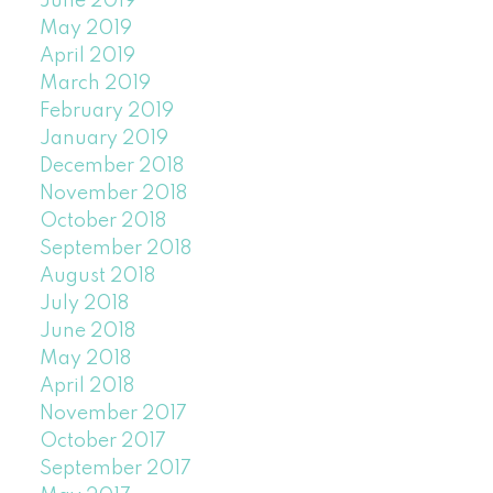
June 2019
May 2019
April 2019
March 2019
February 2019
January 2019
December 2018
November 2018
October 2018
September 2018
August 2018
July 2018
June 2018
May 2018
April 2018
November 2017
October 2017
September 2017