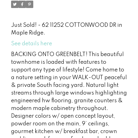
Just Sold! - 62 11252 COTTONWOOD DR in
Maple Ridge.
See details here
BACKING ONTO GREENBELT! This beautiful
townhome is loaded with features to
support any type of lifestyle! Come home to
a nature setting in your WALK-OUT peaceful
& private South facing yard. Natural light
streams through large windows highlighting
engineered hw flooring, granite counters &
modern maple cabinetry throughout.
Designer colors w/ open concept layout,
powder room on the main, 9’ ceilings,
gourmet kitchen w/ breakfast bar, crown