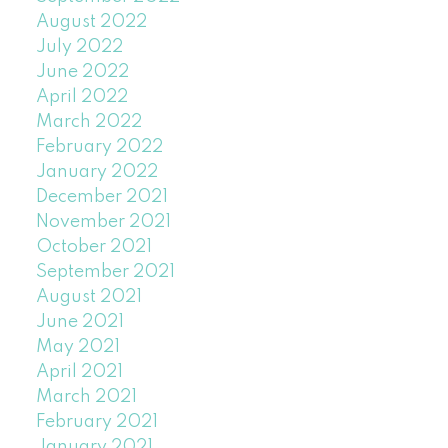
August 2022
July 2022
June 2022
April 2022
March 2022
February 2022
January 2022
December 2021
November 2021
October 2021
September 2021
August 2021
June 2021
May 2021
April 2021
March 2021
February 2021
January 2021