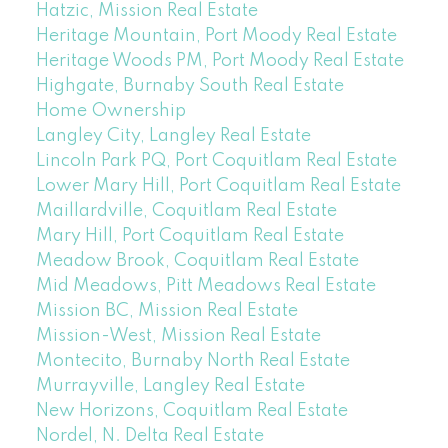
Hatzic, Mission Real Estate
Heritage Mountain, Port Moody Real Estate
Heritage Woods PM, Port Moody Real Estate
Highgate, Burnaby South Real Estate
Home Ownership
Langley City, Langley Real Estate
Lincoln Park PQ, Port Coquitlam Real Estate
Lower Mary Hill, Port Coquitlam Real Estate
Maillardville, Coquitlam Real Estate
Mary Hill, Port Coquitlam Real Estate
Meadow Brook, Coquitlam Real Estate
Mid Meadows, Pitt Meadows Real Estate
Mission BC, Mission Real Estate
Mission-West, Mission Real Estate
Montecito, Burnaby North Real Estate
Murrayville, Langley Real Estate
New Horizons, Coquitlam Real Estate
Nordel, N. Delta Real Estate