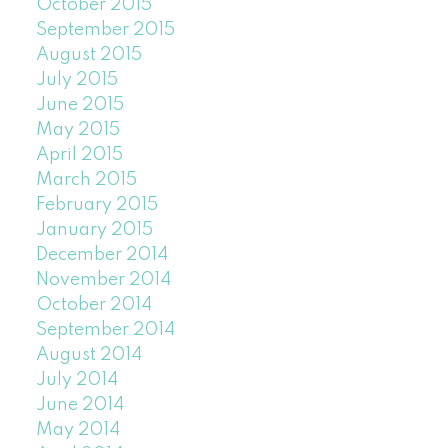
October 2015
September 2015
August 2015
July 2015
June 2015
May 2015
April 2015
March 2015
February 2015
January 2015
December 2014
November 2014
October 2014
September 2014
August 2014
July 2014
June 2014
May 2014