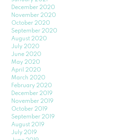
December 2020
November 2020
October 2020
September 2020
August 2020
July 2020
June 2020
May 2020
April 2020
March 2020
February 2020
December 2019
November 2019
October 2019
September 2019
August 2019
July 2019