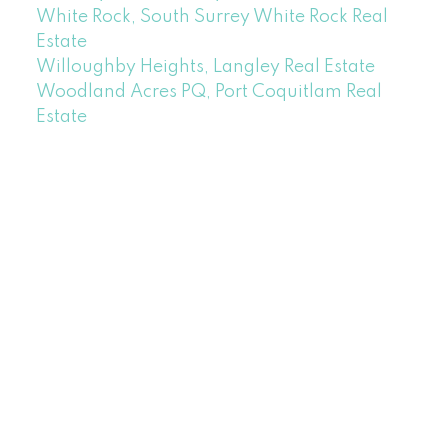
White Rock, South Surrey White Rock Real
Estate
Willoughby Heights, Langley Real Estate
Woodland Acres PQ, Port Coquitlam Real
Estate