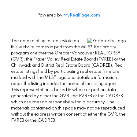
Powered by
myRealPage.com
The data relating to real estate on
this website comes in part from the MLS® Reciprocity
program of either the Greater Vancouver REALTORS®
(GVR), the Fraser Valley Real Estate Board (FVREB) or the
Chilliwack and District Real Estate Board (CADREB). Real
estate listings held by participating real estate firms are
marked with the MLS® logo and detailed information
about the listing includes the name of the listing agent.
This representation is based in whole or part on data
generated by either the GVR, the FVREB or the CADREB
which assumes no responsibility for its accuracy. The
materials contained on this page may not be reproduced
without the express written consent of either the GVR, the
FVREB or the CADREB.