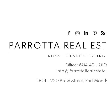
PARROTTA REAL ES
ROYAL LEPAGE STERLING
Office:
604.421.1010
Info@ParrottaRealEstat
#801 - 220 Brew Street, Port Moo