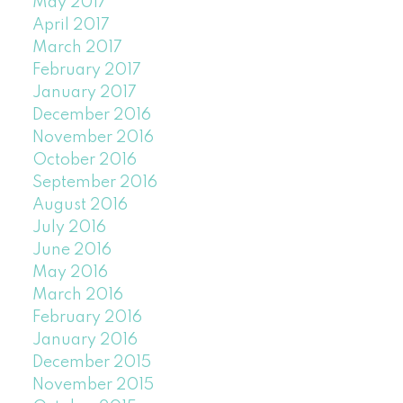
May 2017
April 2017
March 2017
February 2017
January 2017
December 2016
November 2016
October 2016
September 2016
August 2016
July 2016
June 2016
May 2016
March 2016
February 2016
January 2016
December 2015
November 2015