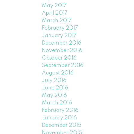
May 2017
April 2017
March 2017
February 2017
January 2017
December 2016
November 2016
October 2016
September 2016
August 2016
July 2016
June 2016
May 2016
March 2016
February 2016
January 2016
December 2015
November 2015