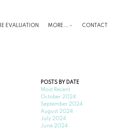
E EVALUATION
MORE...
CONTACT
POSTS BY DATE
Most Recent
October 2024
September 2024
August 2024
July 2024
June 2024