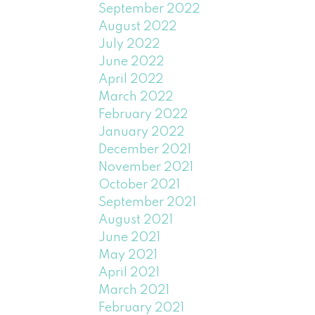
September 2022
August 2022
July 2022
June 2022
April 2022
March 2022
February 2022
January 2022
December 2021
November 2021
October 2021
September 2021
August 2021
June 2021
May 2021
April 2021
March 2021
February 2021