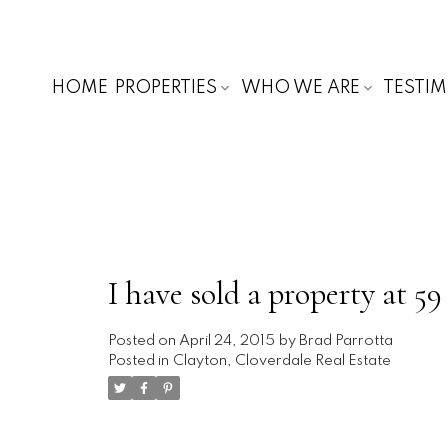
HOME
PROPERTIES
WHO WE ARE
TESTI
I have sold a property at 
Posted on
April 24, 2015
by
Brad Parrotta
Posted in
Clayton, Cloverdale Real Estate