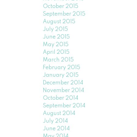
October 2015
September 2015
August 2015
July 2015
June 2015
May 2015
April 2015
March 2015
February 2015
January 2015
December 2014
November 2014
October 2014
September 2014
August 2014
July 2014
June 2014
May 2014