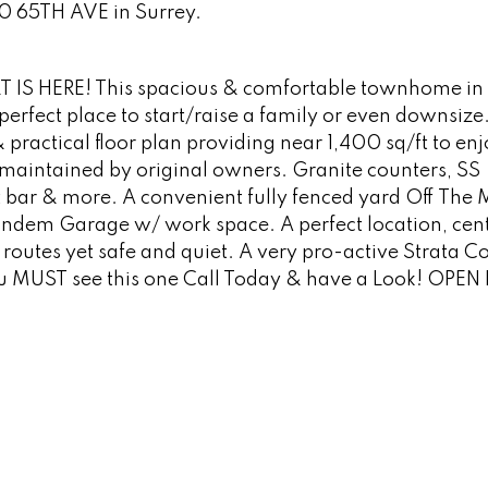
50 65TH AVE in Surrey.
 IS HERE! This spacious & comfortable townhome in 
perfect place to start/raise a family or even downsize.
& practical floor plan providing near 1,400 sq/ft to en
y maintained by original owners. Granite counters, SS
 bar & more. A convenient fully fenced yard Off The
andem Garage w/ work space. A perfect location, cent
routes yet safe and quiet. A very pro-active Strata Co
ou MUST see this one Call Today & have a Look! OPE