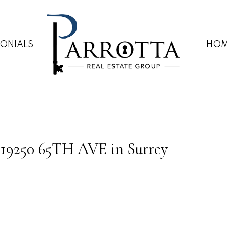
MONIALS
HOM
59 19250 65TH AVE in Surrey