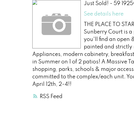
Just Sold! - 59 192
See details here
THE PLACE TO START
Sunberry Court is a 
you'll find an open 
painted and strictl
Appliances, modern cabinetry, breakfast
in Summer on 1 of 2 patios! A Massive T
shopping, parks, schools & major access 
committed to the complex/each unit. Y
April 12th, 2-4!!
RSS