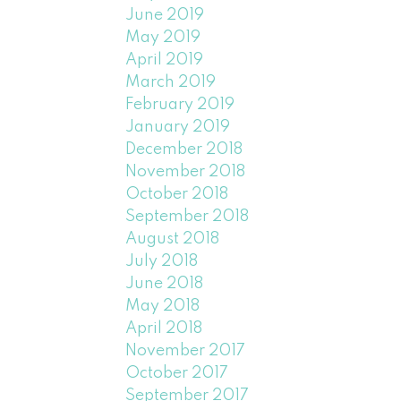
June 2019
May 2019
April 2019
March 2019
February 2019
January 2019
December 2018
November 2018
October 2018
September 2018
August 2018
July 2018
June 2018
May 2018
April 2018
November 2017
October 2017
September 2017