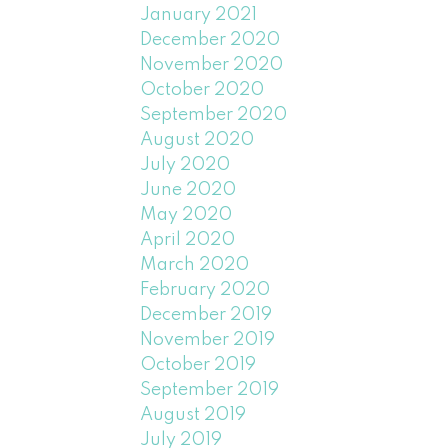
January 2021
December 2020
November 2020
October 2020
September 2020
August 2020
July 2020
June 2020
May 2020
April 2020
March 2020
February 2020
December 2019
November 2019
October 2019
September 2019
August 2019
July 2019