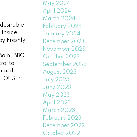
May 2024
April 2024
March 2024
desirable
February 2024
 Inside
January 2024
joy.Freshly
December 2023
November 2023
 Main. BBQ
October 2023
ral to
September 2023
uncil,
August 2023
N HOUSE:
July 2023
June 2023
May 2023
April 2023
March 2023
February 2023
December 2022
October 2022