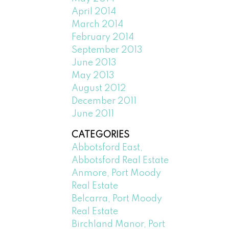
April 2014
March 2014
February 2014
September 2013
June 2013
May 2013
August 2012
December 2011
June 2011
CATEGORIES
Abbotsford East,
Abbotsford Real Estate
Anmore, Port Moody
Real Estate
Belcarra, Port Moody
Real Estate
Birchland Manor, Port