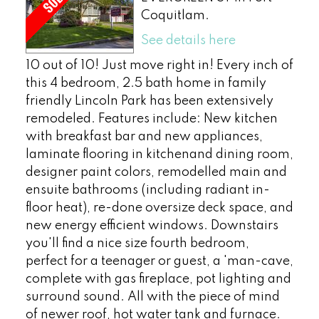
Coquitlam.
See details here
10 out of 10! Just move right in! Every inch of
this 4 bedroom, 2.5 bath home in family
friendly Lincoln Park has been extensively
remodeled. Features include: New kitchen
with breakfast bar and new appliances,
laminate flooring in kitchenand dining room,
designer paint colors, remodelled main and
ensuite bathrooms (including radiant in-
floor heat), re-done oversize deck space, and
new energy efficient windows. Downstairs
you'll find a nice size fourth bedroom,
perfect for a teenager or guest, a 'man-cave,
complete with gas fireplace, pot lighting and
surround sound. All with the piece of mind
of newer roof, hot water tank and furnace.