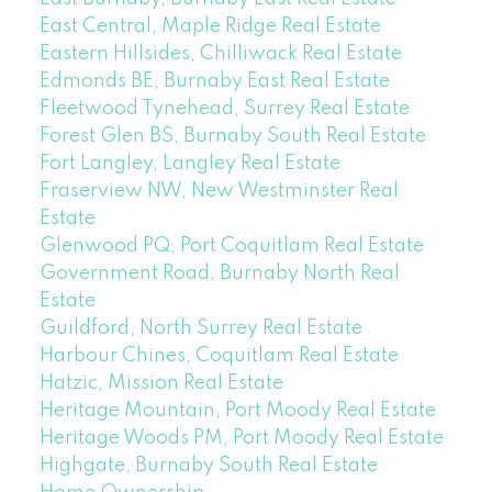
East Central, Maple Ridge Real Estate
Eastern Hillsides, Chilliwack Real Estate
Edmonds BE, Burnaby East Real Estate
Fleetwood Tynehead, Surrey Real Estate
Forest Glen BS, Burnaby South Real Estate
Fort Langley, Langley Real Estate
Fraserview NW, New Westminster Real
Estate
Glenwood PQ, Port Coquitlam Real Estate
Government Road, Burnaby North Real
Estate
Guildford, North Surrey Real Estate
Harbour Chines, Coquitlam Real Estate
Hatzic, Mission Real Estate
Heritage Mountain, Port Moody Real Estate
Heritage Woods PM, Port Moody Real Estate
Highgate, Burnaby South Real Estate