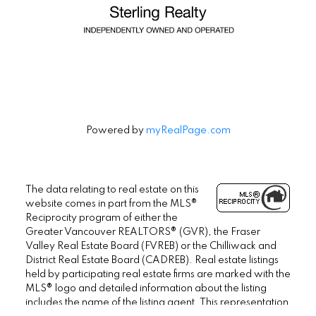
Powered by
myRealPage.com
The data relating to real estate on this
website comes in part from the MLS®
Reciprocity program of either the
Greater Vancouver REALTORS® (GVR), the Fraser
Valley Real Estate Board (FVREB) or the Chilliwack and
District Real Estate Board (CADREB). Real estate listings
held by participating real estate firms are marked with the
MLS® logo and detailed information about the listing
includes the name of the listing agent. This representation