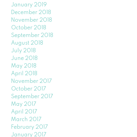
January 2019
December 2018
November 2018
October 2018
September 2018
August 2018
July 2018
June 2018
May 2018
April 2018
November 2017
October 2017
September 2017
May 2017
April 2017
March 2017
February 2017
January 2017