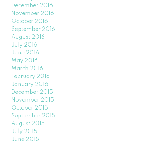
December 2016
November 2016
October 2016
September 2016
August 2016
July 2016
June 2016
May 2016
March 2016
February 2016
January 2016
December 2015
November 2015
October 2015
September 2015
August 2015
July 2015
June 2015