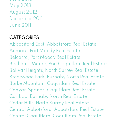
May 2013
August 2012
December 2011
June 2011
CATEGORIES
Abbotsford East, Abbotsford Real Estate
Anmore, Port Moody Real Estate
Belcarra, Port Moody Real Estate
Birchland Manor, Port Coquitlam Real Estate
Bolivar Heights, North Surrey Real Estate
Brentwood Park, Burnaby North Real Estate
Burke Mountain, Coquitlam Real Estate
Canyon Springs, Coquitlam Real Estate
Cariboo, Burnaby North Real Estate
Cedar Hills, North Surrey Real Estate
Central Abbotsford, Abbotsford Real Estate
Central Coquitlam, Coquitlam Real Estate