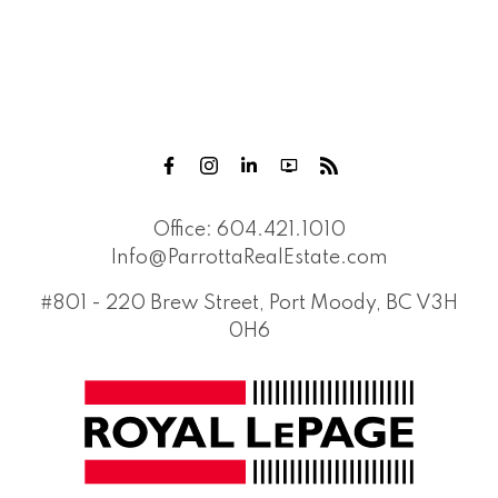
Office:
604.421.1010
Info@ParrottaRealEstate.com
#801 - 220 Brew Street, Port Moody, BC V3H
0H6