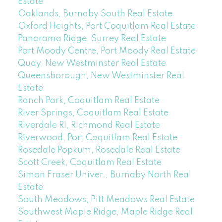
Estate
Oaklands, Burnaby South Real Estate
Oxford Heights, Port Coquitlam Real Estate
Panorama Ridge, Surrey Real Estate
Port Moody Centre, Port Moody Real Estate
Quay, New Westminster Real Estate
Queensborough, New Westminster Real
Estate
Ranch Park, Coquitlam Real Estate
River Springs, Coquitlam Real Estate
Riverdale RI, Richmond Real Estate
Riverwood, Port Coquitlam Real Estate
Rosedale Popkum, Rosedale Real Estate
Scott Creek, Coquitlam Real Estate
Simon Fraser Univer., Burnaby North Real
Estate
South Meadows, Pitt Meadows Real Estate
Southwest Maple Ridge, Maple Ridge Real