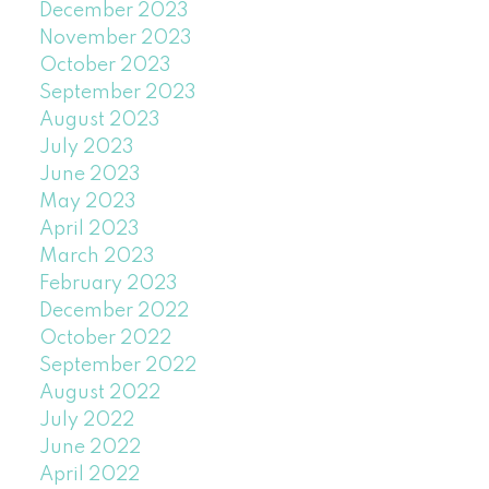
December 2023
November 2023
October 2023
September 2023
August 2023
July 2023
June 2023
May 2023
April 2023
March 2023
February 2023
December 2022
October 2022
September 2022
August 2022
July 2022
June 2022
April 2022