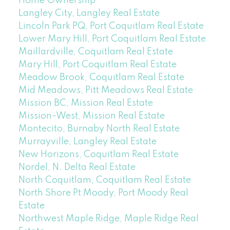
Home Ownership
Langley City, Langley Real Estate
Lincoln Park PQ, Port Coquitlam Real Estate
Lower Mary Hill, Port Coquitlam Real Estate
Maillardville, Coquitlam Real Estate
Mary Hill, Port Coquitlam Real Estate
Meadow Brook, Coquitlam Real Estate
Mid Meadows, Pitt Meadows Real Estate
Mission BC, Mission Real Estate
Mission-West, Mission Real Estate
Montecito, Burnaby North Real Estate
Murrayville, Langley Real Estate
New Horizons, Coquitlam Real Estate
Nordel, N. Delta Real Estate
North Coquitlam, Coquitlam Real Estate
North Shore Pt Moody, Port Moody Real
Estate
Northwest Maple Ridge, Maple Ridge Real