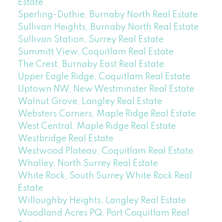
Estate
Sperling-Duthie, Burnaby North Real Estate
Sullivan Heights, Burnaby North Real Estate
Sullivan Station, Surrey Real Estate
Summitt View, Coquitlam Real Estate
The Crest, Burnaby East Real Estate
Upper Eagle Ridge, Coquitlam Real Estate
Uptown NW, New Westminster Real Estate
Walnut Grove, Langley Real Estate
Websters Corners, Maple Ridge Real Estate
West Central, Maple Ridge Real Estate
Westbridge Real Estate
Westwood Plateau, Coquitlam Real Estate
Whalley, North Surrey Real Estate
White Rock, South Surrey White Rock Real
Estate
Willoughby Heights, Langley Real Estate
Woodland Acres PQ, Port Coquitlam Real