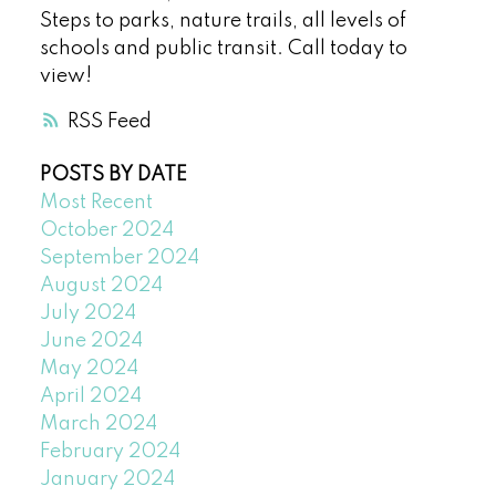
Steps to parks, nature trails, all levels of
schools and public transit. Call today to
view!
RSS
POSTS BY DATE
Most Recent
October 2024
September 2024
August 2024
July 2024
June 2024
May 2024
April 2024
March 2024
February 2024
January 2024