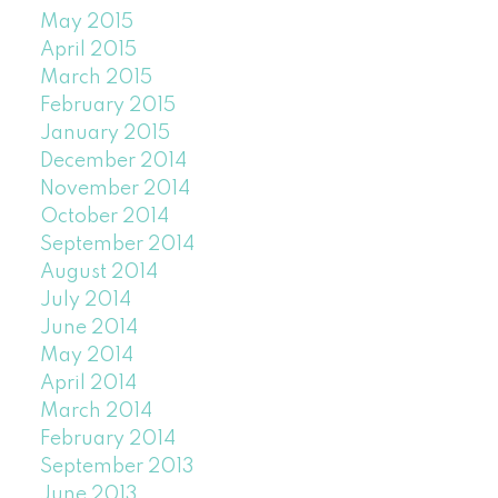
May 2015
April 2015
March 2015
February 2015
January 2015
December 2014
November 2014
October 2014
September 2014
August 2014
July 2014
June 2014
May 2014
April 2014
March 2014
February 2014
September 2013
June 2013