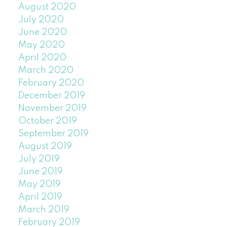
August 2020
July 2020
June 2020
May 2020
April 2020
March 2020
February 2020
December 2019
November 2019
October 2019
September 2019
August 2019
July 2019
June 2019
May 2019
April 2019
March 2019
February 2019