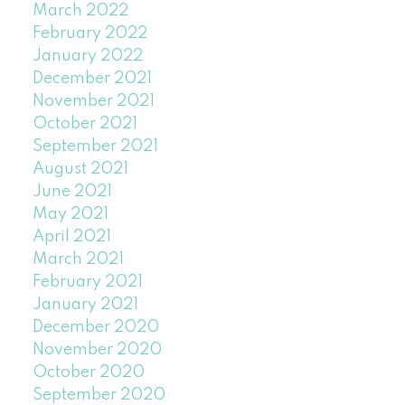
March 2022
February 2022
January 2022
December 2021
November 2021
October 2021
September 2021
August 2021
June 2021
May 2021
April 2021
March 2021
February 2021
January 2021
December 2020
November 2020
October 2020
September 2020