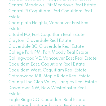
Central Meadows, Pitt Meadows Real Estate
Central Pt Coquitlam, Port Coquitlam Real
Estate
Champlain Heights, Vancouver East Real
Estate
Citadel PQ, Port Coquitlam Real Estate
Clayton, Cloverdale Real Estate
Cloverdale BC, Cloverdale Real Estate
College Park PM, Port Moody Real Estate
Collingwood VE, Vancouver East Real Estate
Coquitlam East, Coquitlam Real Estate
Coquitlam West, Coquitlam Real Estate
Cottonwood MR, Maple Ridge Real Estate
County Line Glen Valley, Langley Real Estate
Downtown NW, New Westminster Real
Estate
Eagle Ridge CQ, Coquitlam Real Estate
East Burnaby, Burnaby East Real Estate