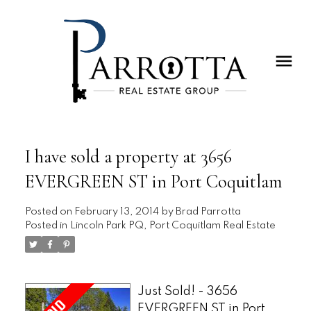
I have sold a property at 3656
EVERGREEN ST in Port Coquitlam
Posted on
February 13, 2014
by
Brad Parrotta
Posted in
Lincoln Park PQ, Port Coquitlam Real Estate
Just Sold! - 3656
EVERGREEN ST in Port