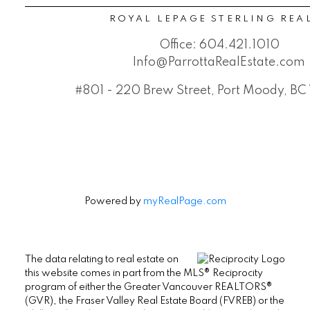
ROYAL LEPAGE STERLING REA
Office:
604.421.1010
Info@ParrottaRealEstate.com
#801 - 220 Brew Street, Port Moody, B
Powered by
myRealPage.com
The data relating to real estate on
this website comes in part from the MLS® Reciprocity
program of either the Greater Vancouver REALTORS®
(GVR), the Fraser Valley Real Estate Board (FVREB) or the