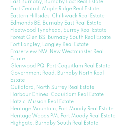
East Burnaby, Burnaby East Real Estate
East Central, Maple Ridge Real Estate
Eastern Hillsides, Chilliwack Real Estate
Edmonds BE, Burnaby East Real Estate
Fleetwood Tynehead, Surrey Real Estate
Forest Glen BS, Burnaby South Real Estate
Fort Langley, Langley Real Estate
Fraserview NW, New Westminster Real
Estate
Glenwood PQ, Port Coquitlam Real Estate
Government Road, Burnaby North Real
Estate
Guildford, North Surrey Real Estate
Harbour Chines, Coquitlam Real Estate
Hatzic, Mission Real Estate
Heritage Mountain, Port Moody Real Estate
Heritage Woods PM, Port Moody Real Estate
Highgate, Burnaby South Real Estate