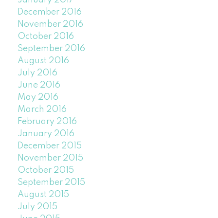
January 2017
December 2016
November 2016
October 2016
September 2016
August 2016
July 2016
June 2016
May 2016
March 2016
February 2016
January 2016
December 2015
November 2015
October 2015
September 2015
August 2015
July 2015