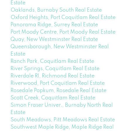
Estate
Oaklands, Burnaby South Real Estate
Oxford Heights, Port Coquitlam Real Estate
Panorama Ridge, Surrey Real Estate
Port Moody Centre, Port Moody Real Estate
Quay, New Westminster Real Estate
Queensborough, New Westminster Real
Estate
Ranch Park, Coquitlam Real Estate
River Springs, Coquitlam Real Estate
Riverdale RI, Richmond Real Estate
Riverwood, Port Coquitlam Real Estate
Rosedale Popkum, Rosedale Real Estate
Scott Creek, Coquitlam Real Estate
Simon Fraser Univer., Burnaby North Real
Estate
South Meadows, Pitt Meadows Real Estate
Southwest Maple Ridge, Maple Ridge Real