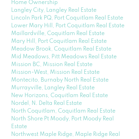
Home Ownership
Langley City, Langley Real Estate
Lincoln Park PQ, Port Coquitlam Real Estate
Lower Mary Hill, Port Coquitlam Real Estate
Maillardville, Coquitlam Real Estate
Mary Hill, Port Coquitlam Real Estate
Meadow Brook, Coquitlam Real Estate
Mid Meadows, Pitt Meadows Real Estate
Mission BC, Mission Real Estate
Mission-West, Mission Real Estate
Montecito, Burnaby North Real Estate
Murrayville, Langley Real Estate
New Horizons, Coquitlam Real Estate
Nordel, N. Delta Real Estate
North Coquitlam, Coquitlam Real Estate
North Shore Pt Moody, Port Moody Real
Estate
Northwest Maple Ridge, Maple Ridge Real