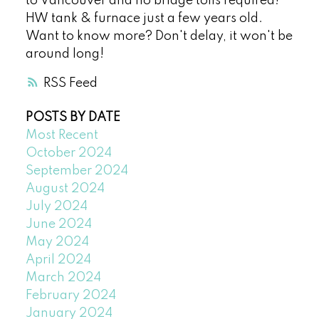
to Vancouver and no bridge tolls required!
HW tank & furnace just a few years old.
Want to know more? Don't delay, it won't be
around long!
RSS
POSTS BY DATE
Most Recent
October 2024
September 2024
August 2024
July 2024
June 2024
May 2024
April 2024
March 2024
February 2024
January 2024