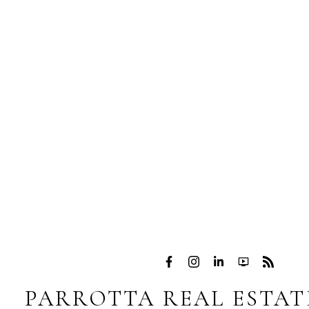
PARROTTA REAL ESTAT