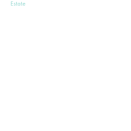
Estate