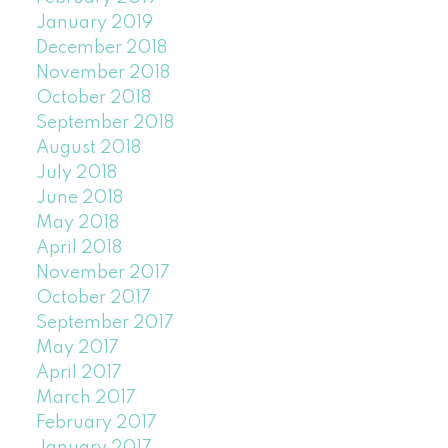
January 2019
December 2018
November 2018
October 2018
September 2018
August 2018
July 2018
June 2018
May 2018
April 2018
November 2017
October 2017
September 2017
May 2017
April 2017
March 2017
February 2017