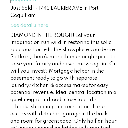
Just Sold! - 1745 LAURIER AVE in Port
Coquitlam.
See details here
DIAMOND IN THE ROUGH! Let your
imagination run wild in restoring this solid,
spacious home to the showplace you desire.
Settle in, there's more than enough space to
raise your family and never move again. Or
will you invest? Mortgage helper in the
basement ready to go with separate
laundry/kitchen & access makes for easy
potential revenue. Ideal central location in a
quiet neighbourhood, close to parks,
schools, shopping and recreation. Lane
access with detached garage in the back
and room for greenspace. Only half an hour