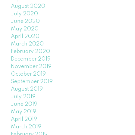
August 2020
July 2020
June 2020
May 2020
April 2020
March 2020
February 2020
December 2019
November 2019
October 2019
September 2019
August 2019
July 2019
June 2019
May 2019
April 2019
March 2019
February 2019