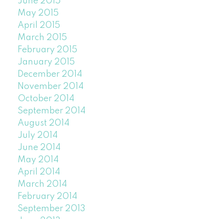
June 2015
May 2015
April 2015
March 2015
February 2015
January 2015
December 2014
November 2014
October 2014
September 2014
August 2014
July 2014
June 2014
May 2014
April 2014
March 2014
February 2014
September 2013