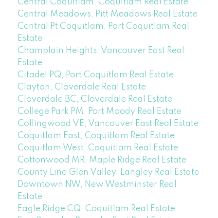
Central Coquitlam, Coquitlam Real Estate
Central Meadows, Pitt Meadows Real Estate
Central Pt Coquitlam, Port Coquitlam Real
Estate
Champlain Heights, Vancouver East Real
Estate
Citadel PQ, Port Coquitlam Real Estate
Clayton, Cloverdale Real Estate
Cloverdale BC, Cloverdale Real Estate
College Park PM, Port Moody Real Estate
Collingwood VE, Vancouver East Real Estate
Coquitlam East, Coquitlam Real Estate
Coquitlam West, Coquitlam Real Estate
Cottonwood MR, Maple Ridge Real Estate
County Line Glen Valley, Langley Real Estate
Downtown NW, New Westminster Real
Estate
Eagle Ridge CQ, Coquitlam Real Estate