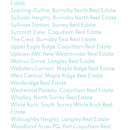
Estate
Sperling-Duthie, Burnaby North Real Estate
Sullivan Heights, Burnaby North Real Estate
Sullivan Station, Surrey Real Estate
Summitt View, Coquitlam Real Estate
The Crest, Burnaby East Real Estate
Upper Eagle Ridge, Coquitlam Real Estate
Uptown NW, New Westminster Real Estate
Walnut Grove, Langley Real Estate
Websters Corners, Maple Ridge Real Estate
West Central, Maple Ridge Real Estate
Westbridge Real Estate
Westwood Plateau, Coquitlam Real Estate
Whalley, North Surrey Real Estate
White Rock, South Surrey White Rock Real
Estate
Willoughby Heights, Langley Real Estate
Woodland Acres PQ, Port Coquitlam Real