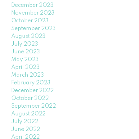
December 2023
November 2023
October 2023
September 2023
August 2023
July 2023
June 2023
May 2023
April 2023
March 2023
February 2023
December 2022
October 2022
September 2022
August 2022
July 2022
June 2022
April 2022