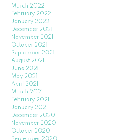
March 2022
February 2022
January 2022
December 2021
November 2021
October 2021
September 2021
August 2021
June 2021
May 2021
April 2021
March 2021
February 2021
January 2021
December 2020
November 2020
October 2020
September 2020