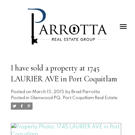
I have sold a property at 1745
LAURIER AVE in Port Coquitlam
Posted on
March 15, 2015
by
Brad Parrotta
Posted in
Glenwood PQ, Port Coquitlam Real Estate