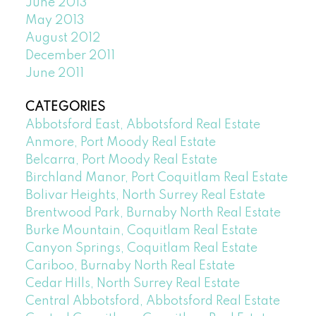
June 2013
May 2013
August 2012
December 2011
June 2011
CATEGORIES
Abbotsford East, Abbotsford Real Estate
Anmore, Port Moody Real Estate
Belcarra, Port Moody Real Estate
Birchland Manor, Port Coquitlam Real Estate
Bolivar Heights, North Surrey Real Estate
Brentwood Park, Burnaby North Real Estate
Burke Mountain, Coquitlam Real Estate
Canyon Springs, Coquitlam Real Estate
Cariboo, Burnaby North Real Estate
Cedar Hills, North Surrey Real Estate
Central Abbotsford, Abbotsford Real Estate