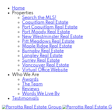
Home
Properties
Search the MLS!
Coquitlam Real Estate
Port Coquitlam Real Estate
Port Moody Real Estate
New Westminster Real Estate
Pitt Meadows Real Estate
Maple Ridge Real Estate
Burnaby Real Estate
Langley Real Estate
Surrey Real Estate
Vancouver Real Estate
Virtual Office Website
Who We Are
Awards
The Team
Reviews
Words We Live By
Testimonials