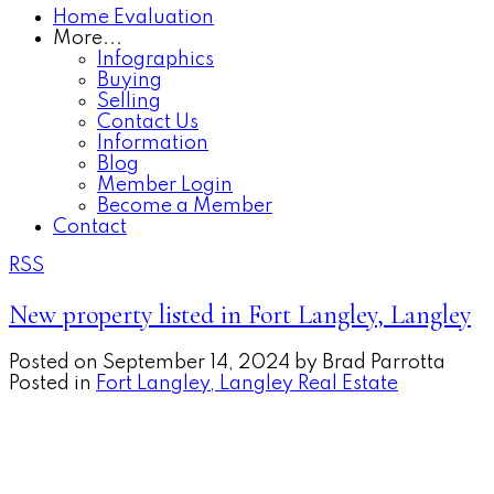
Home Evaluation
More...
Infographics
Buying
Selling
Contact Us
Information
Blog
Member Login
Become a Member
Contact
RSS
New property listed in Fort Langley, Langley
Posted on
September 14, 2024
by
Brad Parrotta
Posted in
Fort Langley, Langley Real Estate