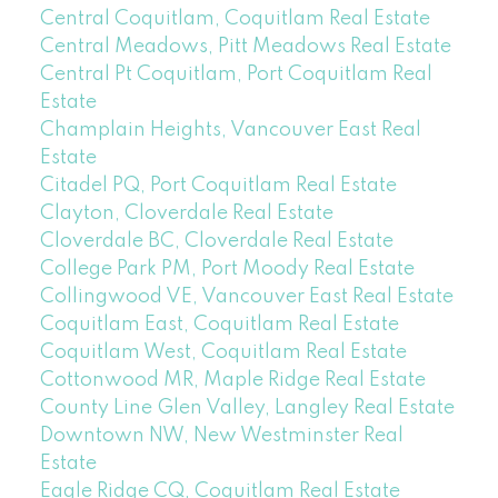
Central Coquitlam, Coquitlam Real Estate
Central Meadows, Pitt Meadows Real Estate
Central Pt Coquitlam, Port Coquitlam Real
Estate
Champlain Heights, Vancouver East Real
Estate
Citadel PQ, Port Coquitlam Real Estate
Clayton, Cloverdale Real Estate
Cloverdale BC, Cloverdale Real Estate
College Park PM, Port Moody Real Estate
Collingwood VE, Vancouver East Real Estate
Coquitlam East, Coquitlam Real Estate
Coquitlam West, Coquitlam Real Estate
Cottonwood MR, Maple Ridge Real Estate
County Line Glen Valley, Langley Real Estate
Downtown NW, New Westminster Real
Estate
Eagle Ridge CQ, Coquitlam Real Estate