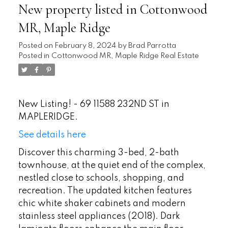
New property listed in Cottonwood
MR, Maple Ridge
Posted on
February 8, 2024
by
Brad Parrotta
Posted in
Cottonwood MR, Maple Ridge Real Estate
New Listing! - 69 11588 232ND ST in
MAPLERIDGE.
See details here
Discover this charming 3-bed, 2-bath
townhouse, at the quiet end of the complex,
nestled close to schools, shopping, and
recreation. The updated kitchen features
chic white shaker cabinets and modern
stainless steel appliances (2018). Dark