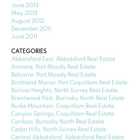
June 2013
May 2013
August 2012
December 2011
June 2011
CATEGORIES
Abbotsford East, Abbotsford Real Estate
Anmore, Port Moody Real Estate
Belcarra, Port Moody Real Estate
Birchland Manor, Port Coquitlam Real Estate
Bolivar Heights, North Surrey Real Estate
Brentwood Park, Burnaby North Real Estate
Burke Mountain, Coquitlam Real Estate
Canyon Springs, Coquitlam Real Estate
Cariboo, Burnaby North Real Estate
Cedar Hills, North Surrey Real Estate
Central Abbotsford, Abbotsford Real Estate