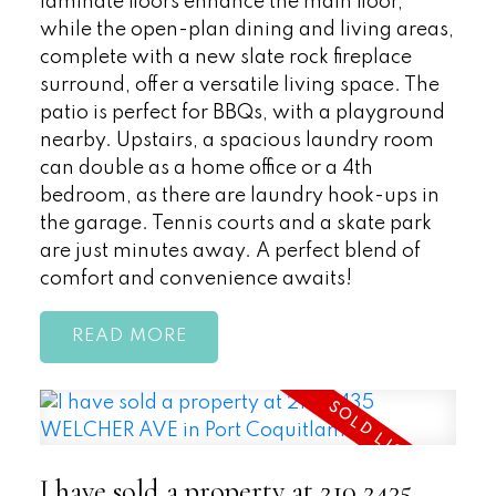
laminate floors enhance the main floor,
while the open-plan dining and living areas,
complete with a new slate rock fireplace
surround, offer a versatile living space. The
patio is perfect for BBQs, with a playground
nearby. Upstairs, a spacious laundry room
can double as a home office or a 4th
bedroom, as there are laundry hook-ups in
the garage. Tennis courts and a skate park
are just minutes away. A perfect blend of
comfort and convenience awaits!
READ
I have sold a property at 210 2435