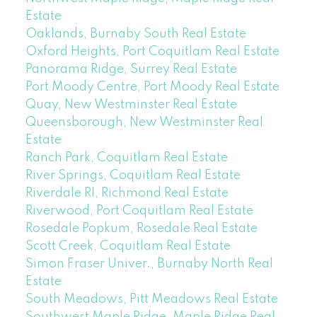
Estate
Oaklands, Burnaby South Real Estate
Oxford Heights, Port Coquitlam Real Estate
Panorama Ridge, Surrey Real Estate
Port Moody Centre, Port Moody Real Estate
Quay, New Westminster Real Estate
Queensborough, New Westminster Real
Estate
Ranch Park, Coquitlam Real Estate
River Springs, Coquitlam Real Estate
Riverdale RI, Richmond Real Estate
Riverwood, Port Coquitlam Real Estate
Rosedale Popkum, Rosedale Real Estate
Scott Creek, Coquitlam Real Estate
Simon Fraser Univer., Burnaby North Real
Estate
South Meadows, Pitt Meadows Real Estate