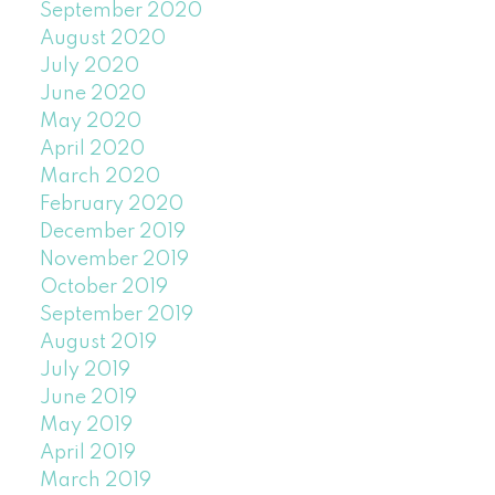
September 2020
August 2020
July 2020
June 2020
May 2020
April 2020
March 2020
February 2020
December 2019
November 2019
October 2019
September 2019
August 2019
July 2019
June 2019
May 2019
April 2019
March 2019