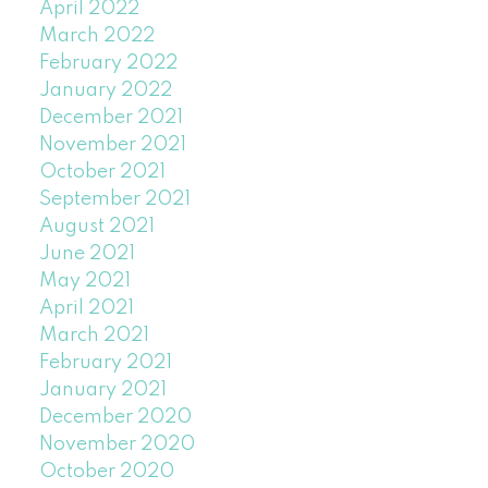
April 2022
March 2022
February 2022
January 2022
December 2021
November 2021
October 2021
September 2021
August 2021
June 2021
May 2021
April 2021
March 2021
February 2021
January 2021
December 2020
November 2020
October 2020