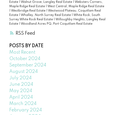
Estate
|
Walnut Grove, Langley Real Estate
|
Websters Corners,
Maple Ridge Real Estate
|
West Central, Maple Ridge Real Estate
|
Westbridge Real Estate
|
Westwood Plateau, Coquitlam Real
Estate
|
Whalley, North Surrey Real Estate
|
White Rock, South
Surrey White Rock Real Estate
|
Willoughby Heights, Langley Real
Estate
|
Woodland Acres PQ, Port Coquitlam Real Estate
RSS
POSTS BY DATE
Most Recent
October 2024
September 2024
August 2024
July 2024
June 2024
May 2024
April 2024
March 2024
February 2024