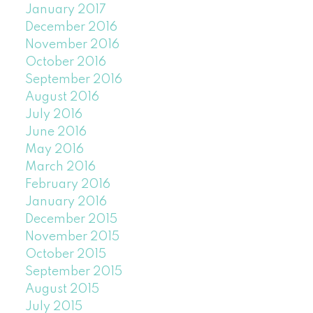
January 2017
December 2016
November 2016
October 2016
September 2016
August 2016
July 2016
June 2016
May 2016
March 2016
February 2016
January 2016
December 2015
November 2015
October 2015
September 2015
August 2015
July 2015