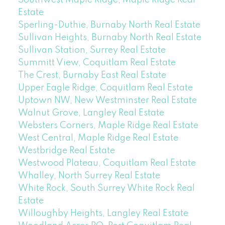
Southwest Maple Ridge, Maple Ridge Real
Estate
Sperling-Duthie, Burnaby North Real Estate
Sullivan Heights, Burnaby North Real Estate
Sullivan Station, Surrey Real Estate
Summitt View, Coquitlam Real Estate
The Crest, Burnaby East Real Estate
Upper Eagle Ridge, Coquitlam Real Estate
Uptown NW, New Westminster Real Estate
Walnut Grove, Langley Real Estate
Websters Corners, Maple Ridge Real Estate
West Central, Maple Ridge Real Estate
Westbridge Real Estate
Westwood Plateau, Coquitlam Real Estate
Whalley, North Surrey Real Estate
White Rock, South Surrey White Rock Real
Estate
Willoughby Heights, Langley Real Estate