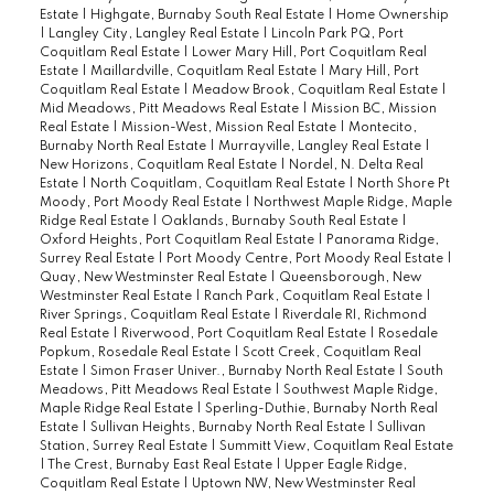
Estate
|
Highgate, Burnaby South Real Estate
|
Home Ownership
|
Langley City, Langley Real Estate
|
Lincoln Park PQ, Port
Coquitlam Real Estate
|
Lower Mary Hill, Port Coquitlam Real
Estate
|
Maillardville, Coquitlam Real Estate
|
Mary Hill, Port
Coquitlam Real Estate
|
Meadow Brook, Coquitlam Real Estate
|
Mid Meadows, Pitt Meadows Real Estate
|
Mission BC, Mission
Real Estate
|
Mission-West, Mission Real Estate
|
Montecito,
Burnaby North Real Estate
|
Murrayville, Langley Real Estate
|
New Horizons, Coquitlam Real Estate
|
Nordel, N. Delta Real
Estate
|
North Coquitlam, Coquitlam Real Estate
|
North Shore Pt
Moody, Port Moody Real Estate
|
Northwest Maple Ridge, Maple
Ridge Real Estate
|
Oaklands, Burnaby South Real Estate
|
Oxford Heights, Port Coquitlam Real Estate
|
Panorama Ridge,
Surrey Real Estate
|
Port Moody Centre, Port Moody Real Estate
|
Quay, New Westminster Real Estate
|
Queensborough, New
Westminster Real Estate
|
Ranch Park, Coquitlam Real Estate
|
River Springs, Coquitlam Real Estate
|
Riverdale RI, Richmond
Real Estate
|
Riverwood, Port Coquitlam Real Estate
|
Rosedale
Popkum, Rosedale Real Estate
|
Scott Creek, Coquitlam Real
Estate
|
Simon Fraser Univer., Burnaby North Real Estate
|
South
Meadows, Pitt Meadows Real Estate
|
Southwest Maple Ridge,
Maple Ridge Real Estate
|
Sperling-Duthie, Burnaby North Real
Estate
|
Sullivan Heights, Burnaby North Real Estate
|
Sullivan
Station, Surrey Real Estate
|
Summitt View, Coquitlam Real Estate
|
The Crest, Burnaby East Real Estate
|
Upper Eagle Ridge,
Coquitlam Real Estate
|
Uptown NW, New Westminster Real