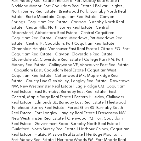
Port Moody Real Estate
|
Belcarra, Port Moody Real Estate
|
Birchland Manor, Port Coquitlam Real Estate
|
Bolivar Heights,
North Surrey Real Estate
|
Brentwood Park, Burnaby North Real
Estate
|
Burke Mountain, Coquitlam Real Estate
|
Canyon
Springs, Coquitlam Real Estate
|
Cariboo, Burnaby North Real
Estate
|
Cedar Hills, North Surrey Real Estate
|
Central
Abbotsford, Abbotsford Real Estate
|
Central Coquitlam,
Coquitlam Real Estate
|
Central Meadows, Pitt Meadows Real
Estate
|
Central Pt Coquitlam, Port Coquitlam Real Estate
|
Champlain Heights, Vancouver East Real Estate
|
Citadel PQ, Port
Coquitlam Real Estate
|
Clayton, Cloverdale Real Estate
|
Cloverdale BC, Cloverdale Real Estate
|
College Park PM, Port
Moody Real Estate
|
Collingwood VE, Vancouver East Real Estate
|
Coquitlam East, Coquitlam Real Estate
|
Coquitlam West,
Coquitlam Real Estate
|
Cottonwood MR, Maple Ridge Real
Estate
|
County Line Glen Valley, Langley Real Estate
|
Downtown
NW, New Westminster Real Estate
|
Eagle Ridge CQ, Coquitlam
Real Estate
|
East Burnaby, Burnaby East Real Estate
|
East
Central, Maple Ridge Real Estate
|
Eastern Hillsides, Chilliwack
Real Estate
|
Edmonds BE, Burnaby East Real Estate
|
Fleetwood
Tynehead, Surrey Real Estate
|
Forest Glen BS, Burnaby South
Real Estate
|
Fort Langley, Langley Real Estate
|
Fraserview NW,
New Westminster Real Estate
|
Glenwood PQ, Port Coquitlam
Real Estate
|
Government Road, Burnaby North Real Estate
|
Guildford, North Surrey Real Estate
|
Harbour Chines, Coquitlam
Real Estate
|
Hatzic, Mission Real Estate
|
Heritage Mountain,
Port Moody Real Estate
|
Heritage Woods PM, Port Moody Real