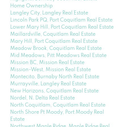
Home Ownership
Langley City, Langley Real Estate
Lincoln Park PQ, Port Coquitlam Real Estate
Lower Mary Hill, Port Coquitlam Real Estate
Maillardville, Coquitlam Real Estate
Mary Hill, Port Coquitlam Real Estate
Meadow Brook, Coquitlam Real Estate
Mid Meadows, Pitt Meadows Real Estate
Mission BC, Mission Real Estate
Mission-West, Mission Real Estate
Montecito, Burnaby North Real Estate
Murrayville, Langley Real Estate
New Horizons, Coquitlam Real Estate
Nordel, N. Delta Real Estate
North Coquitlam, Coquitlam Real Estate
North Shore Pt Moody, Port Moody Real
Estate
Northwest Maple Ridge, Maple Ridge Real