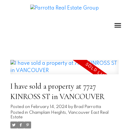
I have sold a property at 7727
KINROSS ST in VANCOUVER
Posted on
February 14, 2024
by
Brad Parrotta
Posted in
Champlain Heights, Vancouver East Real
Estate