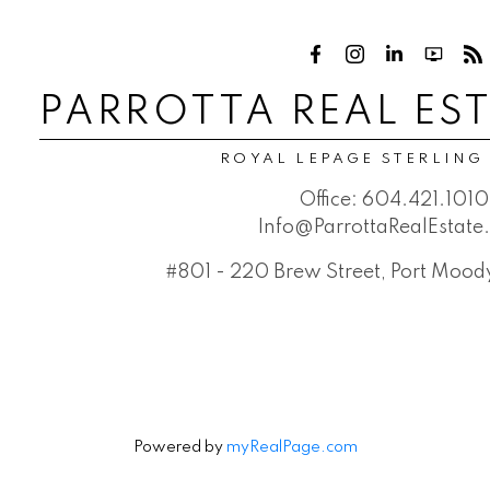
PARROTTA REAL ES
ROYAL LEPAGE STERLING
Office:
604.421.1010
Info@ParrottaRealEstat
#801 - 220 Brew Street, Port Moo
Powered by
myRealPage.com