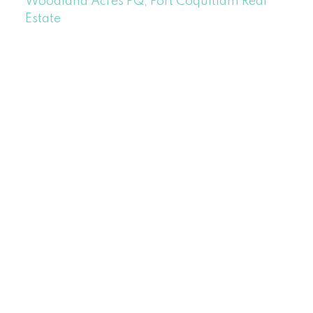
Woodland Acres PQ, Port Coquitlam Real
Estate