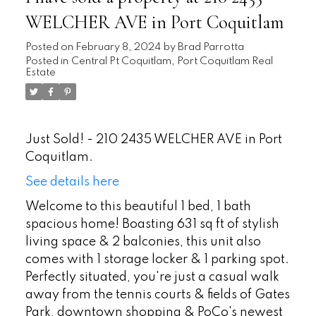
WELCHER AVE in Port Coquitlam
Posted on
February 8, 2024
by
Brad Parrotta
Posted in
Central Pt Coquitlam, Port Coquitlam Real
Estate
Just Sold! - 210 2435 WELCHER AVE in Port
Coquitlam.
See details here
Welcome to this beautiful 1 bed, 1 bath
spacious home! Boasting 631 sq ft of stylish
living space & 2 balconies, this unit also
comes with 1 storage locker & 1 parking spot.
Perfectly situated, you're just a casual walk
away from the tennis courts & fields of Gates
Park, downtown shopping & PoCo's newest