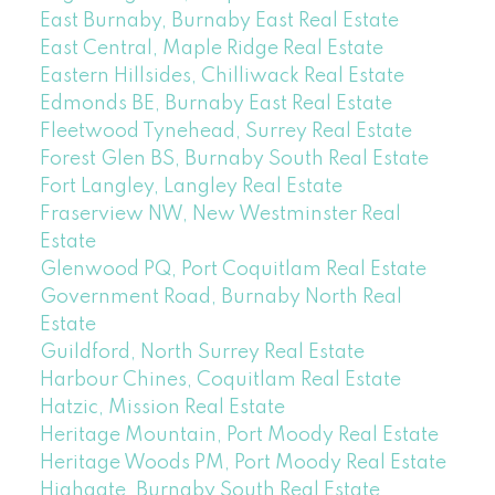
East Burnaby, Burnaby East Real Estate
East Central, Maple Ridge Real Estate
Eastern Hillsides, Chilliwack Real Estate
Edmonds BE, Burnaby East Real Estate
Fleetwood Tynehead, Surrey Real Estate
Forest Glen BS, Burnaby South Real Estate
Fort Langley, Langley Real Estate
Fraserview NW, New Westminster Real
Estate
Glenwood PQ, Port Coquitlam Real Estate
Government Road, Burnaby North Real
Estate
Guildford, North Surrey Real Estate
Harbour Chines, Coquitlam Real Estate
Hatzic, Mission Real Estate
Heritage Mountain, Port Moody Real Estate
Heritage Woods PM, Port Moody Real Estate
Highgate, Burnaby South Real Estate