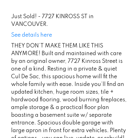
Just Sold! - 7727 KINROSS ST in
VANCOUVER.
See details here
THEY DON’T MAKE THEM LIKE THIS
ANYMORE! Built and maintained with care
by an original owner, 7727 Kinross Street is
one of a kind. Resting in a private & quiet
Cul De Sac, this spacious home will fit the
whole family with ease. Inside you’ll find an
updated kitchen, huge room sizes, tile +
hardwood flooring, wood burning fireplaces,
ample storage & a practical floor plan
boasting a basement suite w/ separate
entrance. Spacious double garage with
large apron in front for extra vehicles. Plenty