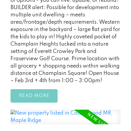
of options - you can live, update, or rebuild!
BUILDER alert: Possible for development into
multiple unit dwelling – meets
area/frontage/depth requirements. Western
exposure in the backyard – large flat yard for
the kids to play in! Highly coveted pocket of
Champlain Heights tucked into a nature
setting of Everett Crowley Park and
Fraserview Golf Course. Prime location with
all grocery + shopping needs within walking
distance at Champlain Square! Open House
– Feb 3rd + 4th from 1:00 – 3:00pm!
READ