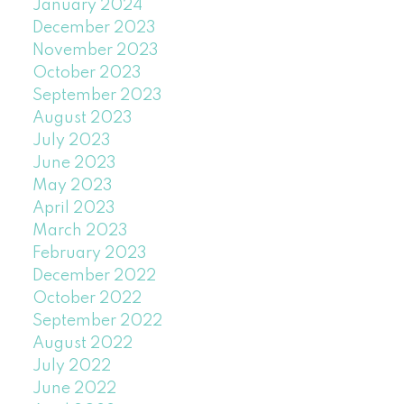
January 2024
December 2023
November 2023
October 2023
September 2023
August 2023
July 2023
June 2023
May 2023
April 2023
March 2023
February 2023
December 2022
October 2022
September 2022
August 2022
July 2022
June 2022