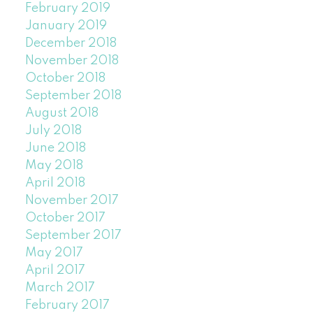
February 2019
January 2019
December 2018
November 2018
October 2018
September 2018
August 2018
July 2018
June 2018
May 2018
April 2018
November 2017
October 2017
September 2017
May 2017
April 2017
March 2017
February 2017