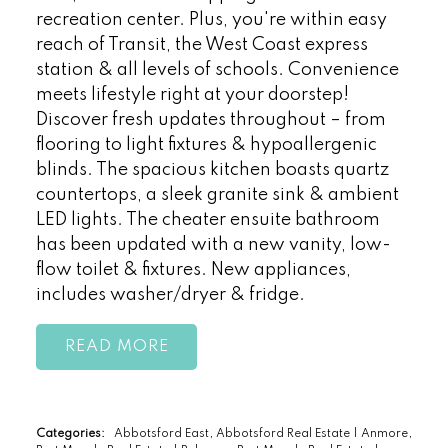
recreation center. Plus, you're within easy
reach of Transit, the West Coast express
station & all levels of schools. Convenience
meets lifestyle right at your doorstep!
Discover fresh updates throughout – from
flooring to light fixtures & hypoallergenic
blinds. The spacious kitchen boasts quartz
countertops, a sleek granite sink & ambient
LED lights. The cheater ensuite bathroom
has been updated with a new vanity, low-
flow toilet & fixtures. New appliances,
includes washer/dryer & fridge.
READ
Categories:
Abbotsford East, Abbotsford Real Estate
|
Anmore,