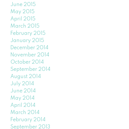
June 2015
May 2015
April 2015
March 2015
February 2015
January 2015
December 2014
November 2014
October 2014
September 2014
August 2014
July 2014
June 2014
May 2014
April 2014
March 2014
February 2014
September 2013