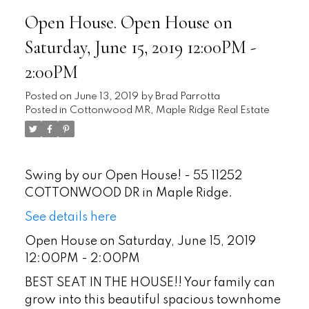
Open House. Open House on
Saturday, June 15, 2019 12:00PM -
2:00PM
Posted on
June 13, 2019
by
Brad Parrotta
Posted in
Cottonwood MR, Maple Ridge Real Estate
Swing by our Open House! - 55 11252
COTTONWOOD DR in Maple Ridge.
See details here
Open House on Saturday, June 15, 2019
12:00PM - 2:00PM
BEST SEAT IN THE HOUSE!! Your family can
grow into this beautiful spacious townhome