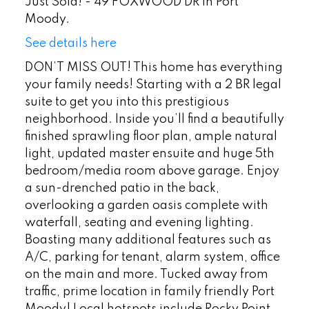
Just Sold! - 49 FOXWOOD DR in Port
Moody.
See details here
DON’T MISS OUT! This home has everything
your family needs! Starting with a 2 BR legal
suite to get you into this prestigious
neighborhood. Inside you’ll find a beautifully
finished sprawling floor plan, ample natural
light, updated master ensuite and huge 5th
bedroom/media room above garage. Enjoy
a sun-drenched patio in the back,
overlooking a garden oasis complete with
waterfall, seating and evening lighting.
Boasting many additional features such as
A/C, parking for tenant, alarm system, office
on the main and more. Tucked away from
traffic, prime location in family friendly Port