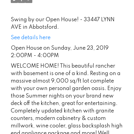
Swing by our Open House! - 33447 LYNN
AVE in Abbotsford.
See details here
Open House on Sunday, June 23, 2019
2:00PM - 4:00PM
WELCOME HOME! This beautiful rancher
with basement is one of a kind. Resting on a
massive almost 9,000 sq/ft lot complete
with your own personal garden oasis. Enjoy
those Summer nights on your brand new
deck off the kitchen, great for entertaining.
Completely updated kitchen with granite
counters, modern cabinetry & custom
millwork, wine cooler, glass backsplash high
end appliance package and more! Well