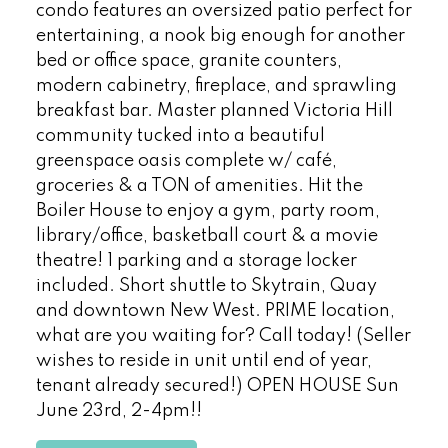
condo features an oversized patio perfect for
entertaining, a nook big enough for another
bed or office space, granite counters,
modern cabinetry, fireplace, and sprawling
breakfast bar. Master planned Victoria Hill
community tucked into a beautiful
greenspace oasis complete w/ café,
groceries & a TON of amenities. Hit the
Boiler House to enjoy a gym, party room,
library/office, basketball court & a movie
theatre! 1 parking and a storage locker
included. Short shuttle to Skytrain, Quay
and downtown New West. PRIME location,
what are you waiting for? Call today! (Seller
wishes to reside in unit until end of year,
tenant already secured!) OPEN HOUSE Sun
June 23rd, 2-4pm!!