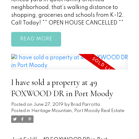
neighborhood, that’s walking distance to
shopping, groceries and schools from K-12.
Call Today! ** OPEN HOUSE CANCELLED **
READ
I have sold a property at 49
FOXWOOD DR in Port Moody
Posted on
June 27, 2019
by
Brad Parrotta
Posted in
Heritage Mountain, Port Moody Real Estate