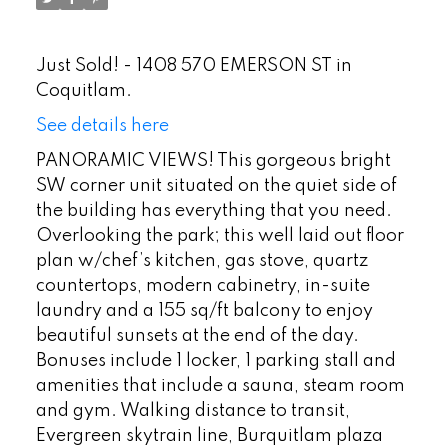
Just Sold! - 1408 570 EMERSON ST in
Coquitlam.
See details here
PANORAMIC VIEWS! This gorgeous bright
SW corner unit situated on the quiet side of
the building has everything that you need.
Overlooking the park; this well laid out floor
plan w/chef’s kitchen, gas stove, quartz
countertops, modern cabinetry, in-suite
laundry and a 155 sq/ft balcony to enjoy
beautiful sunsets at the end of the day.
Bonuses include 1 locker, 1 parking stall and
amenities that include a sauna, steam room
and gym. Walking distance to transit,
Evergreen skytrain line, Burquitlam plaza