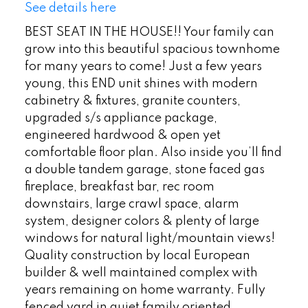
See details here
BEST SEAT IN THE HOUSE!! Your family can
grow into this beautiful spacious townhome
for many years to come! Just a few years
young, this END unit shines with modern
cabinetry & fixtures, granite counters,
upgraded s/s appliance package,
engineered hardwood & open yet
comfortable floor plan. Also inside you’ll find
a double tandem garage, stone faced gas
fireplace, breakfast bar, rec room
downstairs, large crawl space, alarm
system, designer colors & plenty of large
windows for natural light/mountain views!
Quality construction by local European
builder & well maintained complex with
years remaining on home warranty. Fully
fenced yard in quiet family oriented