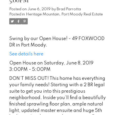
5:00PM
Posted on
June 6, 2019
by
Brad Parrotta
Posted in
Heritage Mountain, Port Moody Real Estate
Swing by our Open House! - 49 FOXWOOD
DR in Port Moody.
See details here
Open House on Saturday, June 8, 2019
3:00PM - 5:00PM
DON’T MISS OUT! This home has everything
your family needs! Starting with a 2 BR legal
suite to get you into this prestigious
neighborhood. Inside you’ll find a beautifully
finished sprawling floor plan, ample natural
light, updated master ensuite and huge 5th