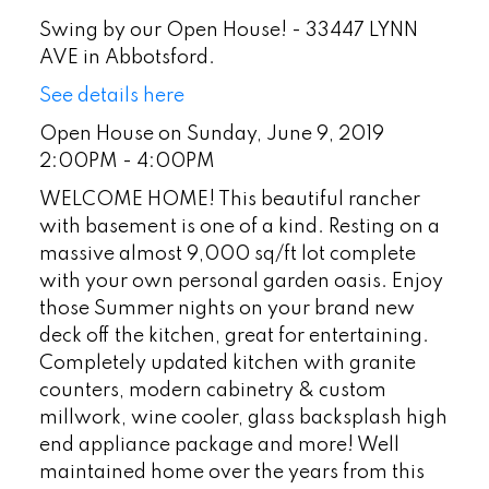
Swing by our Open House! - 33447 LYNN
AVE in Abbotsford.
See details here
Open House on Sunday, June 9, 2019
2:00PM - 4:00PM
WELCOME HOME! This beautiful rancher
with basement is one of a kind. Resting on a
massive almost 9,000 sq/ft lot complete
with your own personal garden oasis. Enjoy
those Summer nights on your brand new
deck off the kitchen, great for entertaining.
Completely updated kitchen with granite
counters, modern cabinetry & custom
millwork, wine cooler, glass backsplash high
end appliance package and more! Well
maintained home over the years from this