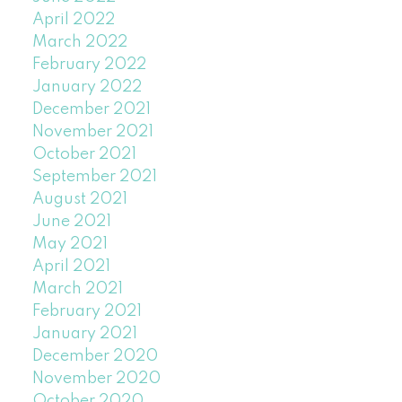
April 2022
March 2022
February 2022
January 2022
December 2021
November 2021
October 2021
September 2021
August 2021
June 2021
May 2021
April 2021
March 2021
February 2021
January 2021
December 2020
November 2020
October 2020