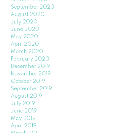
September 2020
August 2020
July 2020
June 2020
May 2020
April 2020
March 2020
February 2020
December 2019
November 2019
October 2019
September 2019
August 2019
July 2019
June 2019
May 2019
April 2019