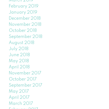
March 2019
February 2019
January 2019
December 2018
November 2018
October 2018
September 2018
August 2018
July 2018
June 2018
May 2018
April 2018
November 2017
October 2017
September 2017
May 2017
April 2017
March 2017