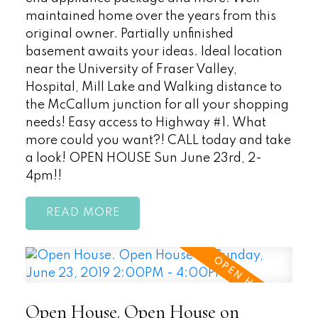
maintained home over the years from this
original owner. Partially unfinished
basement awaits your ideas. Ideal location
near the University of Fraser Valley,
Hospital, Mill Lake and Walking distance to
the McCallum junction for all your shopping
needs! Easy access to Highway #1. What
more could you want?! CALL today and take
a look! OPEN HOUSE Sun June 23rd, 2-
4pm!!
READ
Open House. Open House on