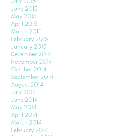
July 2015
June 2015
May 2015
April 2015
March 2015
February 2015
January 2015
December 2014
November 2014
October 2014
September 2014
August 2014
July 2014
June 2014
May 2014
April 2014
March 2014
February 2014