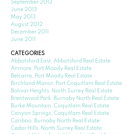
September 2013
June 2013
May 2013
August 2012
December 2011
June 2011
CATEGORIES
Abbotsford East, Abbotsford Real Estate
Anmore, Port Moody Real Estate
Belcarra, Port Moody Real Estate
Birchland Manor, Port Coquitlam Real Estate
Bolivar Heights, North Surrey Real Estate
Brentwood Park, Burnaby North Real Estate
Burke Mountain, Coquitlam Real Estate
Canyon Springs, Coquitlam Real Estate
Cariboo, Burnaby North Real Estate
Cedar Hills, North Surrey Real Estate