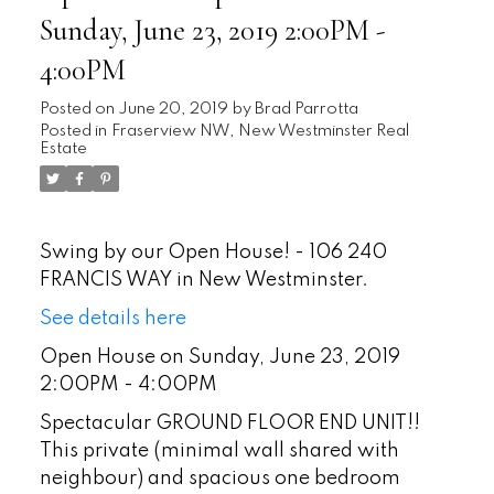
Sunday, June 23, 2019 2:00PM -
4:00PM
Posted on
June 20, 2019
by
Brad Parrotta
Posted in
Fraserview NW, New Westminster Real
Estate
Swing by our Open House! - 106 240
FRANCIS WAY in New Westminster.
See details here
Open House on Sunday, June 23, 2019
2:00PM - 4:00PM
Spectacular GROUND FLOOR END UNIT!!
This private (minimal wall shared with
neighbour) and spacious one bedroom