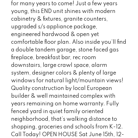
for many years to come! Just a few years
young, this END unit shines with modern
cabinetry & fixtures, granite counters,
upgraded s/s appliance package,
engineered hardwood & open yet
comfortable floor plan. Also inside you’ll find
a double tandem garage, stone faced gas
fireplace, breakfast bar, rec room
downstairs, large crawl space, alarm
system, designer colors & plenty of large
windows for natural light/mountain views!
Quality construction by local European
builder & well maintained complex with
years remaining on home warranty. Fully
fenced yard in quiet family oriented
neighborhood, that’s walking distance to
shopping, groceries and schools from K-12.
Call Today! OPEN HOUSE Sat June 15th, 12-