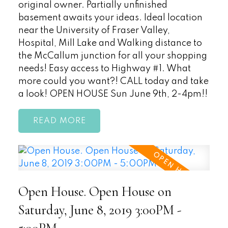
original owner. Partially unfinished
basement awaits your ideas. Ideal location
near the University of Fraser Valley,
Hospital, Mill Lake and Walking distance to
the McCallum junction for all your shopping
needs! Easy access to Highway #1. What
more could you want?! CALL today and take
a look! OPEN HOUSE Sun June 9th, 2-4pm!!
READ
Open House. Open House on
Saturday, June 8, 2019 3:00PM -