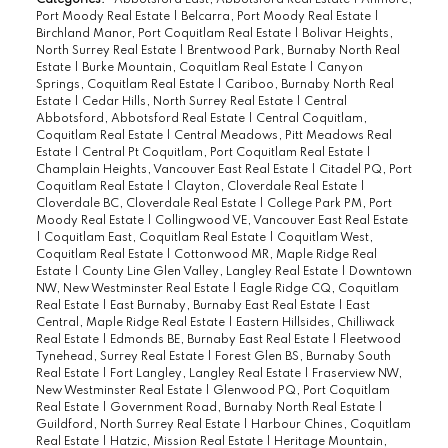
Port Moody Real Estate
|
Belcarra, Port Moody Real Estate
|
Birchland Manor, Port Coquitlam Real Estate
|
Bolivar Heights,
North Surrey Real Estate
|
Brentwood Park, Burnaby North Real
Estate
|
Burke Mountain, Coquitlam Real Estate
|
Canyon
Springs, Coquitlam Real Estate
|
Cariboo, Burnaby North Real
Estate
|
Cedar Hills, North Surrey Real Estate
|
Central
Abbotsford, Abbotsford Real Estate
|
Central Coquitlam,
Coquitlam Real Estate
|
Central Meadows, Pitt Meadows Real
Estate
|
Central Pt Coquitlam, Port Coquitlam Real Estate
|
Champlain Heights, Vancouver East Real Estate
|
Citadel PQ, Port
Coquitlam Real Estate
|
Clayton, Cloverdale Real Estate
|
Cloverdale BC, Cloverdale Real Estate
|
College Park PM, Port
Moody Real Estate
|
Collingwood VE, Vancouver East Real Estate
|
Coquitlam East, Coquitlam Real Estate
|
Coquitlam West,
Coquitlam Real Estate
|
Cottonwood MR, Maple Ridge Real
Estate
|
County Line Glen Valley, Langley Real Estate
|
Downtown
NW, New Westminster Real Estate
|
Eagle Ridge CQ, Coquitlam
Real Estate
|
East Burnaby, Burnaby East Real Estate
|
East
Central, Maple Ridge Real Estate
|
Eastern Hillsides, Chilliwack
Real Estate
|
Edmonds BE, Burnaby East Real Estate
|
Fleetwood
Tynehead, Surrey Real Estate
|
Forest Glen BS, Burnaby South
Real Estate
|
Fort Langley, Langley Real Estate
|
Fraserview NW,
New Westminster Real Estate
|
Glenwood PQ, Port Coquitlam
Real Estate
|
Government Road, Burnaby North Real Estate
|
Guildford, North Surrey Real Estate
|
Harbour Chines, Coquitlam
Real Estate
|
Hatzic, Mission Real Estate
|
Heritage Mountain,