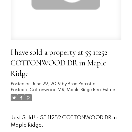
I have sold a property at 55 11252
COTTONWOOD DR in Maple
Ridge
Posted on
June 29, 2019
by
Brad Parrotta
Posted in
Cottonwood MR, Maple Ridge Real Estate
Just Sold! - 55 11252 COTTONWOOD DR in
Maple Ridge.