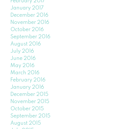
February 2017
January 2017
December 2016
November 2016
October 2016
September 2016
August 2016
July 2016
June 2016
May 2016
March 2016
February 2016
January 2016
December 2015
November 2015
October 2015
September 2015
August 2015