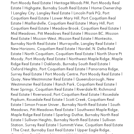
Port Moody Real Estate
|
Heritage Woods PM, Port Moody Real
Estate
|
Highgate, Burnaby South Real Estate
|
Home Ownership
|
Langley City, Langley Real Estate
|
Lincoln Park PQ, Port
Coquitlam Real Estate
|
Lower Mary Hill, Port Coquitlam Real
Estate
|
Maillardville, Coquitlam Real Estate
|
Mary Hill, Port
Coquitlam Real Estate
|
Meadow Brook, Coquitlam Real Estate
|
Mid Meadows, Pitt Meadows Real Estate
|
Mission BC, Mission
Real Estate
|
Mission-West, Mission Real Estate
|
Montecito,
Burnaby North Real Estate
|
Murrayville, Langley Real Estate
|
New Horizons, Coquitlam Real Estate
|
Nordel, N. Delta Real
Estate
|
North Coquitlam, Coquitlam Real Estate
|
North Shore Pt
Moody, Port Moody Real Estate
|
Northwest Maple Ridge, Maple
Ridge Real Estate
|
Oaklands, Burnaby South Real Estate
|
Oxford Heights, Port Coquitlam Real Estate
|
Panorama Ridge,
Surrey Real Estate
|
Port Moody Centre, Port Moody Real Estate
|
Quay, New Westminster Real Estate
|
Queensborough, New
Westminster Real Estate
|
Ranch Park, Coquitlam Real Estate
|
River Springs, Coquitlam Real Estate
|
Riverdale RI, Richmond
Real Estate
|
Riverwood, Port Coquitlam Real Estate
|
Rosedale
Popkum, Rosedale Real Estate
|
Scott Creek, Coquitlam Real
Estate
|
Simon Fraser Univer., Burnaby North Real Estate
|
South
Meadows, Pitt Meadows Real Estate
|
Southwest Maple Ridge,
Maple Ridge Real Estate
|
Sperling-Duthie, Burnaby North Real
Estate
|
Sullivan Heights, Burnaby North Real Estate
|
Sullivan
Station, Surrey Real Estate
|
Summitt View, Coquitlam Real Estate
|
The Crest, Burnaby East Real Estate
|
Upper Eagle Ridge,