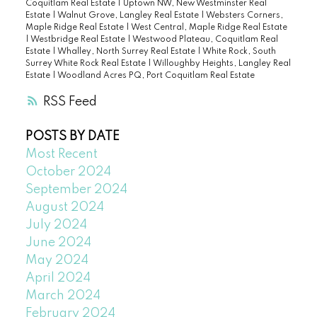
Coquitlam Real Estate
|
Uptown NW, New Westminster Real
Estate
|
Walnut Grove, Langley Real Estate
|
Websters Corners,
Maple Ridge Real Estate
|
West Central, Maple Ridge Real Estate
|
Westbridge Real Estate
|
Westwood Plateau, Coquitlam Real
Estate
|
Whalley, North Surrey Real Estate
|
White Rock, South
Surrey White Rock Real Estate
|
Willoughby Heights, Langley Real
Estate
|
Woodland Acres PQ, Port Coquitlam Real Estate
RSS
POSTS BY DATE
Most Recent
October 2024
September 2024
August 2024
July 2024
June 2024
May 2024
April 2024
March 2024
February 2024