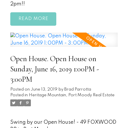
2pm!!
READ
Open House. Open House on
Sunday, June 16, 2019 1:00PM -
3:00PM
Posted on
June 13, 2019
by
Brad Parrotta
Posted in
Heritage Mountain, Port Moody Real Estate
Swing by our Open House! - 49 FOXWOOD