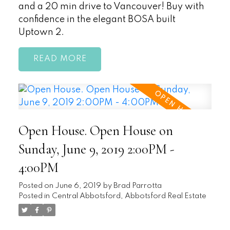
and a 20 min drive to Vancouver! Buy with
confidence in the elegant BOSA built
Uptown 2.
READ
Open House. Open House on
Sunday, June 9, 2019 2:00PM -
4:00PM
Posted on
June 6, 2019
by
Brad Parrotta
Posted in
Central Abbotsford, Abbotsford Real Estate