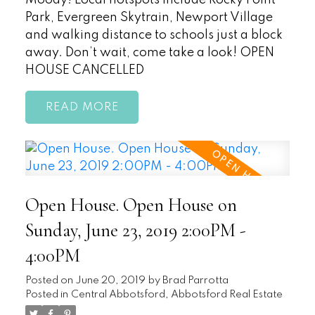
Moody! Local hotspots include Rocky Point
Park, Evergreen Skytrain, Newport Village
and walking distance to schools just a block
away. Don’t wait, come take a look! OPEN
HOUSE CANCELLED
READ
Open House. Open House on
Sunday, June 23, 2019 2:00PM -
4:00PM
Posted on
June 20, 2019
by
Brad Parrotta
Posted in
Central Abbotsford, Abbotsford Real Estate