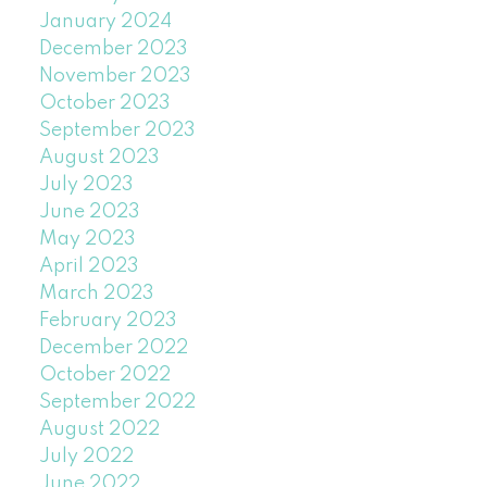
January 2024
December 2023
November 2023
October 2023
September 2023
August 2023
July 2023
June 2023
May 2023
April 2023
March 2023
February 2023
December 2022
October 2022
September 2022
August 2022
July 2022
June 2022