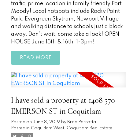
traffic, prime location in family friendly Port
Moody! Local hotspots include Rocky Point
Park, Evergreen Skytrain, Newport Village
and walking distance to schools just a block
away. Don’t wait, come take a look! OPEN
HOUSE June 15th & 16th, 1-3pm!
READ
I have sold a property at 1408 570
EMERSON ST in Coquitlam
Posted on
June 8, 2019
by
Brad Parrotta
Posted in
Coquitlam West, Coquitlam Real Estate