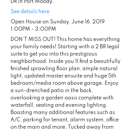
DR in Port Moody.
See details here
Open House on Sunday, June 16, 2019
1:00PM - 3:00PM
DON’T MISS OUT! This home has everything
your family needs! Starting with a 2 BR legal
suite to get you into this prestigious
neighborhood. Inside you’ll find a beautifully
finished sprawling floor plan, ample natural
light, updated master ensuite and huge 5th
bedroom/media room above garage. Enjoy
a sun-drenched patio in the back,
overlooking a garden oasis complete with
waterfall, seating and evening lighting.
Boasting many additional features such as
A/C, parking for tenant, alarm system, office
on the main and more. Tucked away from