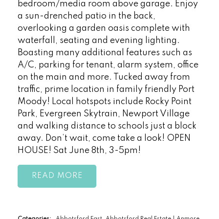
bedroom/media room above garage. Enjoy
a sun-drenched patio in the back,
overlooking a garden oasis complete with
waterfall, seating and evening lighting.
Boasting many additional features such as
A/C, parking for tenant, alarm system, office
on the main and more. Tucked away from
traffic, prime location in family friendly Port
Moody! Local hotspots include Rocky Point
Park, Evergreen Skytrain, Newport Village
and walking distance to schools just a block
away. Don’t wait, come take a look! OPEN
HOUSE! Sat June 8th, 3-5pm!
READ
Categories:
Abbotsford East, Abbotsford Real Estate
|
Anmore,