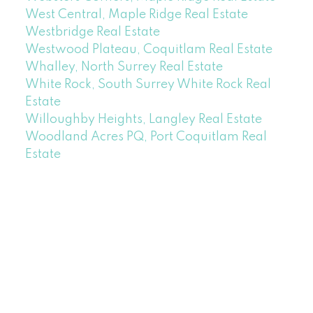
West Central, Maple Ridge Real Estate
Westbridge Real Estate
Westwood Plateau, Coquitlam Real Estate
Whalley, North Surrey Real Estate
White Rock, South Surrey White Rock Real
Estate
Willoughby Heights, Langley Real Estate
Woodland Acres PQ, Port Coquitlam Real
Estate