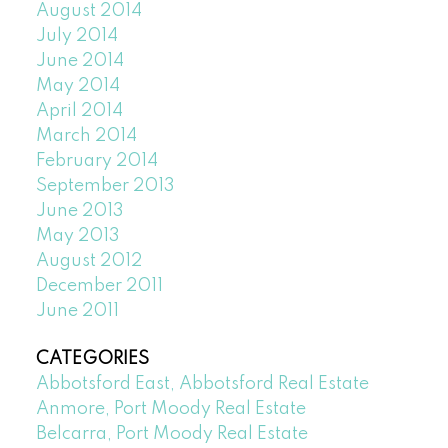
August 2014
July 2014
June 2014
May 2014
April 2014
March 2014
February 2014
September 2013
June 2013
May 2013
August 2012
December 2011
June 2011
CATEGORIES
Abbotsford East, Abbotsford Real Estate
Anmore, Port Moody Real Estate
Belcarra, Port Moody Real Estate