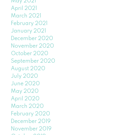
May 2021
April 2021
March 2021
February 2021
January 2021
December 2020
November 2020
October 2020
September 2020
August 2020
July 2020
June 2020
May 2020
April 2020
March 2020
February 2020
December 2019
November 2019