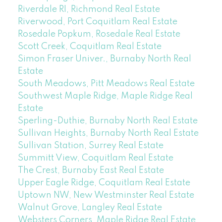
Riverdale RI, Richmond Real Estate
Riverwood, Port Coquitlam Real Estate
Rosedale Popkum, Rosedale Real Estate
Scott Creek, Coquitlam Real Estate
Simon Fraser Univer., Burnaby North Real
Estate
South Meadows, Pitt Meadows Real Estate
Southwest Maple Ridge, Maple Ridge Real
Estate
Sperling-Duthie, Burnaby North Real Estate
Sullivan Heights, Burnaby North Real Estate
Sullivan Station, Surrey Real Estate
Summitt View, Coquitlam Real Estate
The Crest, Burnaby East Real Estate
Upper Eagle Ridge, Coquitlam Real Estate
Uptown NW, New Westminster Real Estate
Walnut Grove, Langley Real Estate
Websters Corners, Maple Ridge Real Estate