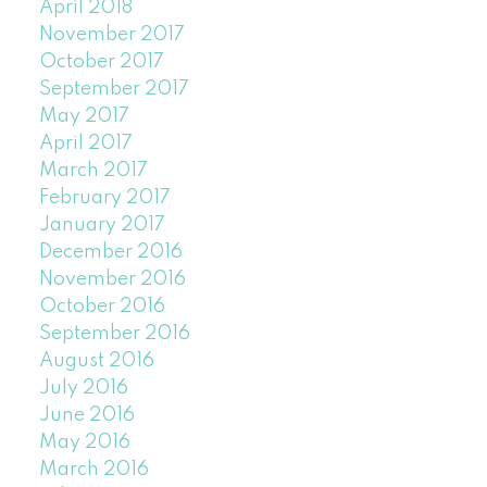
April 2018
November 2017
October 2017
September 2017
May 2017
April 2017
March 2017
February 2017
January 2017
December 2016
November 2016
October 2016
September 2016
August 2016
July 2016
June 2016
May 2016
March 2016