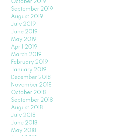
October 2019
September 2019
August 2019
July 2019
June 2019
May 2019
April 2019
March 2019
February 2019
January 2019
December 2018
November 2018
October 2018
September 2018
August 2018
July 2018
June 2018
May 2018