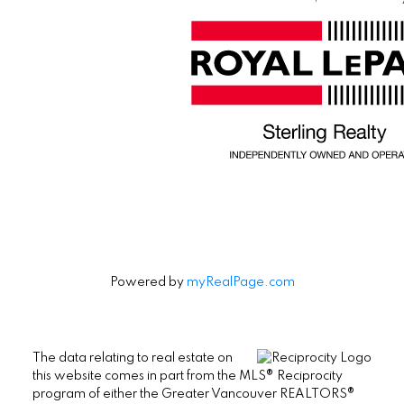
Powered by
myRealPage.com
The data relating to real estate on
this website comes in part from the MLS® Reciprocity
program of either the Greater Vancouver REALTORS®