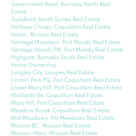
Government Road, Burnaby North Real
Estate
Guildford, North Surrey Real Estate
Harbour Chines, Coquitlam Real Estate
Hatzic, Mission Real Estate
Heritage Mountain, Port Moody Real Estate
Heritage Woods PM, Port Moody Real Estate
Highgate, Burnaby South Real Estate
Home Ownership
Langley City, Langley Real Estate
Lincoln Park PQ, Port Coquitlam Real Estate
Lower Mary Hill, Port Coquitlam Real Estate
Maillardville, Coquitlam Real Estate
Mary Hill, Port Coquitlam Real Estate
Meadow Brook, Coquitlam Real Estate
Mid Meadows, Pitt Meadows Real Estate
Mission BC, Mission Real Estate
Mission-West, Mission Real Estate