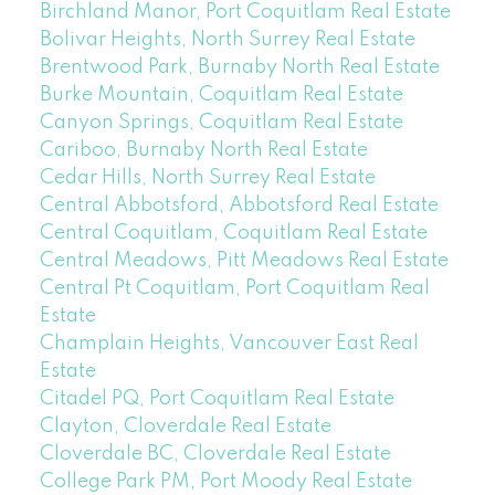
Birchland Manor, Port Coquitlam Real Estate
Bolivar Heights, North Surrey Real Estate
Brentwood Park, Burnaby North Real Estate
Burke Mountain, Coquitlam Real Estate
Canyon Springs, Coquitlam Real Estate
Cariboo, Burnaby North Real Estate
Cedar Hills, North Surrey Real Estate
Central Abbotsford, Abbotsford Real Estate
Central Coquitlam, Coquitlam Real Estate
Central Meadows, Pitt Meadows Real Estate
Central Pt Coquitlam, Port Coquitlam Real
Estate
Champlain Heights, Vancouver East Real
Estate
Citadel PQ, Port Coquitlam Real Estate
Clayton, Cloverdale Real Estate
Cloverdale BC, Cloverdale Real Estate
College Park PM, Port Moody Real Estate