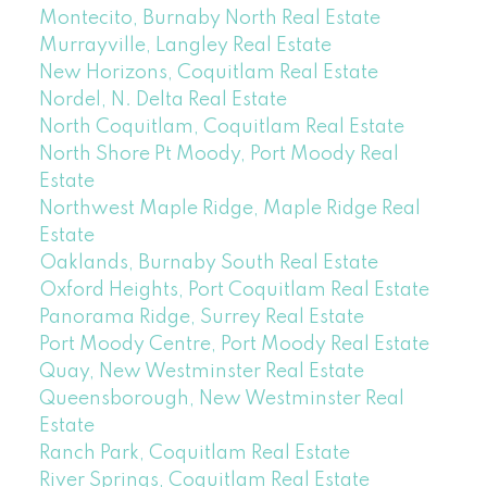
Montecito, Burnaby North Real Estate
Murrayville, Langley Real Estate
New Horizons, Coquitlam Real Estate
Nordel, N. Delta Real Estate
North Coquitlam, Coquitlam Real Estate
North Shore Pt Moody, Port Moody Real
Estate
Northwest Maple Ridge, Maple Ridge Real
Estate
Oaklands, Burnaby South Real Estate
Oxford Heights, Port Coquitlam Real Estate
Panorama Ridge, Surrey Real Estate
Port Moody Centre, Port Moody Real Estate
Quay, New Westminster Real Estate
Queensborough, New Westminster Real
Estate
Ranch Park, Coquitlam Real Estate
River Springs, Coquitlam Real Estate