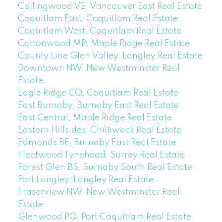
Collingwood VE, Vancouver East Real Estate
Coquitlam East, Coquitlam Real Estate
Coquitlam West, Coquitlam Real Estate
Cottonwood MR, Maple Ridge Real Estate
County Line Glen Valley, Langley Real Estate
Downtown NW, New Westminster Real
Estate
Eagle Ridge CQ, Coquitlam Real Estate
East Burnaby, Burnaby East Real Estate
East Central, Maple Ridge Real Estate
Eastern Hillsides, Chilliwack Real Estate
Edmonds BE, Burnaby East Real Estate
Fleetwood Tynehead, Surrey Real Estate
Forest Glen BS, Burnaby South Real Estate
Fort Langley, Langley Real Estate
Fraserview NW, New Westminster Real
Estate
Glenwood PQ, Port Coquitlam Real Estate