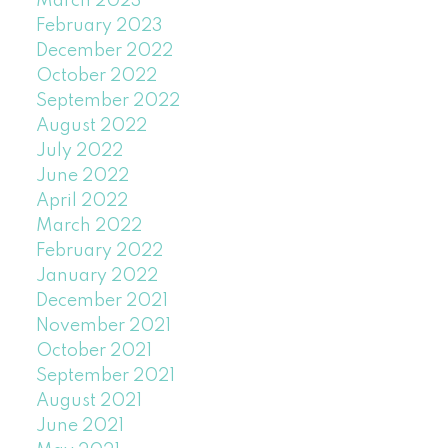
March 2023
February 2023
December 2022
October 2022
September 2022
August 2022
July 2022
June 2022
April 2022
March 2022
February 2022
January 2022
December 2021
November 2021
October 2021
September 2021
August 2021
June 2021