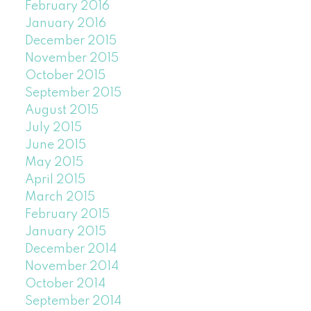
February 2016
January 2016
December 2015
November 2015
October 2015
September 2015
August 2015
July 2015
June 2015
May 2015
April 2015
March 2015
February 2015
January 2015
December 2014
November 2014
October 2014
September 2014