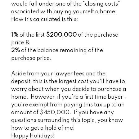
would fall under one of the "closing costs"
associated with buying yourself a home.
How it's calculated is this:
1%
of the first
$200,000
of the purchase
price &
2%
of the balance remaining of the
purchase price.
Aside from your lawyer fees and the
deposit, this is the largest cost you'll have to
worry about when you decide to purchase a
home. However, if you're a first time buyer -
you're exempt from paying this tax up to an
amount of $450,000. If you have any
questions surrounding this topic, you know
how to get a hold of me!
Happy Holidays!