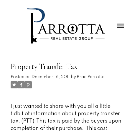
Property Transfer Tax
Posted on
December 16, 2011
by
Brad Parrotta
I just wanted to share with you all a little
tidbit of information about property transfer
tax. (PTT) This tax is paid by the buyers upon
completion of their purchase. This cost