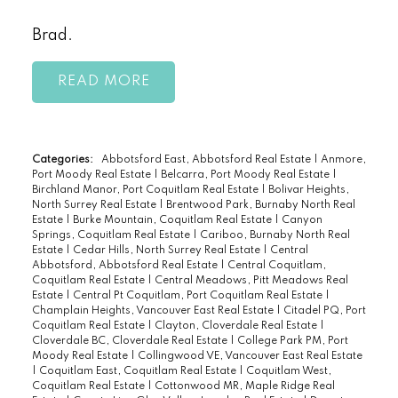
Brad.
READ
Categories:
Abbotsford East, Abbotsford Real Estate
|
Anmore,
Port Moody Real Estate
|
Belcarra, Port Moody Real Estate
|
Birchland Manor, Port Coquitlam Real Estate
|
Bolivar Heights,
North Surrey Real Estate
|
Brentwood Park, Burnaby North Real
Estate
|
Burke Mountain, Coquitlam Real Estate
|
Canyon
Springs, Coquitlam Real Estate
|
Cariboo, Burnaby North Real
Estate
|
Cedar Hills, North Surrey Real Estate
|
Central
Abbotsford, Abbotsford Real Estate
|
Central Coquitlam,
Coquitlam Real Estate
|
Central Meadows, Pitt Meadows Real
Estate
|
Central Pt Coquitlam, Port Coquitlam Real Estate
|
Champlain Heights, Vancouver East Real Estate
|
Citadel PQ, Port
Coquitlam Real Estate
|
Clayton, Cloverdale Real Estate
|
Cloverdale BC, Cloverdale Real Estate
|
College Park PM, Port
Moody Real Estate
|
Collingwood VE, Vancouver East Real Estate
|
Coquitlam East, Coquitlam Real Estate
|
Coquitlam West,
Coquitlam Real Estate
|
Cottonwood MR, Maple Ridge Real