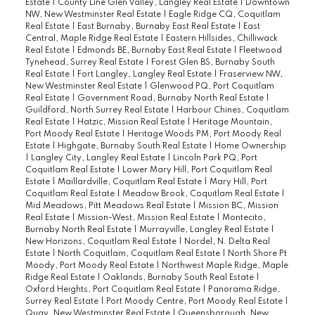
Estate
|
County Line Glen Valley, Langley Real Estate
|
Downtown
NW, New Westminster Real Estate
|
Eagle Ridge CQ, Coquitlam
Real Estate
|
East Burnaby, Burnaby East Real Estate
|
East
Central, Maple Ridge Real Estate
|
Eastern Hillsides, Chilliwack
Real Estate
|
Edmonds BE, Burnaby East Real Estate
|
Fleetwood
Tynehead, Surrey Real Estate
|
Forest Glen BS, Burnaby South
Real Estate
|
Fort Langley, Langley Real Estate
|
Fraserview NW,
New Westminster Real Estate
|
Glenwood PQ, Port Coquitlam
Real Estate
|
Government Road, Burnaby North Real Estate
|
Guildford, North Surrey Real Estate
|
Harbour Chines, Coquitlam
Real Estate
|
Hatzic, Mission Real Estate
|
Heritage Mountain,
Port Moody Real Estate
|
Heritage Woods PM, Port Moody Real
Estate
|
Highgate, Burnaby South Real Estate
|
Home Ownership
|
Langley City, Langley Real Estate
|
Lincoln Park PQ, Port
Coquitlam Real Estate
|
Lower Mary Hill, Port Coquitlam Real
Estate
|
Maillardville, Coquitlam Real Estate
|
Mary Hill, Port
Coquitlam Real Estate
|
Meadow Brook, Coquitlam Real Estate
|
Mid Meadows, Pitt Meadows Real Estate
|
Mission BC, Mission
Real Estate
|
Mission-West, Mission Real Estate
|
Montecito,
Burnaby North Real Estate
|
Murrayville, Langley Real Estate
|
New Horizons, Coquitlam Real Estate
|
Nordel, N. Delta Real
Estate
|
North Coquitlam, Coquitlam Real Estate
|
North Shore Pt
Moody, Port Moody Real Estate
|
Northwest Maple Ridge, Maple
Ridge Real Estate
|
Oaklands, Burnaby South Real Estate
|
Oxford Heights, Port Coquitlam Real Estate
|
Panorama Ridge,
Surrey Real Estate
|
Port Moody Centre, Port Moody Real Estate
|
Quay, New Westminster Real Estate
|
Queensborough, New