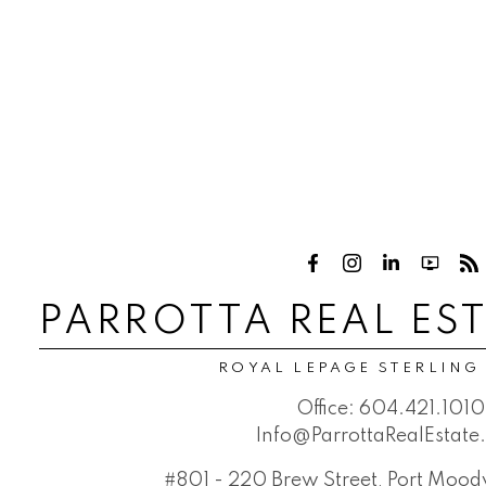
PARROTTA REAL ES
ROYAL LEPAGE STERLING
Office:
604.421.1010
Info@ParrottaRealEstat
#801 - 220 Brew Street, Port Moo