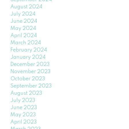
August 2024
July 2024
June 2024
May 2024
April 2024
March 2024
February 2024
January 2024
December 2023
November 2023
October 2023
September 2023
August 2023
July 2023
June 2023
May 2023
April 2023