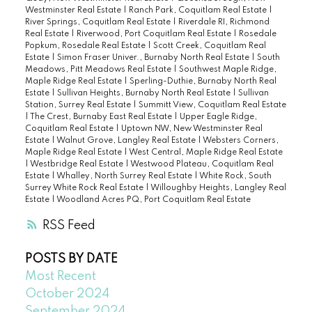
Westminster Real Estate
|
Ranch Park, Coquitlam Real Estate
|
River Springs, Coquitlam Real Estate
|
Riverdale RI, Richmond
Real Estate
|
Riverwood, Port Coquitlam Real Estate
|
Rosedale
Popkum, Rosedale Real Estate
|
Scott Creek, Coquitlam Real
Estate
|
Simon Fraser Univer., Burnaby North Real Estate
|
South
Meadows, Pitt Meadows Real Estate
|
Southwest Maple Ridge,
Maple Ridge Real Estate
|
Sperling-Duthie, Burnaby North Real
Estate
|
Sullivan Heights, Burnaby North Real Estate
|
Sullivan
Station, Surrey Real Estate
|
Summitt View, Coquitlam Real Estate
|
The Crest, Burnaby East Real Estate
|
Upper Eagle Ridge,
Coquitlam Real Estate
|
Uptown NW, New Westminster Real
Estate
|
Walnut Grove, Langley Real Estate
|
Websters Corners,
Maple Ridge Real Estate
|
West Central, Maple Ridge Real Estate
|
Westbridge Real Estate
|
Westwood Plateau, Coquitlam Real
Estate
|
Whalley, North Surrey Real Estate
|
White Rock, South
Surrey White Rock Real Estate
|
Willoughby Heights, Langley Real
Estate
|
Woodland Acres PQ, Port Coquitlam Real Estate
RSS
POSTS BY DATE
Most Recent
October 2024
September 2024